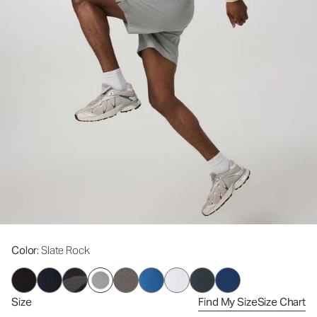
Color
: Slate Rock
Size
Find My Size
Size Chart