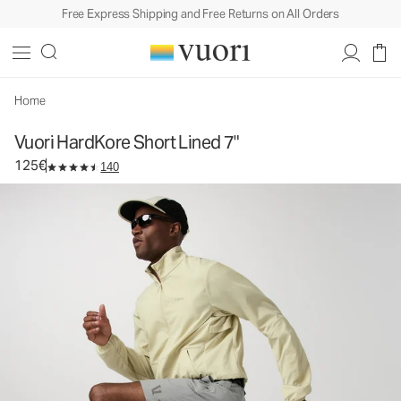
Free Express Shipping and Free Returns on All Orders
Vuori HardKore Short Lined 7"
Men's Athletic Shorts
125€
Select Size
Home
Vuori HardKore Short Lined 7"
125€
140