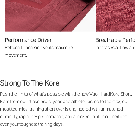
Performance Driven
Breathable Perf
Relaxed fit and side vents maximize
Increases airflow an
movement.
Strong To The Kore
Push the limits of what's possible with the new Vuori HardKore Short.
Born from countless prototypes and athlete-tested to the max, our
most technical training short ever is engineered with unmatched
durability, rapid-dry performance, and a locked-in fit to outperform
even your toughest training days.