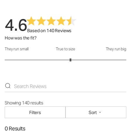
4.6
Based on 140 Reviews
How was the fit?
They run small
True to size
They run big
How was the fit?: 3.16 out of 5
Showing 140 results
Filters
Sort
0 Results