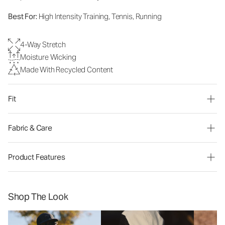
Best For:
High Intensity Training, Tennis, Running
4-Way Stretch
Moisture Wicking
Made With Recycled Content
Fit
Fabric & Care
Product Features
Shop The Look