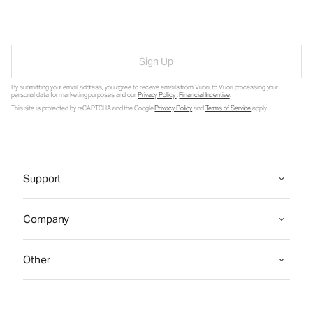
Sign Up
By submitting your email address, you agree to receive emails from Vuori, to Vuori processing your
personal data for marketing purposes and our
Privacy Policy
.
Financial Incentive
.
This site is protected by reCAPTCHA and the Google
Privacy Policy
and
Terms of Service
apply.
Support
Company
Other