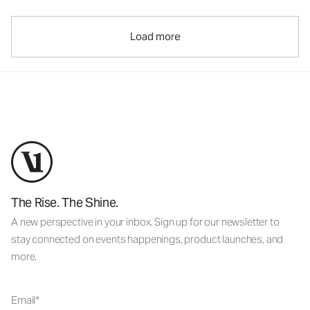
Load more
The Rise. The Shine.
A new perspective in your inbox. Sign up for our newsletter to
stay connected on events happenings, product launches, and
more.
Email