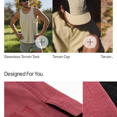
Sleeveless Terrain Tank
Terrain Cap
Terrain Ja
Designed For You