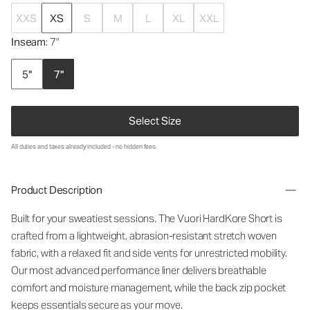
XXS
XS
S
M
L
XL
XXL
Inseam
: 7"
5"
7"
Select Size
All duties and taxes already included - no hidden fees.
Product Description
Built for your sweatiest sessions. The Vuori HardKore Short is
crafted from a lightweight, abrasion-resistant stretch woven
fabric, with a relaxed fit and side vents for unrestricted mobility.
Our most advanced performance liner delivers breathable
comfort and moisture management, while the back zip pocket
keeps essentials secure as your move.