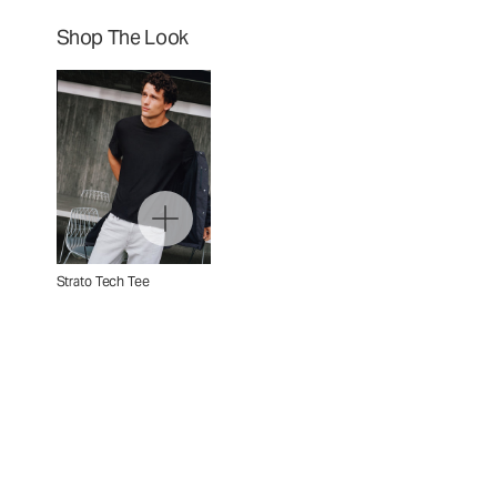
Shop The Look
Strato Tech Tee