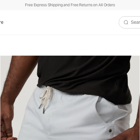
Free Express Shipping and Free Returns on All Orders
re
Search V