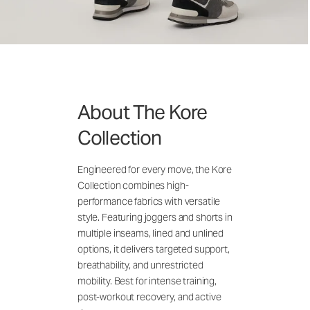
About The Kore
Collection
Engineered for every move, the Kore
Collection combines high-
performance fabrics with versatile
style. Featuring joggers and shorts in
multiple inseams, lined and unlined
options, it delivers targeted support,
breathability, and unrestricted
mobility. Best for intense training,
post-workout recovery, and active