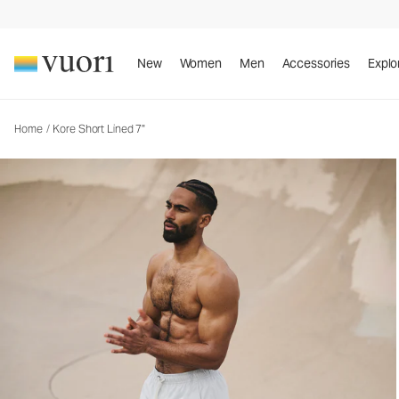
Kore Short Lined 7"
Men's Athletic Shorts
New
Women
Men
Accessories
Explo
Home
/
Kore Short Lined 7"