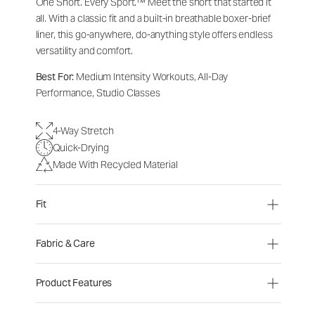
One Short. Every Sport.
™
Meet the short that started it
all. With a classic fit and a built-in breathable boxer-brief
liner, this go-anywhere, do-anything style offers endless
versatility and comfort.
Best For:
Medium Intensity Workouts, All-Day
Performance, Studio Classes
4-Way Stretch
Quick-Drying
Made With Recycled Material
Fit
Fabric & Care
Product Features