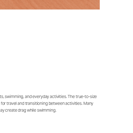
ts, swimming, and everyday activities. The true-to-size
 for travel and transitioning between activities. Many
may create drag while swimming.