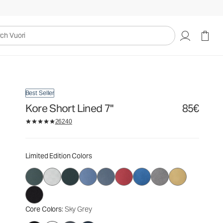
85€
Select Size
uori
Best Seller
Kore Short Lined 7"
85€
26240
Limited Edition Colors
Core Colors
: Sky Grey