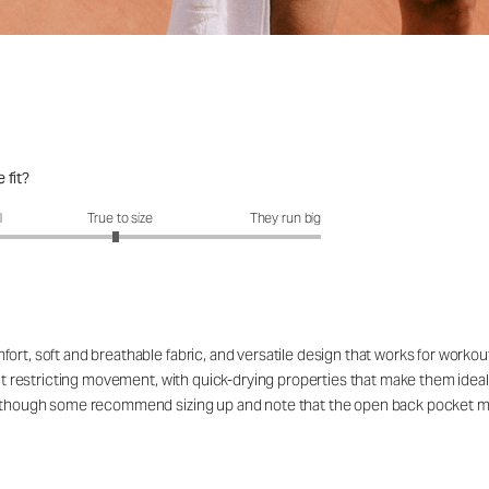
 fit?
fit?: 2.95 out of 5
l
True to size
They run big
ort, soft and breathable fabric, and versatile design that works for workou
out restricting movement, with quick-drying properties that make them ideal
rs, though some recommend sizing up and note that the open back pocket 