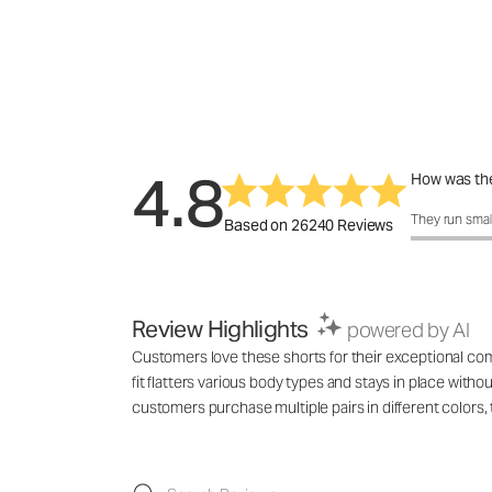
4.8
How was the
How was the 
They run smal
Based on 26240 Reviews
Review Highlights
powered by AI
Customers love these shorts for their exceptional comf
fit flatters various body types and stays in place with
customers purchase multiple pairs in different colo