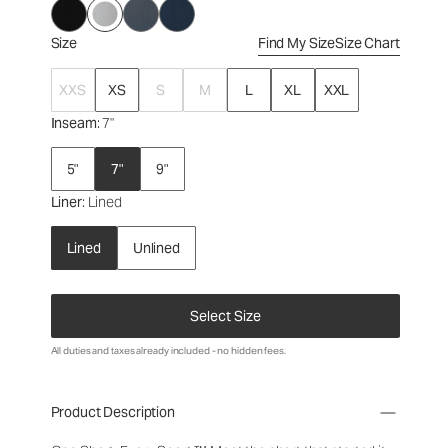
Size
Find My Size
Size Chart
XXS
XS
S
M
L
XL
XXL
Inseam
: 7"
5"
7"
9"
Liner
: Lined
Lined
Unlined
Select Size
All duties and taxes already included - no hidden fees.
Product Description