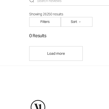
Showing 26250 results
Filters
Sort
0 Results
Load more