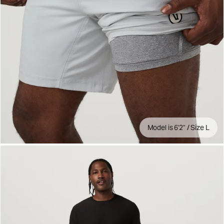
Model is 6'2" / Size L