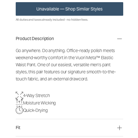
Unavailable — Shop Similar Styles
All duties and taxes already included - no hidden fees.
Product Description
Go anywhere. Do anything. Office-ready polish meets
weekend-worthy comfort in the Vuori Meta™ Elastic
Waist Pant. One of our easiest, versatile men's pant
styles, this pair features our signature smooth-to-the-
touch fabric, and an external drawcord.
4-Way Stretch
Moisture Wicking
Quick-Drying
Fit