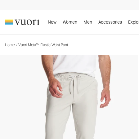
Vuori Meta™ Elastic Waist Pant
Men's 5-Pocket Pants
New
Women
Men
Accessories
Explo
Home
/
Vuori Meta™ Elastic Waist Pant