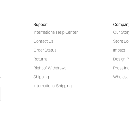
Support
Compan
International Help Center
Our Stor
Contact Us
Store Lo
Order Status
Impact
Returns
Design P
Right of Withdrawal
Press Inq
Shipping
Wholesal
International Shipping