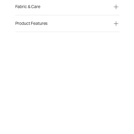
Fabric & Care
Product Features