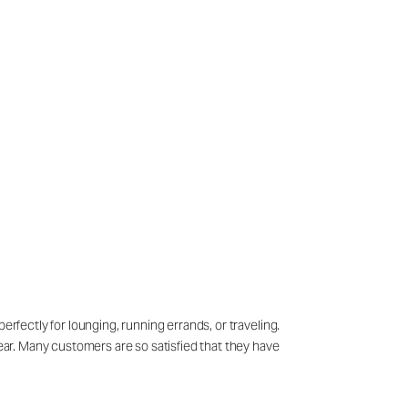
erfectly for lounging, running errands, or traveling.
wear. Many customers are so satisfied that they have