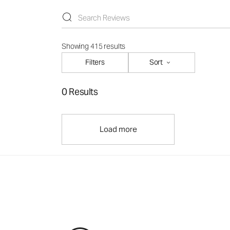
Showing 415 results
Filters
Sort
0 Results
Load more