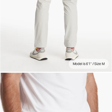
Model is 6'1" / Size M