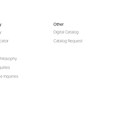
y
Other
y
Digital Catalog
cator
Catalog Request
hilosophy
uiries
e Inquiries