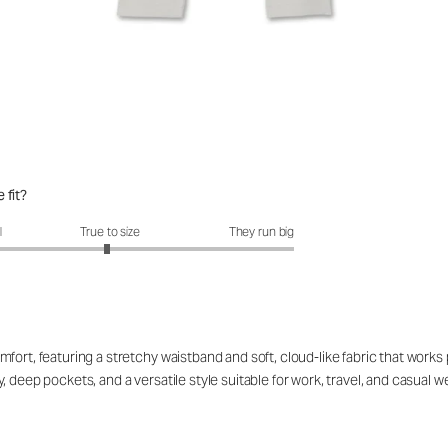
 fit?
fit?: 2.97 out of 5
l
True to size
They run big
ort, featuring a stretchy waistband and soft, cloud-like fabric that works p
 deep pockets, and a versatile style suitable for work, travel, and casual 