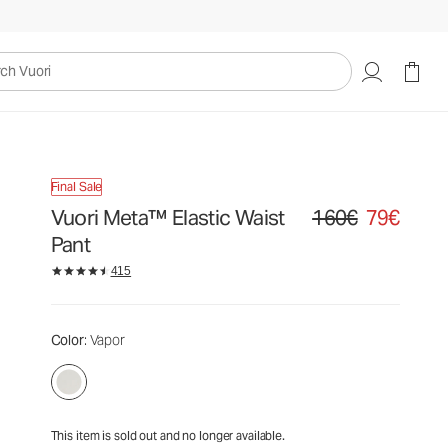
160€
79€
Unavailable — Shop Similar Styles
uori
Final Sale
Vuori Meta™ Elastic Waist
160€
79€
Original price 160€. Sa
Pant
415
Color
: Vapor
This item is sold out and no longer available.