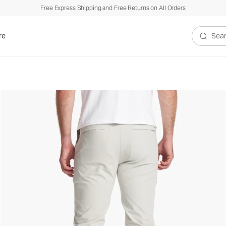
Free Express Shipping and Free Returns on All Orders
re
Search V