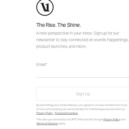
The Rise. The Shine.
A new perspective in your inbox. Sign up for our
newsletter to stay connected on events happenings,
product launches, and more.
Email
Sign Up
By submitting your email address, you agree to receive emails from Vuori,
to Vuori processing your personal data for marketing purposes and our
Privacy Policy
.
Financial Incentive
.
This site is protected by reCAPTCHA and the Google
Privacy Policy
and
Terms of Service
apply.