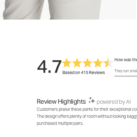
4.7
How was the
How was the 
They run smal
Based on 415 Reviews
Review Highlights
powered by AI
Customers praise these pants for their exceptional comf
The design offers plenty of room without looking baggy,
purchased multiple pairs.