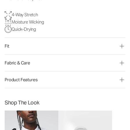
4-Way Stretch
Moisture Wicking
Quick-Drying
Fit
Fabric & Care
Product Features
Shop The Look