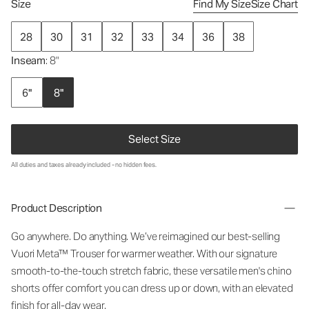
Size
Find My Size
Size Chart
28
30
31
32
33
34
36
38
Inseam
: 8"
6"
8"
Select Size
All duties and taxes already included - no hidden fees.
Product Description
Go anywhere. Do anything. We’ve reimagined our best-selling
Vuori Meta™ Trouser for warmer weather. With our signature
smooth-to-the-touch stretch fabric, these versatile men's chino
shorts offer comfort you can dress up or down, with an elevated
finish for all-day wear.