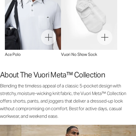
Ace Polo
Vuori No Show Sock
About The Vuori Meta™ Collection
Blending the timeless appeal of a classic 5-pocket design with
stretchy, moisture-wicking knit fabric, the Vuori Meta™ Collection
offers shorts, pants, and joggers that deliver a dressed-up look
without compromising on comfort. Best for active days, casual
workwear, and weekend ease.