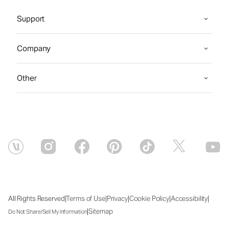
Support
Company
Other
|
|
|
|
|
All Rights Reserved
Terms of Use
Privacy
Cookie Policy
Accessibility
|
Sitemap
Do Not Share/Sell My Information