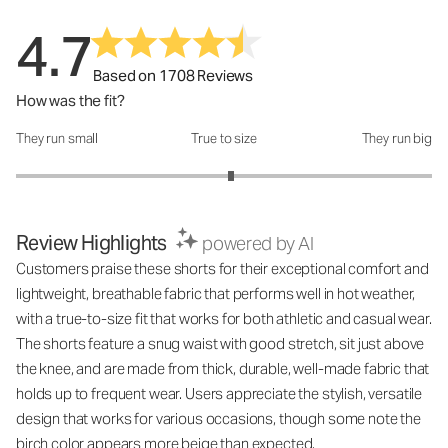
4.7
Based on 1708 Reviews
How was the fit?
They run small
True to size
They run big
How was the fit?: 3.07 out of 5
Review Highlights
powered by AI
Customers praise these shorts for their exceptional comfort and
lightweight, breathable fabric that performs well in hot weather,
with a true-to-size fit that works for both athletic and casual wear.
The shorts feature a snug waist with good stretch, sit just above
the knee, and are made from thick, durable, well-made fabric that
holds up to frequent wear. Users appreciate the stylish, versatile
design that works for various occasions, though some note the
birch color appears more beige than expected.