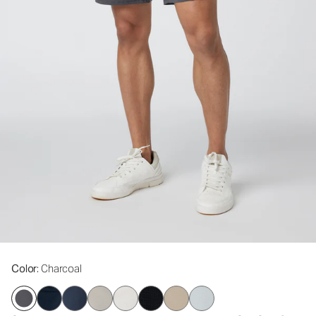
Color
: Charcoal