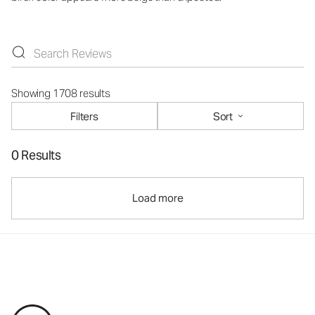
Showing 1708 results
Filters
Sort
0 Results
Load more