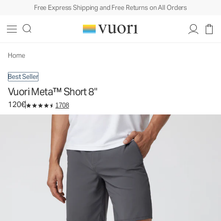
Free Express Shipping and Free Returns on All Orders
Vuori Meta™ Short 8"
Men's Chino Shorts
120€
Select Size
Home
Best Seller
Vuori Meta™ Short 8"
120€
1708