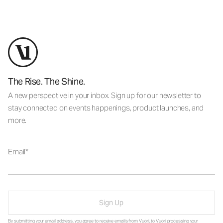
The Rise. The Shine.
A new perspective in your inbox. Sign up for our newsletter to
stay connected on events happenings, product launches, and
more.
Email
Sign Up
By submitting your email address, you agree to receive emails from Vuori, to Vuori processing your