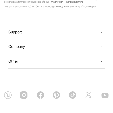
personal data for marketing purposes and our
Privacy Policy
.
Financial Incentive
.
This site is protected by reCAPTCHA and the Google
Privacy Policy
and
Terms of Service
apply.
Support
Company
Other