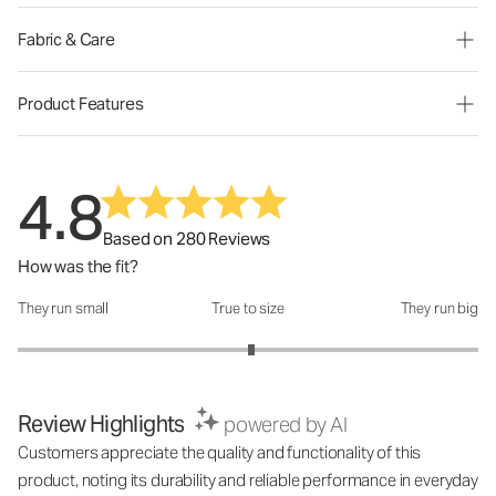
Fabric & Care
Product Features
4.8
Based on 280 Reviews
How was the fit?
They run small
True to size
They run big
How was the fit?: 3.03 out of 5
Review Highlights
powered by AI
Customers appreciate the quality and functionality of this
product, noting its durability and reliable performance in everyday