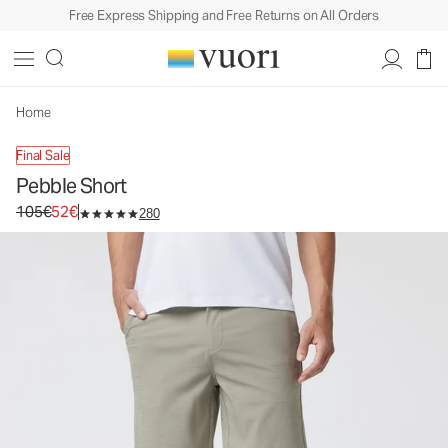
Free Express Shipping and Free Returns on All Orders
Pebble Short
Men's Shorts
105€
52€
Select Size
Home
Final Sale
Pebble Short
Original price 105€. Sale price 52€.
105€
52€
280