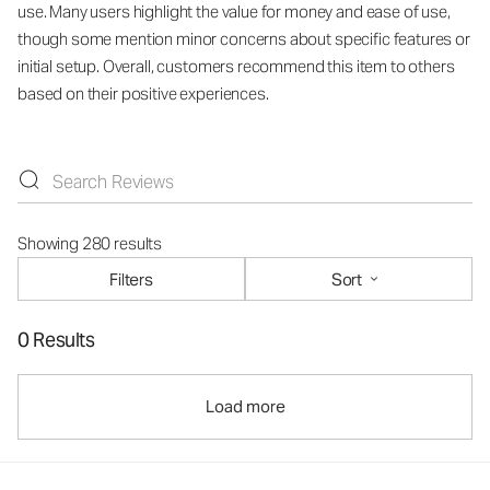
use. Many users highlight the value for money and ease of use,
though some mention minor concerns about specific features or
initial setup. Overall, customers recommend this item to others
based on their positive experiences.
Showing 280 results
Filters
Sort
0 Results
Load more