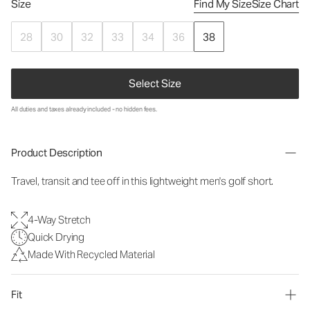
Size
Find My Size
Size Chart
28
30
32
33
34
36
38
Select Size
All duties and taxes already included - no hidden fees.
Product Description
Travel, transit and tee off in this lightweight men's golf short.
4-Way Stretch
Quick Drying
Made With Recycled Material
Fit