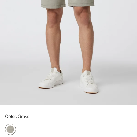
Color
: Gravel