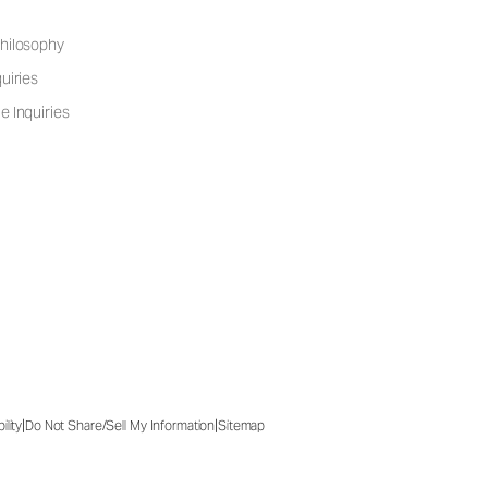
hilosophy
uiries
e Inquiries
|
|
ility
Do Not Share/Sell My Information
Sitemap