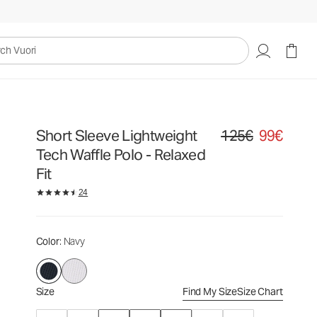
125€
99€
Select Size
uori
Short Sleeve Lightweight
125€
99€
Original price 125€. Sa
Tech Waffle Polo - Relaxed
Fit
24
Color
: Navy
Size
Find My Size
Size Chart