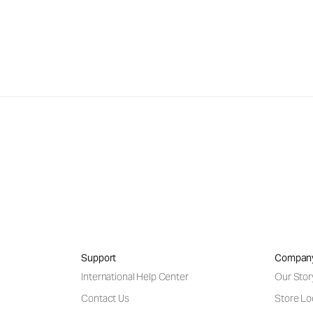
Support
Compan
International Help Center
Our Stor
Contact Us
Store Lo