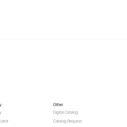
y
Other
y
Digital Catalog
cator
Catalog Request