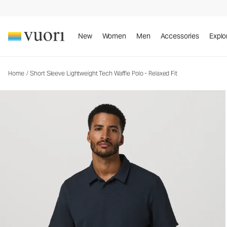
Short Sleeve Lightweight Tech Waffle Polo - Rela
Men's Performance Polo
New
Women
Men
Accessories
Explo
Home
/
Short Sleeve Lightweight Tech Waffle Polo - Relaxed Fit