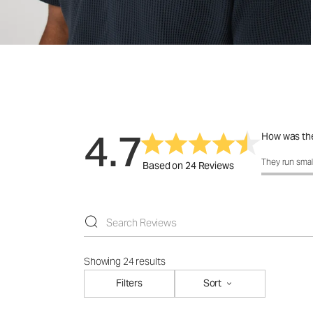
4.7
How was the
How was the 
They run smal
Based on 24 Reviews
Showing 24 results
Filters
Sort