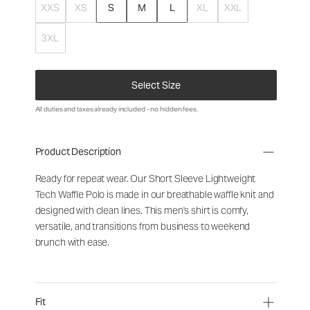
XXS
XS
S
M
L
XL
XXL
3XL
Select Size
All duties and taxes already included - no hidden fees.
Product Description
Ready for repeat wear. Our Short Sleeve Lightweight
Tech Waffle Polo is made in our breathable waffle knit and
designed with clean lines. This men's shirt is comfy,
versatile, and transitions from business to weekend
brunch with ease.
Fit