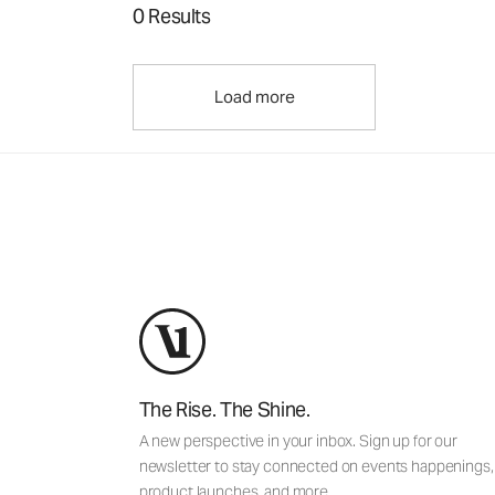
0 Results
Load more
The Rise. The Shine.
A new perspective in your inbox. Sign up for our
newsletter to stay connected on events happenings,
product launches, and more.