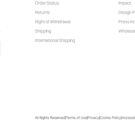
Order Status
Impact
Returns
Design P
Right of Withdrawal
Press Inq
Shipping
Wholesal
International Shipping
|
|
|
|
All Rights Reserved
Terms of Use
Privacy
Cookie Policy
Accessib