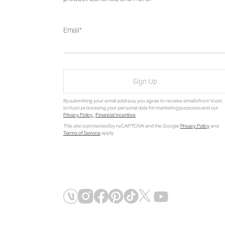
Email
Sign Up
By submitting your email address, you agree to receive emails from Vuori,
to Vuori processing your personal data for marketing purposes and our
Privacy Policy
.
Financial Incentive
.
This site is protected by reCAPTCHA and the Google
Privacy Policy
and
Terms of Service
apply.