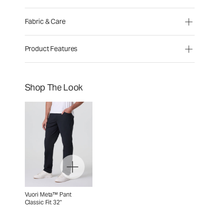
Fabric & Care
Product Features
Shop The Look
Vuori Meta™ Pant
Classic Fit 32"