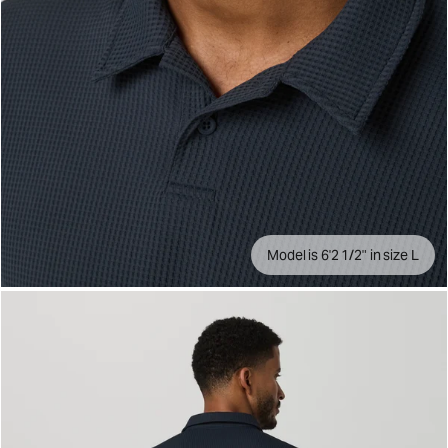
Model is 6'2 1/2" in size L