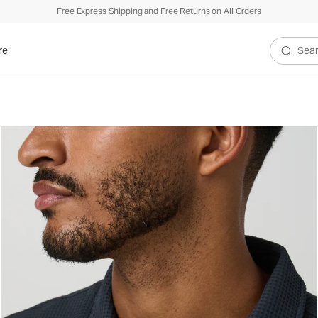
Free Express Shipping and Free Returns on All Orders
xed Fit
re
Search V