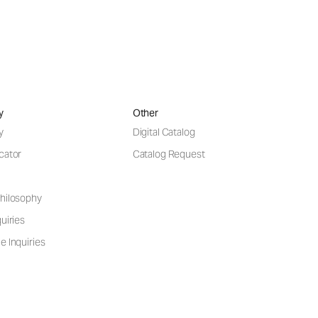
y
Other
y
Digital Catalog
cator
Catalog Request
hilosophy
uiries
e Inquiries