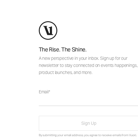
The Rise. The Shine.
A new perspective in your inbox. Sign up for our
newsletter to stay connected on events happenings,
product launches, and more.
Email
Sign Up
By submitting your email address, you agree to receive emails from Vuori,