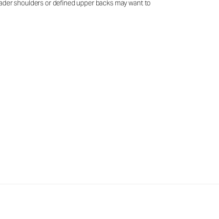
 broader shoulders or defined upper backs may want to