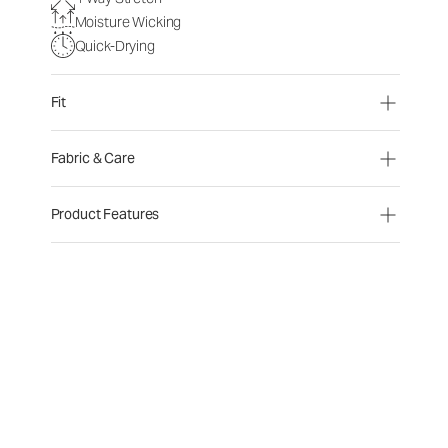
Moisture Wicking
Quick-Drying
Fit
Fabric & Care
Product Features