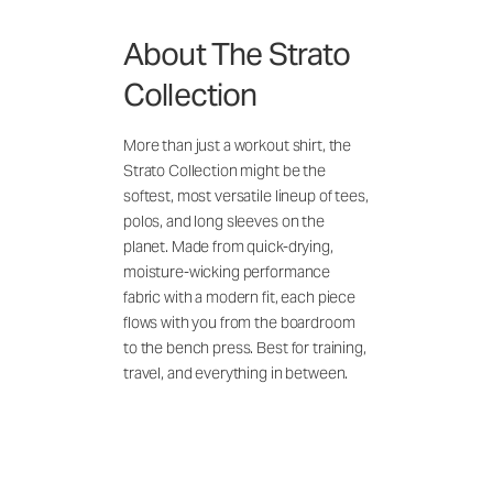
About The Strato
Collection
More than just a workout shirt, the
Strato Collection might be the
softest, most versatile lineup of tees,
polos, and long sleeves on the
planet. Made from quick-drying,
moisture-wicking performance
fabric with a modern fit, each piece
flows with you from the boardroom
to the bench press. Best for training,
travel, and everything in between.