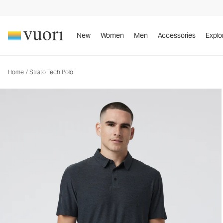
Strato Tech Polo
Men's Performance Polo
New
Women
Men
Accessories
Explo
Home
/
Strato Tech Polo