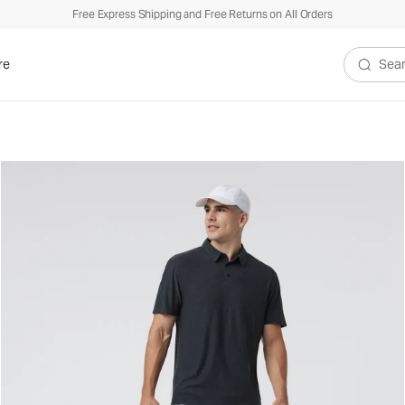
Free Express Shipping and Free Returns on All Orders
re
Search V