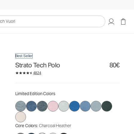
80€
Select Size
uori
Best Seller
Strato Tech Polo
80€
4824
Limited Edition Colors
Core Colors
: Charcoal Heather