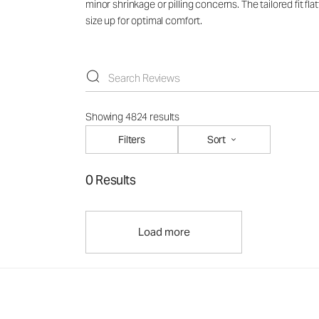
minor shrinkage or pilling concerns. The tailored fit f
size up for optimal comfort.
Showing 4824 results
Filters
Sort
0 Results
Load more