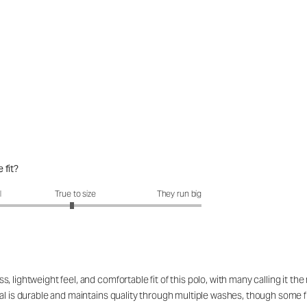
 fit?
fit?: 2.94 out of 5
l
True to size
They run big
 lightweight feel, and comfortable fit of this polo, with many calling it t
l is durable and maintains quality through multiple washes, though some find