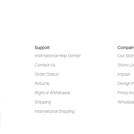
Support
Compan
International Help Center
Our Stor
Contact Us
Store Lo
Order Status
Impact
Returns
Design P
Right of Withdrawal
Press Inq
Shipping
Wholesal
International Shipping