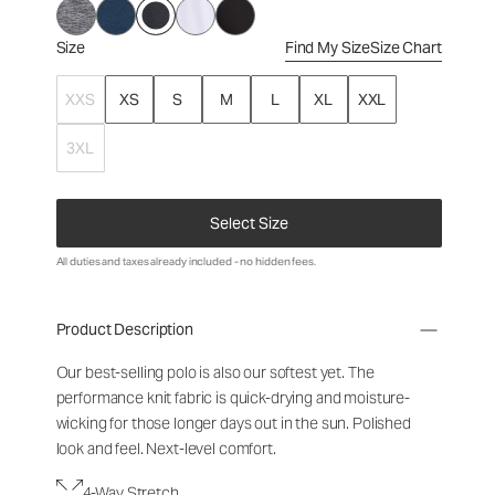
Size
Find My Size
Size Chart
XXS
XS
S
M
L
XL
XXL
3XL
Select Size
All duties and taxes already included - no hidden fees.
Product Description
Our best-selling polo is also our softest yet. The
performance knit fabric is quick-drying and moisture-
wicking for those longer days out in the sun. Polished
look and feel. Next-level comfort.
4-Way Stretch