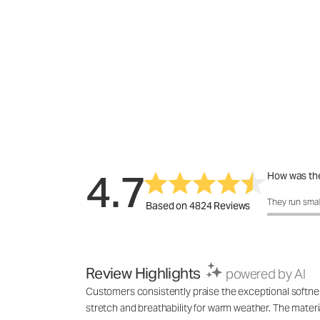
4.7
How was the
How was the 
They run smal
Based on 4824 Reviews
Review Highlights
powered by AI
Customers consistently praise the exceptional softness,
stretch and breathability for warm weather. The materia