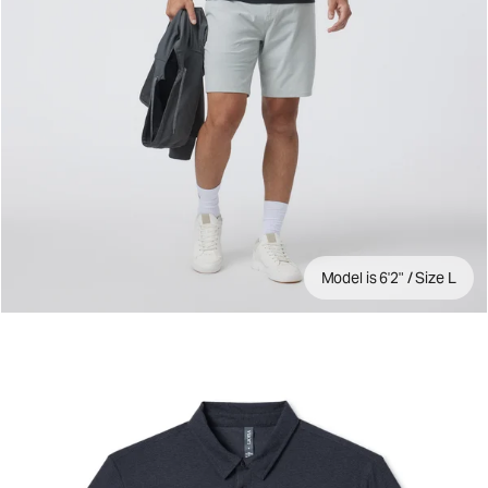
Model is 6'2" / Size L