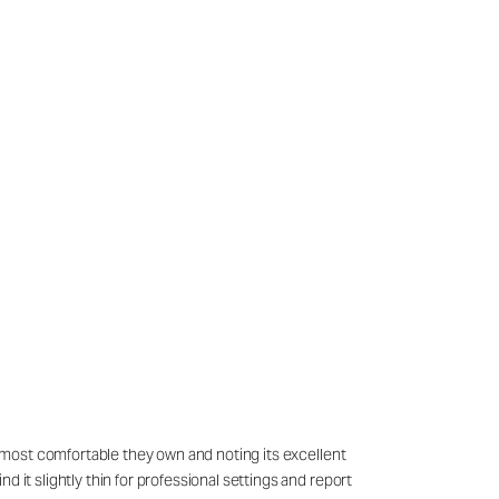
he most comfortable they own and noting its excellent
 it slightly thin for professional settings and report