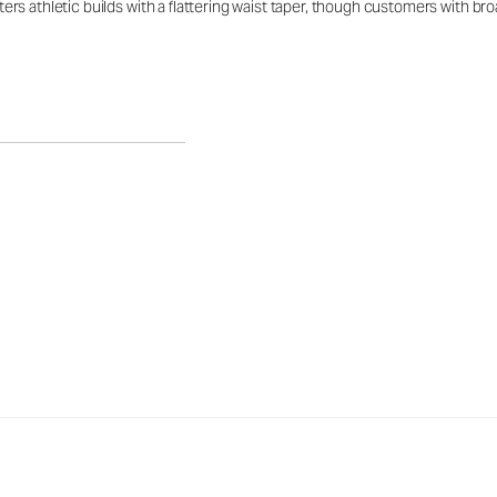
latters athletic builds with a flattering waist taper, though customers with