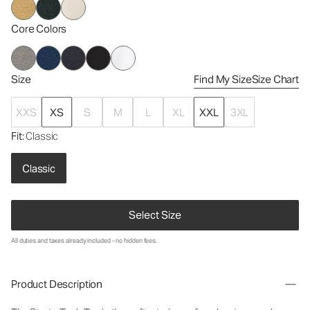
Core Colors
Size
Find My Size
Size Chart
XXS
XS
S
M
L
XL
XXL
3XL
Fit
: Classic
Classic
Select Size
All duties and taxes already included - no hidden fees.
Product Description