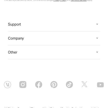
Support
Company
Other