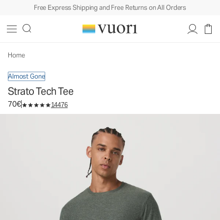
Free Express Shipping and Free Returns on All Orders
Strato Tech Tee
Men's Performance Shirt
70€
Select Size
Home
Almost Gone
Strato Tech Tee
70€
14476