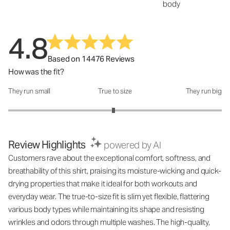
body
4.8
Based on 14476 Reviews
How was the fit?
They run small
True to size
They run big
How was the fit?: 2.97 out of 5
Review Highlights
powered by AI
Customers rave about the exceptional comfort, softness, and
breathability of this shirt, praising its moisture-wicking and quick-
drying properties that make it ideal for both workouts and
everyday wear. The true-to-size fit is slim yet flexible, flattering
various body types while maintaining its shape and resisting
wrinkles and odors through multiple washes. The high-quality,