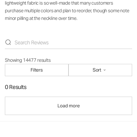
lightweight fabric is so well-made that many customers
purchase multiple colors and plan to reorder, though some note
minor pilling at the neckline over time.
Showing 14477 results
Filters
Sort
0 Results
Load more