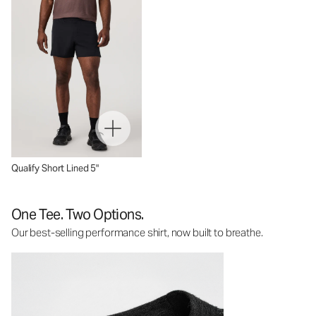
Qualify Short Lined 5"
One Tee. Two Options.
Our best-selling performance shirt, now built to breathe.