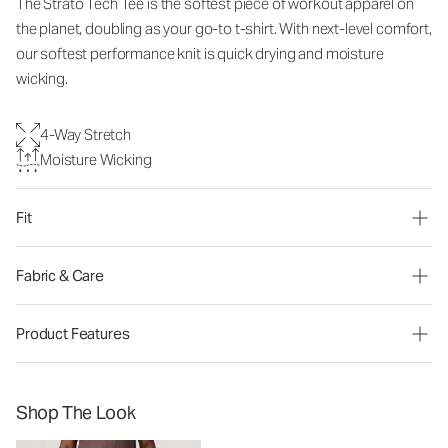
The Strato Tech Tee is the softest piece of workout apparel on
the planet, doubling as your go-to t-shirt. With next-level comfort,
our softest performance knit is quick drying and moisture
wicking.
4-Way Stretch
Moisture Wicking
Fit
Fabric & Care
Product Features
Shop The Look