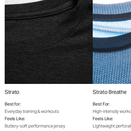
Strato
Strato Breathe
Best for:
Best For:
Everyday training & workouts
High-intensity work
Feels Like:
Feels Like:
Buttery-soft performance jersey
Lightweight perfora