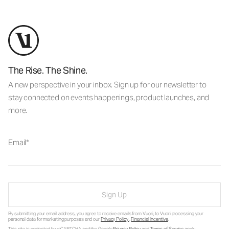
The Rise. The Shine.
A new perspective in your inbox. Sign up for our newsletter to
stay connected on events happenings, product launches, and
more.
Email
Sign Up
By submitting your email address, you agree to receive emails from Vuori, to Vuori processing your
personal data for marketing purposes and our
Privacy Policy
.
Financial Incentive
.
This site is protected by reCAPTCHA and the Google
Privacy Policy
and
Terms of Service
apply.