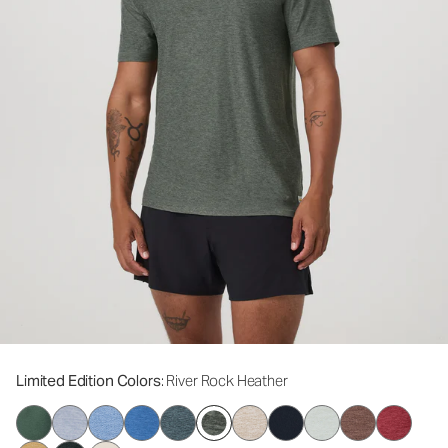
Limited Edition Colors
: River Rock Heather