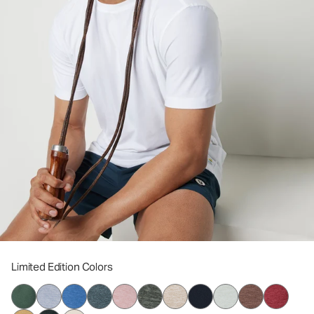
Limited Edition Colors