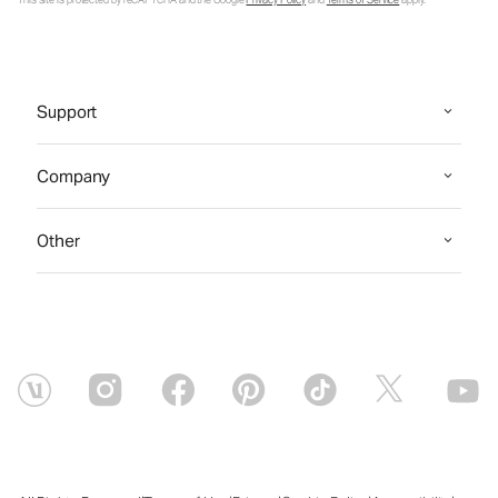
Support
Company
Other