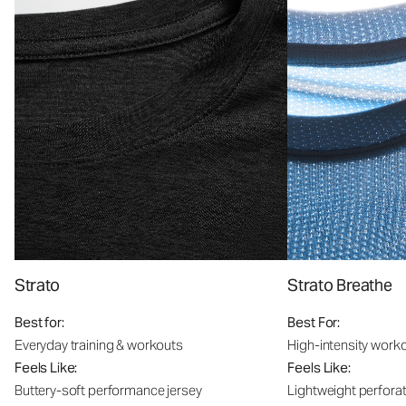
Strato
Strato Breathe
Best for:
Best For:
Everyday training & workouts
High-intensity work
Feels Like:
Feels Like:
Buttery-soft performance jersey
Lightweight perfora