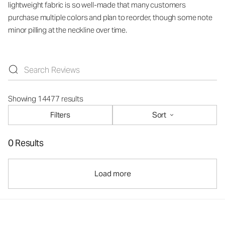
lightweight fabric is so well-made that many customers
purchase multiple colors and plan to reorder, though some note
minor pilling at the neckline over time.
Showing 14477 results
Filters
Sort
0 Results
Load more