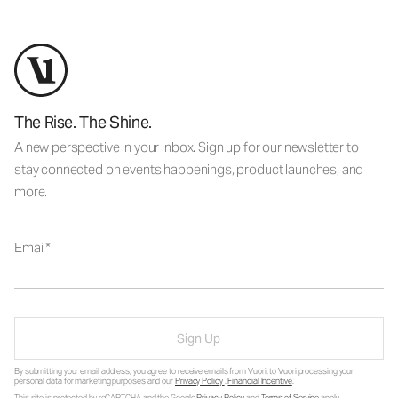
The Rise. The Shine.
A new perspective in your inbox. Sign up for our newsletter to
stay connected on events happenings, product launches, and
more.
Email
Sign Up
By submitting your email address, you agree to receive emails from Vuori, to Vuori processing your
personal data for marketing purposes and our
Privacy Policy
.
Financial Incentive
.
This site is protected by reCAPTCHA and the Google
Privacy Policy
and
Terms of Service
apply.