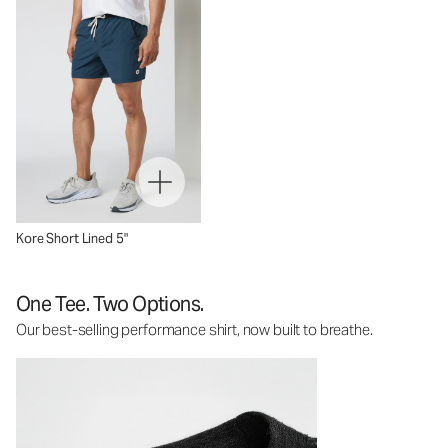
Kore Short Lined 5"
One Tee. Two Options.
Our best-selling performance shirt, now built to breathe.