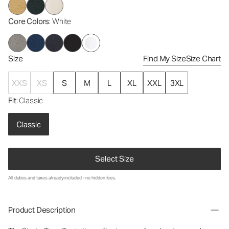
Core Colors
: White
Size
Find My Size
Size Chart
XXS
XS
S
M
L
XL
XXL
3XL
Fit
: Classic
Classic
Select Size
All duties and taxes already included - no hidden fees.
Product Description