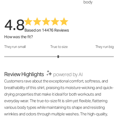
body
4.8
Based on 14476 Reviews
How was the fit?
They run small
True to size
They run big
How was the fit?: 2.97 out of 5
Review Highlights
powered by AI
Customers rave about the exceptional comfort, softness, and
breathability of this shirt, praising its moisture-wicking and quick-
drying properties that make it ideal for both workouts and
everyday wear. The true-to-size fit is slim yet flexible, flattering
various body types while maintaining its shape and resisting
wrinkles and odors through multiple washes. The high-quality,