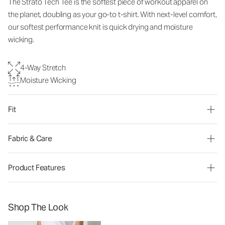
The Strato Tech Tee is the softest piece of workout apparel on
the planet, doubling as your go-to t-shirt. With next-level comfort,
our softest performance knit is quick drying and moisture
wicking.
4-Way Stretch
Moisture Wicking
Fit
Fabric & Care
Product Features
Shop The Look