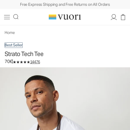
Free Express Shipping and Free Returns on All Orders
Strato Tech Tee
Men's Performance Shirt
70€
Select Size
Home
Best Seller
Strato Tech Tee
70€
14476