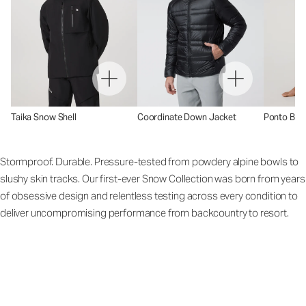
Taika Snow Shell
Coordinate Down Jacket
Ponto Base
Stormproof. Durable. Pressure-tested from powdery alpine bowls to
slushy skin tracks. Our first-ever Snow Collection was born from years
of obsessive design and relentless testing across every condition to
deliver uncompromising performance from backcountry to resort.