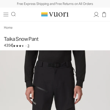
Free Express Shipping and Free Returns on All Orders
Taika Snow Pant
Men's Snow Pant
435€
Select Size
Home
Taika Snow Pant
435€
3