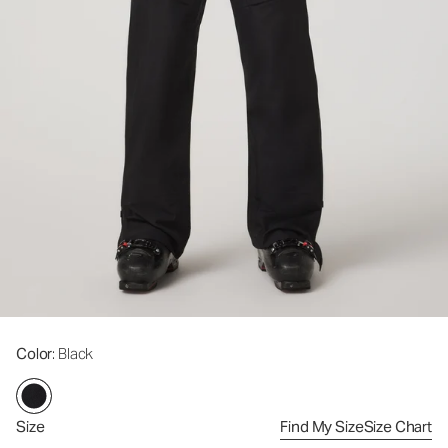
Color
: Black
Size
Find My Size
Size Chart