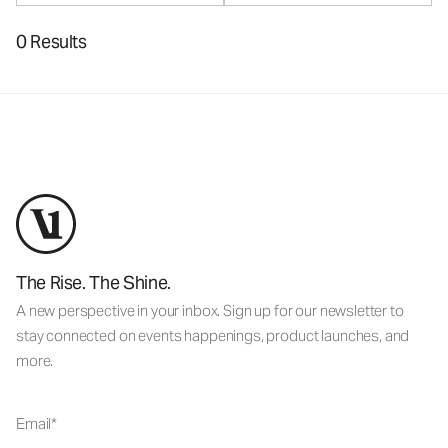
0 Results
The Rise. The Shine.
A new perspective in your inbox. Sign up for our newsletter to
stay connected on events happenings, product launches, and
more.
Email