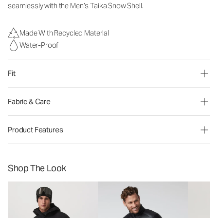
seamlessly with the Men’s Taika Snow Shell.
Made With Recycled Material
Water-Proof
Fit
Fabric & Care
Product Features
Shop The Look