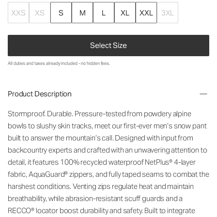
XXS
XS
S
M
L
XL
XXL
3XL
Select Size
All duties and taxes already included - no hidden fees.
Product Description
Stormproof. Durable. Pressure-tested from powdery alpine
bowls to slushy skin tracks, meet our first-ever men’s snow
pant
built to answer the mountain
’
s call. Designed with input from
backcountry experts and crafted with an unwavering attention to
detail, it features
100% recycled waterproof
NetPlus
®
4-layer
fabric,
AquaGuard
® zippers, and fully taped seams to combat the
harshest conditions. Venting zips regulate heat and
maintain
breathability, while abrasion-resistant scuff guards and a
RECCO® locator boost durability and safety. Built to integrate