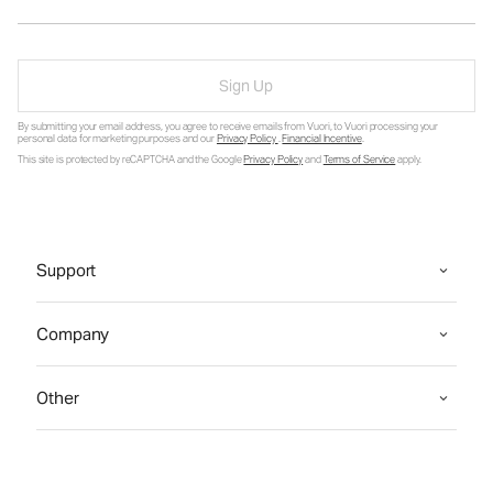
Sign Up
By submitting your email address, you agree to receive emails from Vuori, to Vuori processing your
personal data for marketing purposes and our
Privacy Policy
.
Financial Incentive
.
This site is protected by reCAPTCHA and the Google
Privacy Policy
and
Terms of Service
apply.
Support
Company
Other