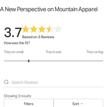
A New Perspective on Mountain Apparel
3.7
Based on 3 Reviews
How was the fit?
They run small
True to size
They run big
How was the fit?: 2 out of 5
Showing 3 results
Filters
Sort