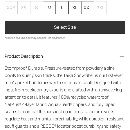
XXS
XS
S
M
L
XL
XXL
3XL
Select Size
All duties and taxes already included - no hidden fees.
Product Description
Stormproof. Durable. Pressure-tested from powdery alpine
bowls to slushy skin tracks, the Taika Snow Shell is our first-ever
men’s
jacket
built to answer the
mountain
’
s
call. Designed with
input from backcountry experts and crafted with an unwavering
attention to detail, it fea
ture
s
1
00% recycled waterproof
NetPlus
®
4
-layer fabric,
AquaGuard
® zippers, and fully taped
seams to combat the harshest conditions. Underarm vents
regulate heat and
maintain
breathability, while abrasion-resistant
scuff guards and a RECCO® locator boost durability and safety.