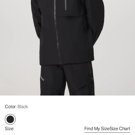
Color
: Black
Size
Find My Size
Size Chart