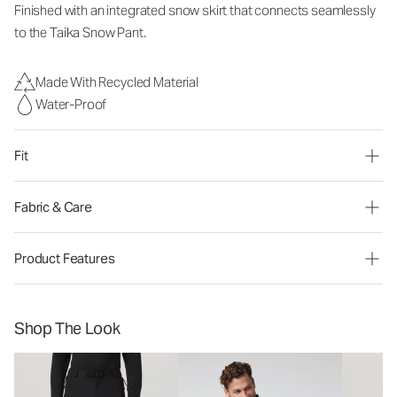
Finished with an integrated snow skirt that connects seamlessly
to the Taika Snow
Pant.
Made With Recycled Material
Water-Proof
Fit
Fabric & Care
Product Features
Shop The Look