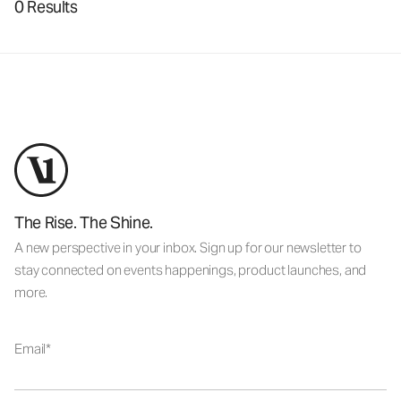
0 Results
The Rise. The Shine.
A new perspective in your inbox. Sign up for our newsletter to
stay connected on events happenings, product launches, and
more.
Email