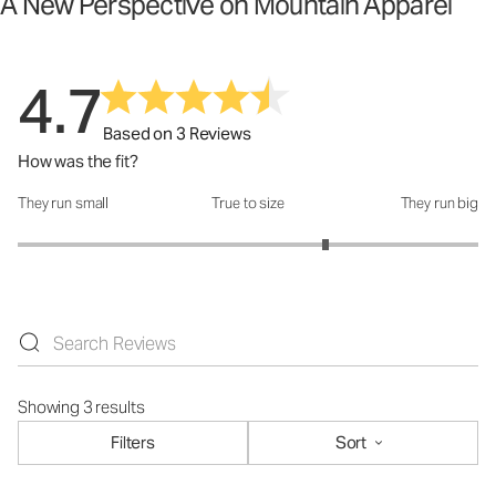
A New Perspective on Mountain Apparel
4.7
Based on 3 Reviews
How was the fit?
They run small
True to size
They run big
How was the fit?: 3.67 out of 5
Showing 3 results
Filters
Sort