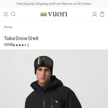
Free Express Shipping and Free Returns on All Orders
Taika Snow Shell
Men's Snow Jacket
560€
Select Size
Home
Taika Snow Shell
560€
3