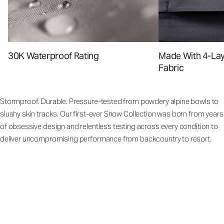
Made With 4-La
30K Waterproof Rating
Fabric
Stormproof. Durable. Pressure-tested from powdery alpine bowls to
slushy skin tracks. Our first-ever Snow Collection was born from years
of obsessive design and relentless testing across every condition to
deliver uncompromising performance from backcountry to resort.