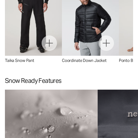
Taika Snow Pant
Coordinate Down Jacket
Ponto Base
Snow Ready Features