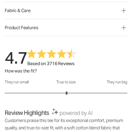
Fabric & Care
Product Features
4.7
Based on 3716 Reviews
How was the fit?
They run small
True to size
They run big
How was the fit?: 3.02 out of 5
Review Highlights
powered by AI
Customers praise this tee for its exceptional comfort, premium
quality, and true-to-size fit, with a soft cotton blend fabric that