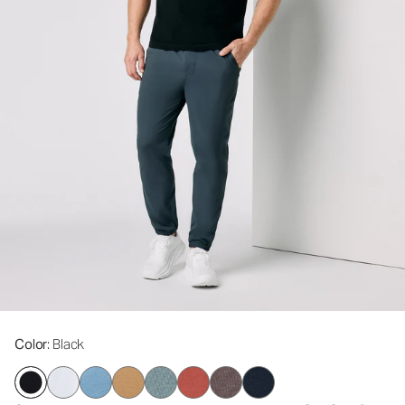
Color
: Black