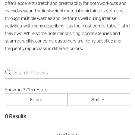
offers excellent stretch and breathability for both workouts and
everyday wear. The lightweight material maintains its softness
through multiple washes and performs well during intense
activities, with many describing it as the most comfortable T-shirt
they own. While some note minor sizing inconsistencies and
seam durability concerns, customers are highly satisfied and
frequently repurchase in different colors.
Showing 3715 results
Filters
Sort
0 Results
Load more