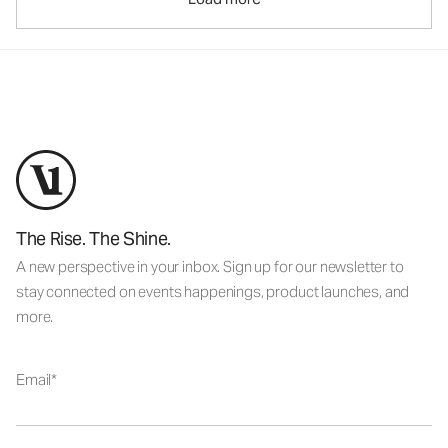
The Rise. The Shine.
A new perspective in your inbox. Sign up for our newsletter to
stay connected on events happenings, product launches, and
more.
Email