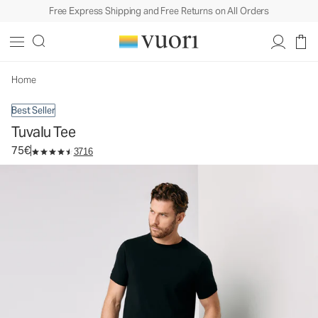
Free Express Shipping and Free Returns on All Orders
Tuvalu Tee
Men's Cotton Tee
75€
Select Size
Home
Best Seller
Tuvalu Tee
75€
3716