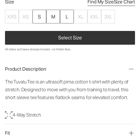
Size
Find My Size
Size Chart
XXS
XS
S
M
L
XL
XXL
3XL
Select Size
All duties and taxes already included - no hidden fees.
Product Description
The Tuvalu Tee is an ultrasoft pima cotton t-shirt with plenty of
stretch. Designed to move with you from training to travel, this
short sleeve tee features flatlock seams for elevated comfort.
4-Way Stretch
Fit