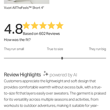
Vuori AllTheFeels™ Short 4"
4.8
Based on 602 Reviews
How was the fit?
They run small
True to size
They run big
How was the fit?: 3.28 out of 5
Review Highlights
powered by AI
Customers appreciate the lightweight and soft design that
provides comfortable warmth without excess bulk, with a true-
to-size fit that layers easily over sweaters. The garment is praised
for its versatility across multiple seasons and activities, from
workouts to outdoor adventures, making it suitable for year-