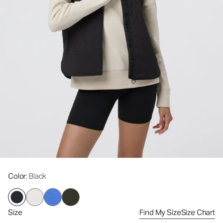
Color
: Black
Size
Find My Size
Size Chart