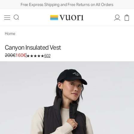
Free Express Shipping and Free Returns on All Orders
Canyon Insulated Vest
Women's Insulated Vest
200€
160€
Select Size
Home
Canyon Insulated Vest
Original price 200€. Sale price 160€.
200€
160€
602