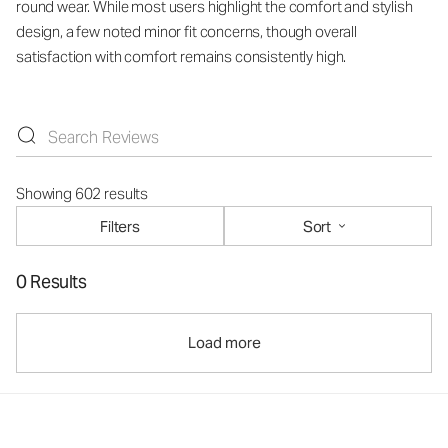
round wear. While most users highlight the comfort and stylish
design, a few noted minor fit concerns, though overall
satisfaction with comfort remains consistently high.
Showing 602 results
Filters
Sort
0 Results
Load more