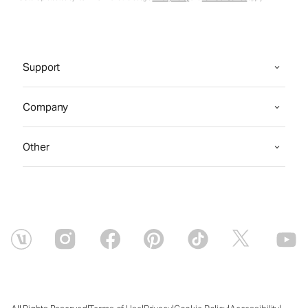
Support
Company
Other