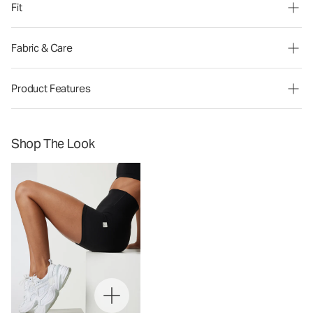
Fit
Fabric & Care
Product Features
Shop The Look