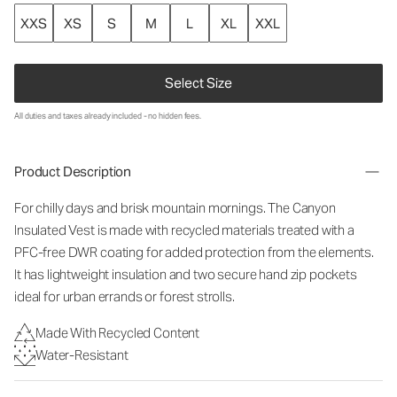
XXS
XS
S
M
L
XL
XXL
Select Size
All duties and taxes already included - no hidden fees.
Product Description
For chilly days and brisk mountain mornings. The Canyon
Insulated Vest is made with recycled materials treated with a
PFC-free DWR coating for added protection from the elements.
It has lightweight insulation and two secure hand zip pockets
ideal for urban errands or forest strolls.
Made With Recycled Content
Water-Resistant