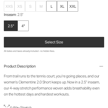
XXS
XS
S
M
L
XL
XXL
Inseam
: 2.5"
2.5"
4"
Select Size
All duties and taxes already included - no hidden fees.
Product Description
From trail runs to the tennis court, you’re going places, and our
women's Clementine 2.0 Short keeps up. Now in a 2.5” inseam,
our 4-way stretch performance woven adds breathability even
on the hottest days and hardest workouts.
4-Way Stretch