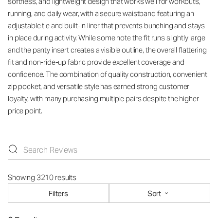
softness, and lightweight design that works well for workouts,
running, and daily wear, with a secure waistband featuring an
adjustable tie and built-in liner that prevents bunching and stays
in place during activity. While some note the fit runs slightly large
and the panty insert creates a visible outline, the overall flattering
fit and non-ride-up fabric provide excellent coverage and
confidence. The combination of quality construction, convenient
zip pocket, and versatile style has earned strong customer
loyalty, with many purchasing multiple pairs despite the higher
price point.
Showing 3210 results
Filters
Sort