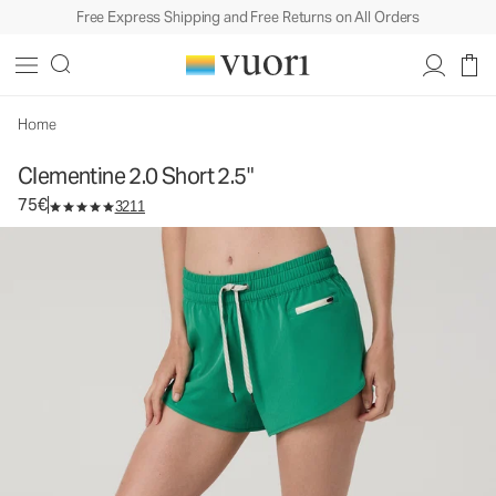
Free Express Shipping and Free Returns on All Orders
Clementine 2.0 Short 2.5"
Women's Performance Shorts
75€
Select Size
Home
Clementine 2.0 Short 2.5"
75€
3211