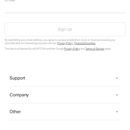
Sign Up
By submitting your email address, you agree to receive emails from Vuori, to Vuori processing your
personal data for marketing purposes and our
Privacy Policy
.
Financial Incentive
.
This site is protected by reCAPTCHA and the Google
Privacy Policy
and
Terms of Service
apply.
Support
Company
Other