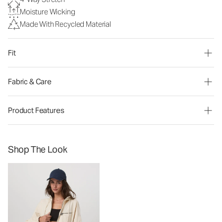
Moisture Wicking
Made With Recycled Material
Fit
Fabric & Care
Product Features
Shop The Look