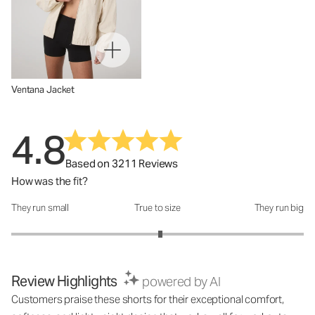
Ventana Jacket
4.8
Based on 3211 Reviews
How was the fit?
They run small
True to size
They run big
How was the fit?: 3.04 out of 5
Review Highlights
powered by AI
Customers praise these shorts for their exceptional comfort,