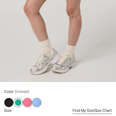
Color
: Emerald
Size
Find My Size
Size Chart