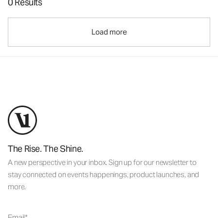
0 Results
Load more
The Rise. The Shine.
A new perspective in your inbox. Sign up for our newsletter to
stay connected on events happenings, product launches, and
more.
Email