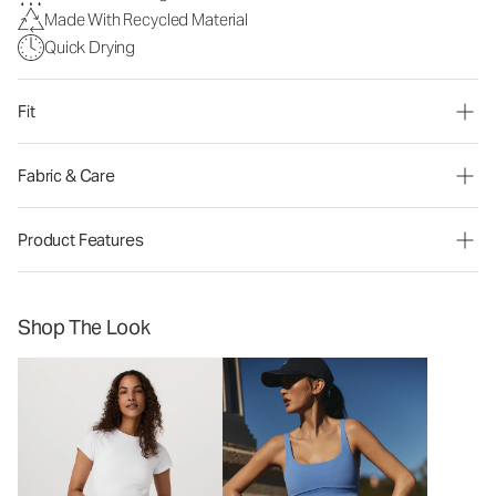
Made With Recycled Material
Quick Drying
Fit
Fabric & Care
Product Features
Shop The Look