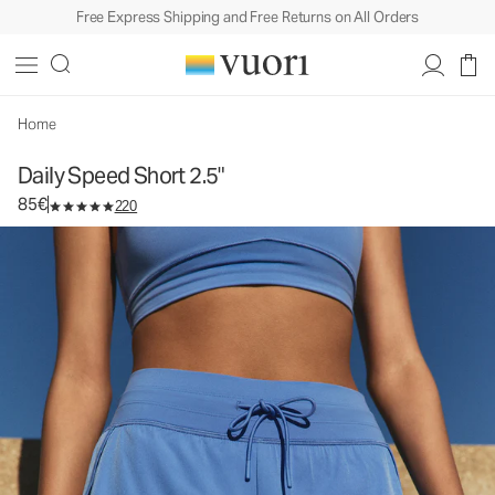
Free Express Shipping and Free Returns on All Orders
Daily Speed Short 2.5"
Women's Performance Short
85€
Select Size
Home
Daily Speed Short 2.5"
85€
220