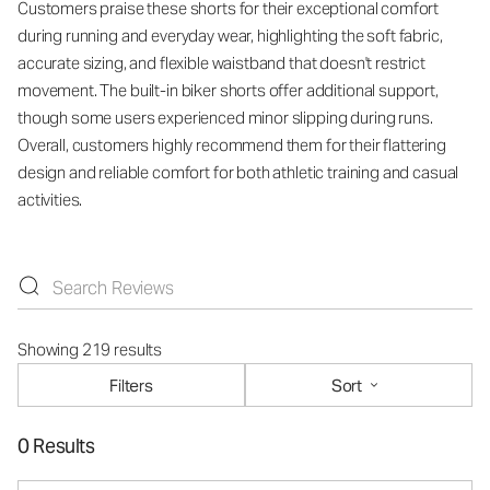
Customers praise these shorts for their exceptional comfort
during running and everyday wear, highlighting the soft fabric,
accurate sizing, and flexible waistband that doesn't restrict
movement. The built-in biker shorts offer additional support,
though some users experienced minor slipping during runs.
Overall, customers highly recommend them for their flattering
design and reliable comfort for both athletic training and casual
activities.
Showing 219 results
Filters
Sort
0 Results