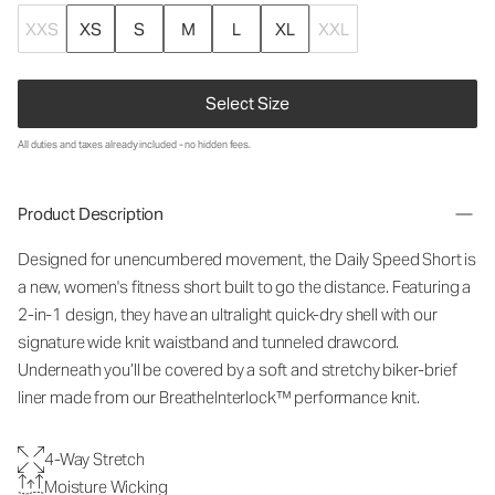
XXS
XS
S
M
L
XL
XXL
Select Size
All duties and taxes already included - no hidden fees.
Product Description
Designed for unencumbered movement, the Daily Speed Short is
a new, women's fitness short built to go the distance. Featuring a
2-in-1 design, they have an ultralight quick-dry shell with our
signature wide knit waistband and tunneled drawcord.
Underneath you’ll be covered by a soft and stretchy biker-brief
liner made from our BreatheInterlock™ performance knit.
4-Way Stretch
Moisture Wicking