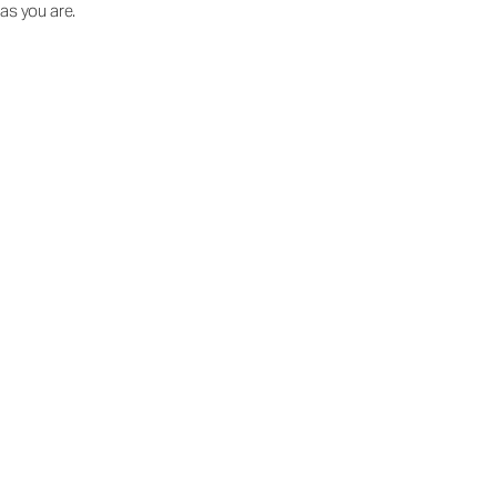
as you are.