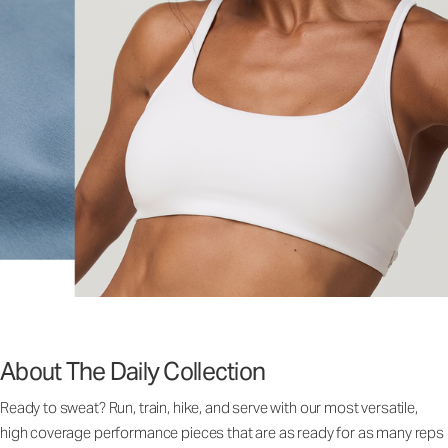
About The Daily Collection
Ready to sweat? Run, train, hike, and serve with our most versatile,
high coverage performance pieces that are as ready for as many reps