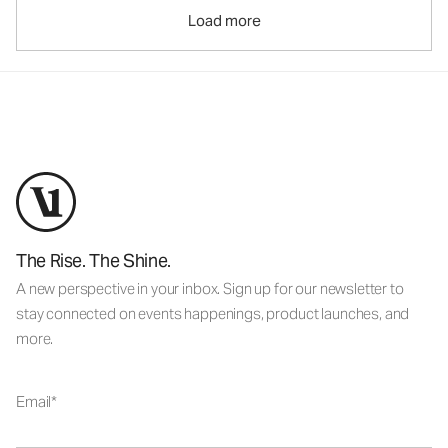
Load more
The Rise. The Shine.
A new perspective in your inbox. Sign up for our newsletter to
stay connected on events happenings, product launches, and
more.
Email