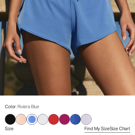
Color
: Riviera Blue
Size
Find My Size
Size Chart