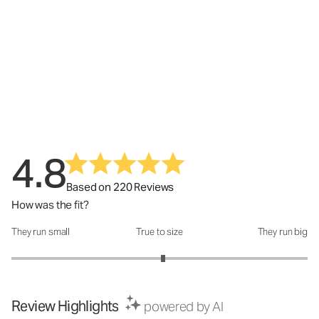
4.8
Based on 220 Reviews
How was the fit?
They run small
True to size
They run big
How was the fit?: 3.05 out of 5
Review Highlights
powered by AI