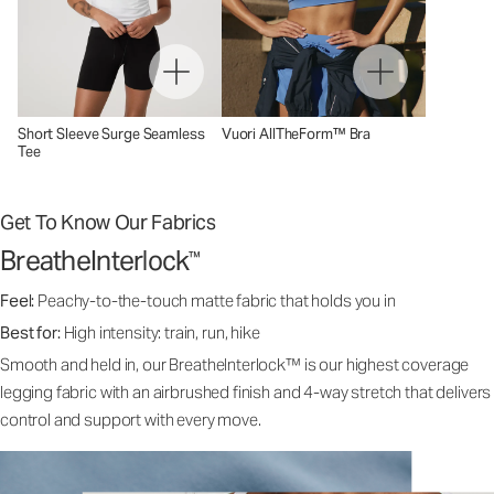
Short Sleeve Surge Seamless
Vuori AllTheForm™ Bra
Tee
Get To Know Our Fabrics
BreatheInterlock
™
Feel:
Peachy-to-the-touch matte fabric that holds you in
Best for:
High intensity: train, run, hike
Smooth and held in, our BreatheInterlock™ is our highest coverage
legging fabric with an airbrushed finish and 4-way stretch that delivers
control and support with every move.