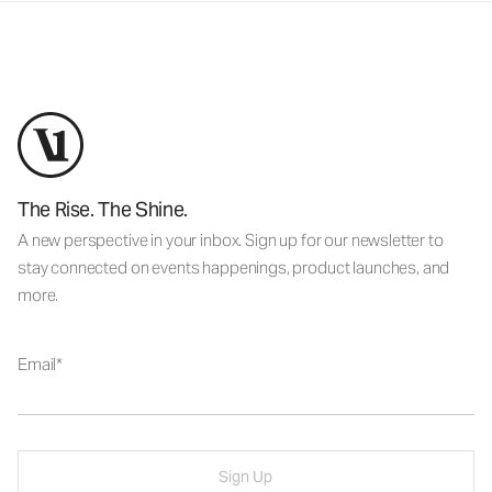
The Rise. The Shine.
A new perspective in your inbox. Sign up for our newsletter to
stay connected on events happenings, product launches, and
more.
Email
Sign Up