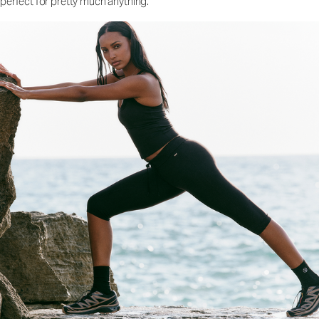
perfect for pretty much anything.