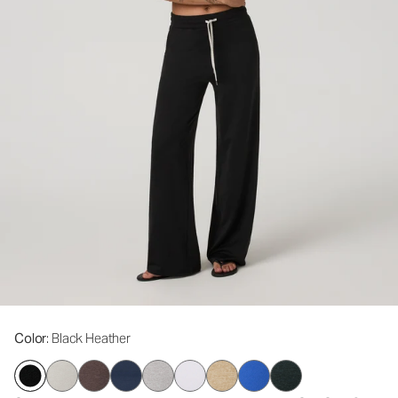
Color
: Black Heather