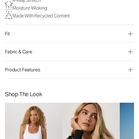
4-Way Stretch
Moisture Wicking
Made With Recycled Content
Fit
Fabric & Care
Product Features
Shop The Look