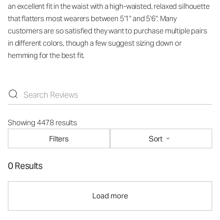
an excellent fit in the waist with a high-waisted, relaxed silhouette
that flatters most wearers between 5'1" and 5'6". Many
customers are so satisfied they want to purchase multiple pairs
in different colors, though a few suggest sizing down or
hemming for the best fit.
Showing 4478 results
Filters
Sort
0 Results
Load more