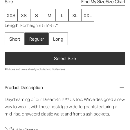
Size
Find My Size
Size Chart
XXS
XS
S
M
L
XL
XXL
Length
: For heights 5’5”-5’7”
Short
Regular
Long
Select Size
All duties and taxes already included - no hidden fees.
Product Description
Daydreaming of our DreamKnit™? Us too. We've designed a new
way to wear it with these nostalgic wide-leg pants featuring a
mid-rise, drawcord elastic waist and front slash pockets.