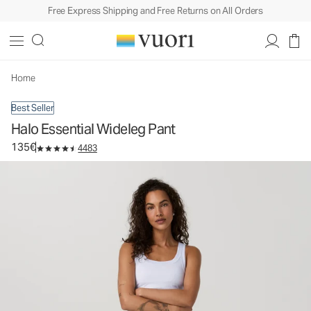
Free Express Shipping and Free Returns on All Orders
Halo Essential Wideleg Pant
Women's DreamKnit™ Pants
135€
Select Size
Home
Best Seller
Halo Essential Wideleg Pant
135€
4483