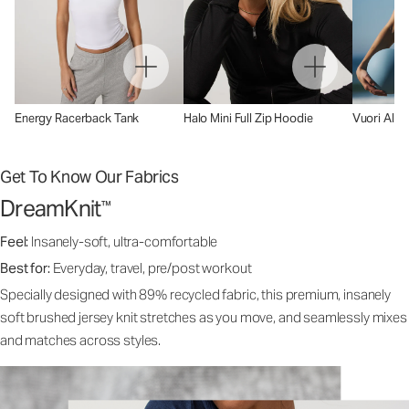
Energy Racerback Tank
Halo Mini Full Zip Hoodie
Vuori AllT
Get To Know Our Fabrics
DreamKnit
™
Feel:
Insanely-soft, ultra-comfortable
Best for:
Everyday, travel, pre/post workout
Specially designed with 89% recycled fabric, this premium, insanely
soft brushed jersey knit stretches as you move, and seamlessly mixes
and matches across styles.