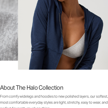
About The Halo Collection
From comfy widelegs and hoodies to new polished layers, our softest,
most comfortable everyday styles are light, stretchy, easy to wear, and