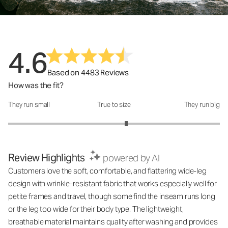
4.6
Based on 4483 Reviews
How was the fit?
They run small
True to size
They run big
How was the fit?: 3.23 out of 5
Review Highlights
powered by AI
Customers love the soft, comfortable, and flattering wide-leg
design with wrinkle-resistant fabric that works especially well for
petite frames and travel, though some find the inseam runs long
or the leg too wide for their body type. The lightweight,
breathable material maintains quality after washing and provides