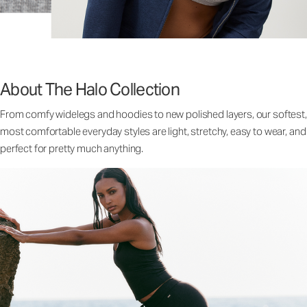
About The Halo Collection
From comfy widelegs and hoodies to new polished layers, our softest,
most comfortable everyday styles are light, stretchy, easy to wear, and
perfect for pretty much anything.