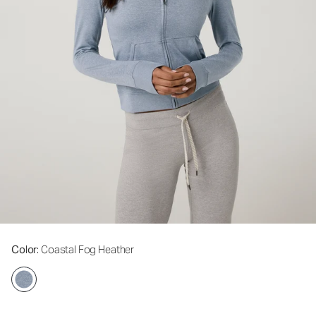
Color
: Coastal Fog Heather