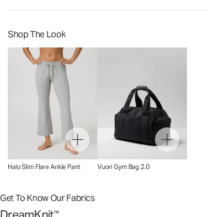
Shop The Look
Halo Slim Flare Ankle Pant
Vuori Gym Bag 2.0
Get To Know Our Fabrics
DreamKnit
™