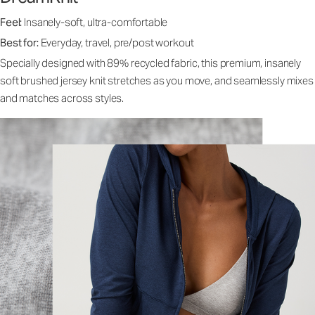
Feel:
Insanely-soft, ultra-comfortable
Best for:
Everyday, travel, pre/post workout
Specially designed with 89% recycled fabric, this premium, insanely
soft brushed jersey knit stretches as you move, and seamlessly mixes
and matches across styles.