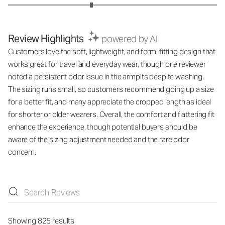
Review Highlights
powered by AI
Customers love the soft, lightweight, and form-fitting design that
works great for travel and everyday wear, though one reviewer
noted a persistent odor issue in the armpits despite washing.
The sizing runs small, so customers recommend going up a size
for a better fit, and many appreciate the cropped length as ideal
for shorter or older wearers. Overall, the comfort and flattering fit
enhance the experience, though potential buyers should be
aware of the sizing adjustment needed and the rare odor
concern.
Showing 825 results