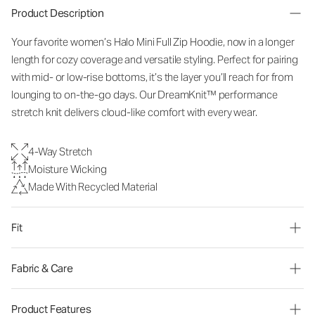
Product Description
Your favorite women’s Halo Mini Full Zip Hoodie, now in a longer
length for cozy coverage and versatile styling. Perfect for pairing
with mid- or low-rise bottoms, it’s the layer you’ll reach for from
lounging to on-the-go days. Our DreamKnit™ performance
stretch knit delivers cloud-like comfort with every wear.
4-Way Stretch
Moisture Wicking
Made With Recycled Material
Fit
Fabric & Care
Product Features