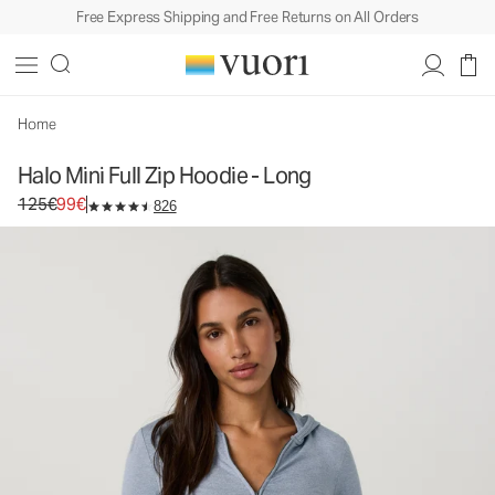
Free Express Shipping and Free Returns on All Orders
Home
Halo Mini Full Zip Hoodie - Long
Original price 125€. Sale price 99€.
125€
99€
826