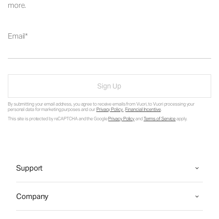
more.
Email
Sign Up
By submitting your email address, you agree to receive emails from Vuori, to Vuori processing your
personal data for marketing purposes and our
Privacy Policy
.
Financial Incentive
.
This site is protected by reCAPTCHA and the Google
Privacy Policy
and
Terms of Service
apply.
Support
Company