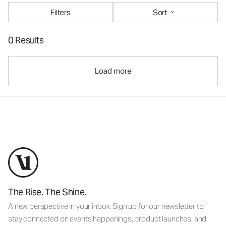
Filters
Sort
0 Results
Load more
The Rise. The Shine.
A new perspective in your inbox. Sign up for our newsletter to
stay connected on events happenings, product launches, and