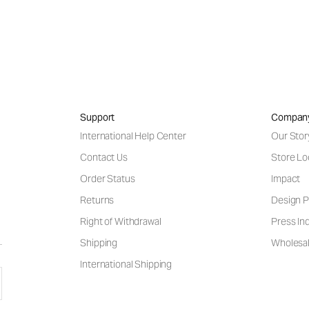
Support
Compan
International Help Center
Our Stor
Contact Us
Store Lo
Order Status
Impact
Returns
Design P
Right of Withdrawal
Press Inq
Shipping
Wholesal
International Shipping