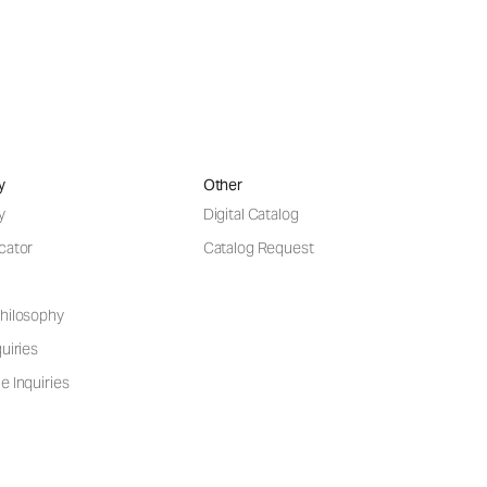
y
Other
y
Digital Catalog
cator
Catalog Request
hilosophy
uiries
e Inquiries