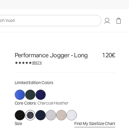
120€
Select Size
uori
Performance Jogger - Long
120€
49474
Limited Edition Colors
Core Colors
: Charcoal Heather
Size
Find My Size
Size Chart