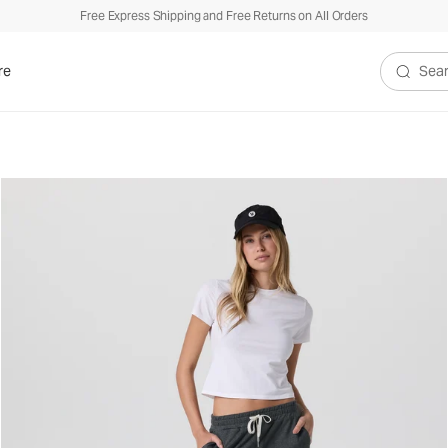
Free Express Shipping and Free Returns on All Orders
re
Search V