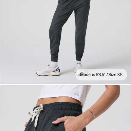
Model is 5'8.5" / Size XS