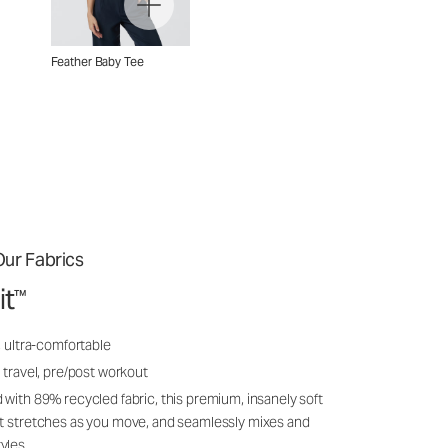
Feather Baby Tee
ur Fabrics
it
™
, ultra-comfortable
 travel, pre/post workout
 with 89% recycled fabric, this premium, insanely soft
it stretches as you move, and seamlessly mixes and
yles.