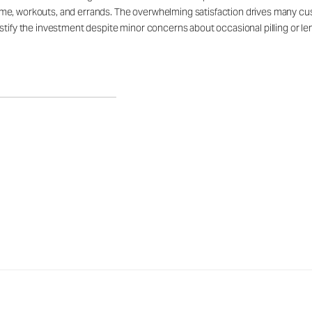
e, workouts, and errands. The overwhelming satisfaction drives many custo
tify the investment despite minor concerns about occasional pilling or leng