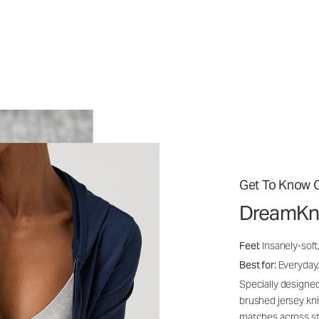
Get To Know O
DreamKn
Feel:
Insanely-soft
Best for:
Everyday,
Specially designed
brushed jersey kn
matches across st