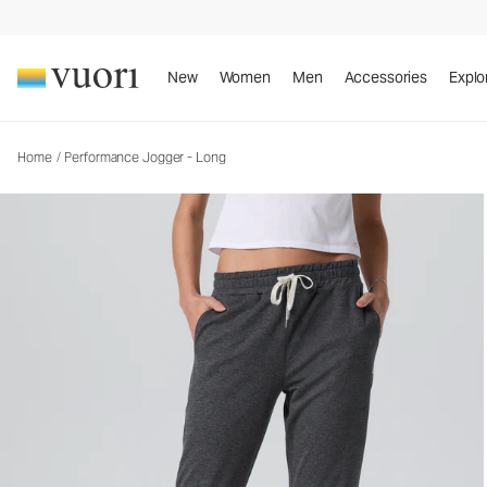
Performance Jogger - Long
Women's DreamKnit™ Joggers
New
Women
Men
Accessories
Explo
Home
/
Performance Jogger - Long