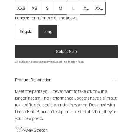
XXS
XS
S
M
L
XL
XXL
Length
: For heights 5’8” and above
Regular
Long
Select Size
All duties and taxes already included - no hidden fees.
Product Description
Meet the pants you'll never want to take off, now in a
longer inseam. The Performance Joggers have a slim but
relaxed fit, side pockets and a drawstring. Designed with
DreamKnit ™, our softest premium stretch fabric, they're
your new go-to.
4-Way Stretch