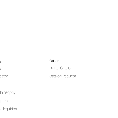
y
Other
y
Digital Catalog
cator
Catalog Request
hilosophy
uiries
e Inquiries