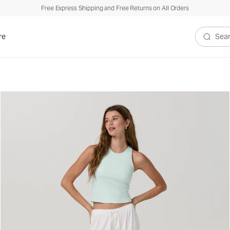
Free Express Shipping and Free Returns on All Orders
re
Search V