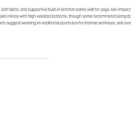
soft fabric, and supportive built-in bra that works well for yoga, low-impact
t pairs nicely with high-waisted bottoms, though some recommend sizing down
mers suggest wearing an additional sports bra for intense workouts, and over