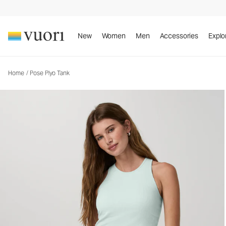
Pose Plyo Tank
Women's Rib Tank
New
Women
Men
Accessories
Explo
Home
/
Pose Plyo Tank