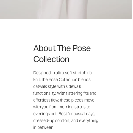
About The Pose
Collection
Designed in ultra-soft stretch rib
knit, the Pose Collection blends
catwalk style with sidewalk
functionality. With flattering fits and
effortless flow, these pieces move
with you from morning strolls to
evenings out. Best for casual days,
dressed-up comfort, and everything
in between.