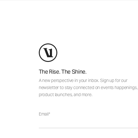
The Rise. The Shine.
A new perspective in your inbox. Sign up for our
newsletter to stay connected on events happenings,
product launches, and more.
Email