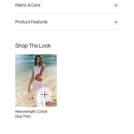
Fabric & Care
Product Features
Shop The Look
Heavyweight Cotton
Easy Pant