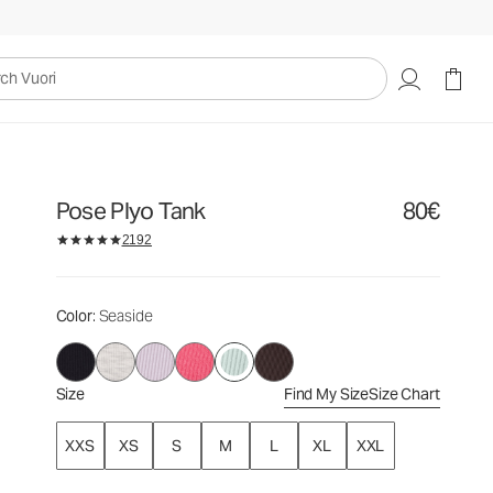
80€
Select Size
uori
Pose Plyo Tank
80€
2192
Color
: Seaside
Size
Find My Size
Size Chart
XXS
XS
S
M
L
XL
XXL