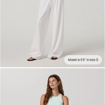
Model is 5'9" in size S