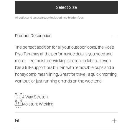
Select Size
All duties and taxes already included - no hidden fees.
Product Description
The perfect addition for all your outdoor looks, the Pose
Plyo Tank has all the performance details you need and
more—like moisture-wicking stretch rib fabric. It even
has a full-support bra built-in with removable cups and a
honeycomb mesh lining. Great for travel, a quick morning
workout, or just running errands on the weekend.
4-Way Stretch
Moisture Wicking
Fit