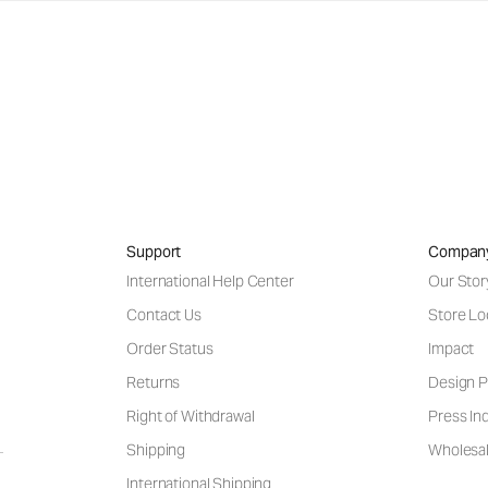
Support
Compan
International Help Center
Our Stor
Contact Us
Store Lo
Order Status
Impact
Returns
Design P
Right of Withdrawal
Press Inq
Shipping
Wholesal
International Shipping