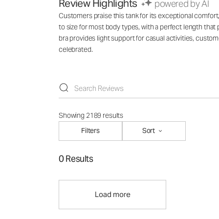
Review Highlights
powered by AI
Customers praise this tank for its exceptional comfort, 
to size for most body types, with a perfect length tha
bra provides light support for casual activities, custo
celebrated.
Showing 2189 results
Filters
Sort
0 Results
Load more