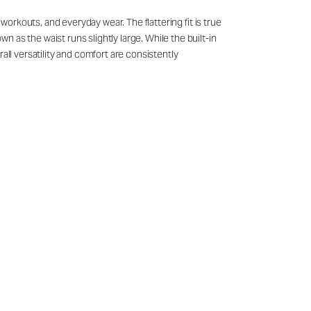
 workouts, and everyday wear. The flattering fit is true
 as the waist runs slightly large. While the built-in
all versatility and comfort are consistently