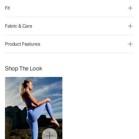
Fit
Fabric & Care
Product Features
Shop The Look