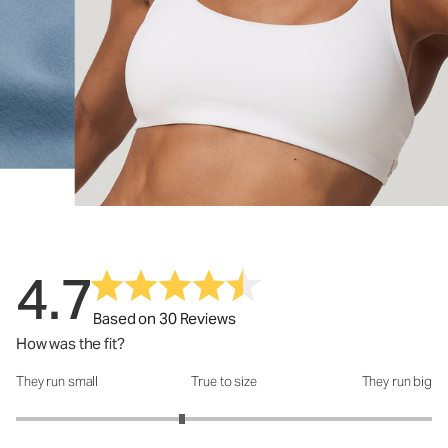
4.7
Based on 30 Reviews
How was the fit?
They run small
True to size
They run big
How was the fit?: 2.6 out of 5