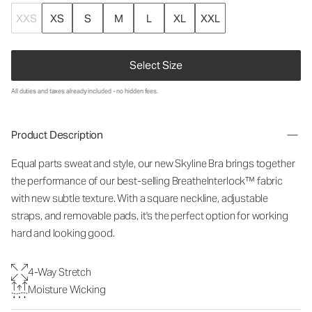
XXS
XS
S
M
L
XL
XXL
Select Size
All duties and taxes already included - no hidden fees.
Product Description
Equal parts sweat and style, our new Skyline Bra brings together
the performance of our best-selling BreatheInterlock™ fabric
with new subtle texture. With a square neckline, adjustable
straps, and removable pads, it's the perfect option for working
hard and looking good.
4-Way Stretch
Moisture Wicking