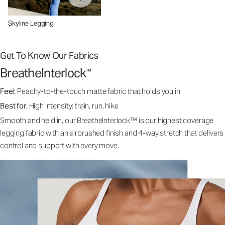
Skyline Legging
Get To Know Our Fabrics
BreatheInterlock
™
Feel:
Peachy-to-the-touch matte fabric that holds you in
Best for:
High intensity: train, run, hike
Smooth and held in, our BreatheInterlock™ is our highest coverage
legging fabric with an airbrushed finish and 4-way stretch that delivers
control and support with every move.