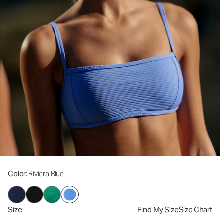
Color
: Riviera Blue
Size
Find My Size
Size Chart