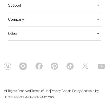
Support
Company
Other
|
|
|
|
|
All Rights Reserved
Terms of Use
Privacy
Cookie Policy
Accessibility
|
Sitemap
Do Not Share/Sell My Information