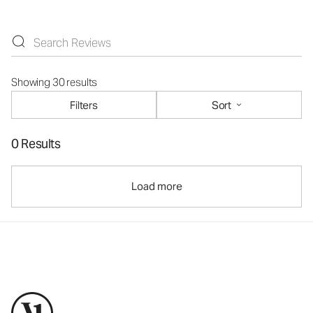
Showing 30 results
Filters
Sort
0 Results
Load more