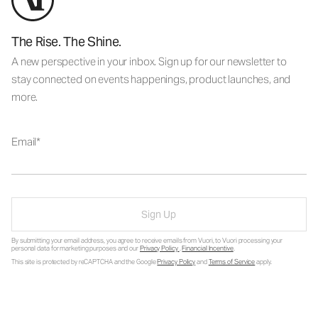
The Rise. The Shine.
A new perspective in your inbox. Sign up for our newsletter to
stay connected on events happenings, product launches, and
more.
Email
Sign Up
By submitting your email address, you agree to receive emails from Vuori, to Vuori processing your
personal data for marketing purposes and our
Privacy Policy
.
Financial Incentive
.
This site is protected by reCAPTCHA and the Google
Privacy Policy
and
Terms of Service
apply.