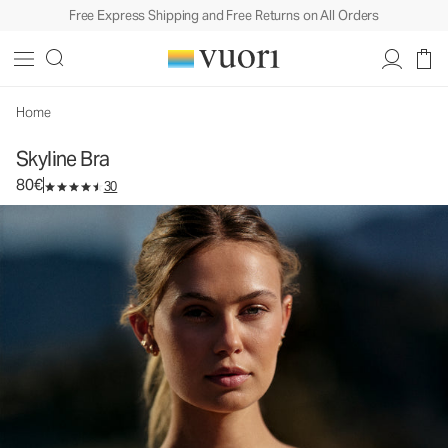
Free Express Shipping and Free Returns on All Orders
Skyline Bra
Women's Performance Bra
80€
Select Size
Home
Skyline Bra
80€
30