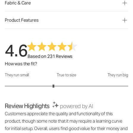
Fabric & Care
Product Features
4.6
Based on 231 Reviews
How was the fit?
They run small
True to size
They run big
How was the fit?: 2.58 out of 5
Review Highlights
powered by AI
Customers appreciate the quality and functionality of this
product, though some note that it may require a learning curve
for initial setup. Overall, users find good value for their money and