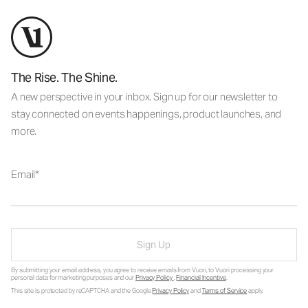
The Rise. The Shine.
A new perspective in your inbox. Sign up for our newsletter to
stay connected on events happenings, product launches, and
more.
Email
Sign Up
By submitting your email address, you agree to receive emails from Vuori, to Vuori processing your
personal data for marketing purposes and our
Privacy Policy
.
Financial Incentive
.
This site is protected by reCAPTCHA and the Google
Privacy Policy
and
Terms of Service
apply.