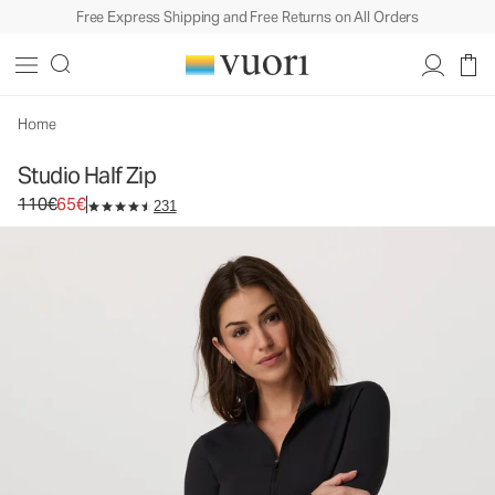
Free Express Shipping and Free Returns on All Orders
Studio Half Zip
Women's Performance Pullover
110€
65€
Unavailable — Shop Similar Styles
Home
Studio Half Zip
Original price 110€. Sale price 65€.
110€
65€
231