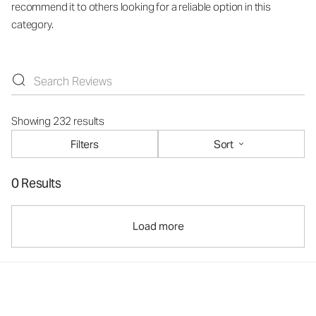
recommend it to others looking for a reliable option in this
category.
Showing 232 results
Filters
Sort
0 Results
Load more