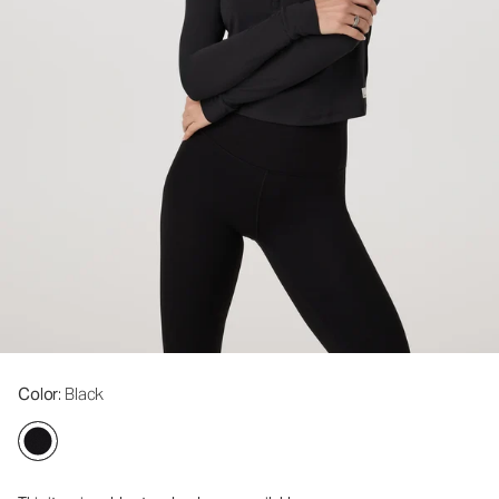
Color
: Black