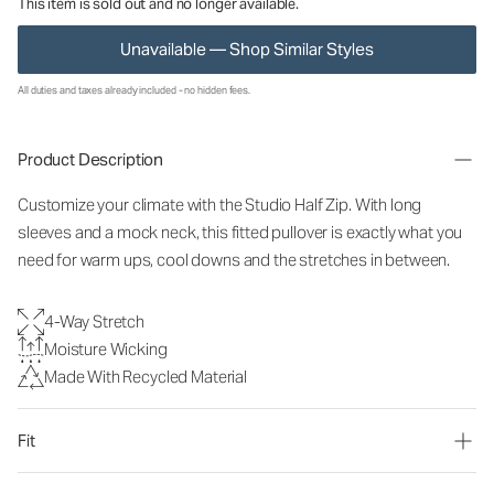
This item is sold out and no longer available.
Unavailable — Shop Similar Styles
All duties and taxes already included - no hidden fees.
Product Description
Customize your climate with the Studio Half Zip. With long
sleeves and a mock neck, this fitted pullover is exactly what you
need for warm ups, cool downs and the stretches in between.
4-Way Stretch
Moisture Wicking
Made With Recycled Material
Fit