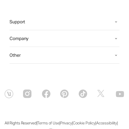
Support
Company
Other
|
|
|
|
|
All Rights Reserved
Terms of Use
Privacy
Cookie Policy
Accessibility