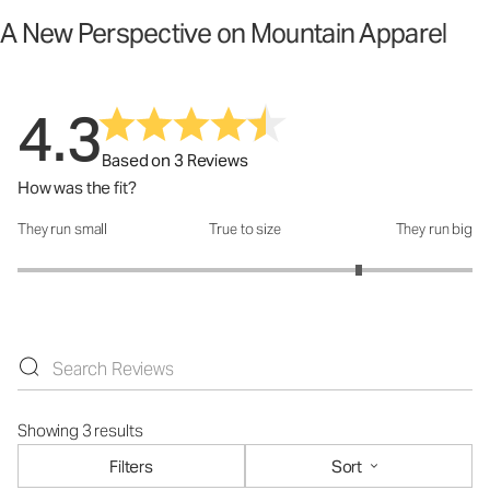
A New Perspective on Mountain Apparel
4.3
Based on 3 Reviews
How was the fit?
They run small
True to size
They run big
How was the fit?: 4 out of 5
Showing 3 results
Filters
Sort