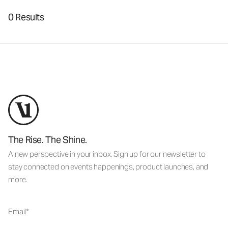
0 Results
The Rise. The Shine.
A new perspective in your inbox. Sign up for our newsletter to
stay connected on events happenings, product launches, and
more.
Email