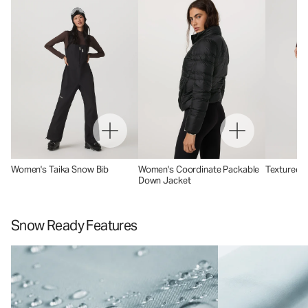
Women's Taika Snow Bib
Women's Coordinate Packable
Textured C
Down Jacket
Snow Ready Features