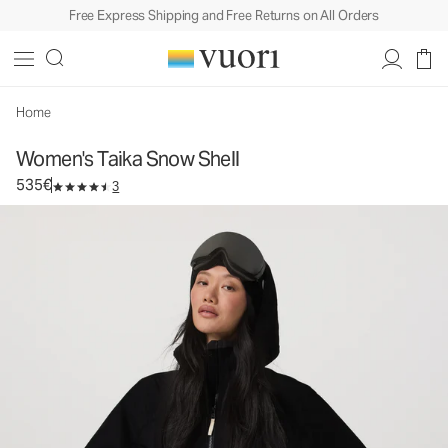
Free Express Shipping and Free Returns on All Orders
Women's Taika Snow Shell
Women's Snow Jacket
535€
Select Size
Home
Women's Taika Snow Shell
535€
3