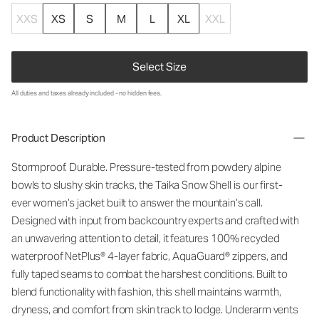
XXS
XS
S
M
L
XL
XXL
Select Size
All duties and taxes already included - no hidden fees.
Product Description
Stormproof. Durable. Pressure-tested from powdery alpine
bowls to slushy skin tracks, the Taika Snow Shell is our first-
ever
wo
men’s jacket built to answer the
mountain
’
s
call.
Designed with input from backcountry experts and crafted with
an unwavering attention to detail, it features 1
00% recycled
waterproof
NetPlus
®
4-layer fabric
,
AquaGuard
® zippers, and
fully taped seams to combat the harshest conditions. Built to
blend functionality with fashion, this shell
maintains
warmth,
dryness, and comfort from skin track to lodge. Underarm vents