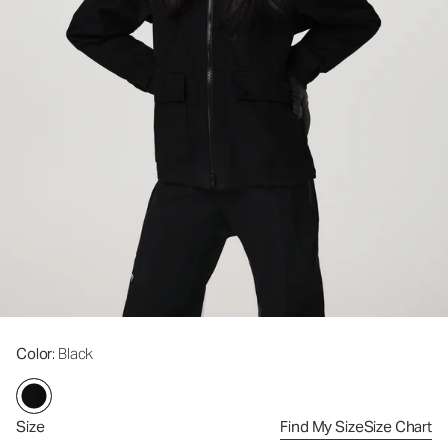
Color
: Black
Size
Find My Size
Size Chart