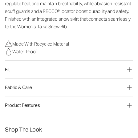
regulate heat and
maintain
breathability, while abrasion-resistant
scuff guards and a RECCO® locator boost durability and safety.
Finished with an integrated snow skirt that connects seamlessly
to the Women’s Taika Snow
B
ib.
Made With Recycled Material
Water-Proof
Fit
Fabric & Care
Product Features
Shop The Look