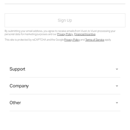
Sign Up
By submitting your email address, you agree to receive emails from Vuori, to Vuori processing your
personal data for marketing purposes and our
Privacy Policy
.
Financial Incentive
.
This site is protected by reCAPTCHA and the Google
Privacy Policy
and
Terms of Service
apply.
Support
Company
Other