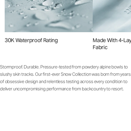
30K Waterproof Rating
Made With 4-La
Fabric
Stormproof. Durable. Pressure-tested from powdery alpine bowls to
slushy skin tracks. Our first-ever Snow Collection was born from years
of obsessive design and relentless testing across every condition to
deliver uncompromising performance from backcountry to resort.