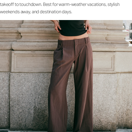
takeoff to touchdown. Best for warm-weather vacations, stylish
weekends away, and destination days.