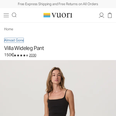
Free Express Shipping and Free Returns on All Orders
Villa Wideleg Pant
Women's Lightweight Pants
150€
Select Size
Home
Almost Gone
Villa Wideleg Pant
150€
2030