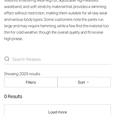
features a flattering wide-leg cut, adjustable high-waisted
waistband, and soft stretchy material that provides a slimming
effect without restriction, making them suitable for all-day wear
and various body types. Some customers note the pants run
large and may require hemming, while a few find the material too
thin for cold weather, though the overall quality and fit receive
high praise.
Showing 2029 results
Filters
Sort
0 Results
Load more