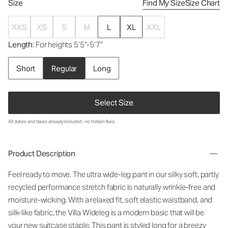
Size
Find My Size
Size Chart
XXS
XS
S
M
L
XL
XXL
Length
: For heights 5’5”-5’7”
Short
Regular
Long
Select Size
All duties and taxes already included - no hidden fees.
Product Description
Feel ready to move. The ultra wide-leg pant in our silky soft, partly
recycled performance stretch fabric is naturally wrinkle-free and
moisture-wicking.
With a relaxed fit, soft elastic waistband, and
silk-like fabric, the Villa Wideleg
is a modern basic that will be
your new suitcase staple.
This pant is styled long for a breezy