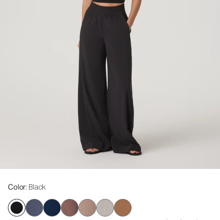
Color
: Black