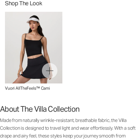
Shop The Look
Vuori AllTheFeels™ Cami
About The Villa Collection
Made from naturally wrinkle-resistant, breathable fabric, the Villa
Collection is designed to travel light and wear effortlessly. With a soft
drape and airy feel, these styles keep your journey smooth from