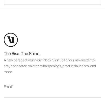
The Rise. The Shine.
A new perspective in your inbox. Sign up for our newsletter to
stay connected on events happenings, product launches, and
more.
Email