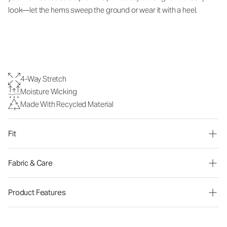
look—let the hems sweep the ground or wear it with a heel.
4-Way Stretch
Moisture Wicking
Made With Recycled Material
Fit
Fabric & Care
Product Features