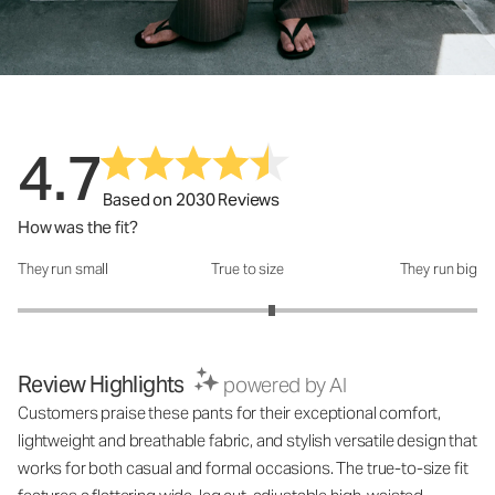
4.7
Based on 2030 Reviews
How was the fit?
They run small
True to size
They run big
How was the fit?: 3.21 out of 5
Review Highlights
powered by AI
Customers praise these pants for their exceptional comfort,
lightweight and breathable fabric, and stylish versatile design that
works for both casual and formal occasions. The true-to-size fit