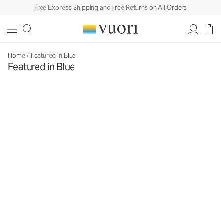
Free Express Shipping and Free Returns on All Orders
Home
/
Featured in Blue
Featured in Blue