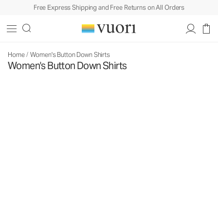
Free Express Shipping and Free Returns on All Orders
Home
/
Women's Button Down Shirts
Women's Button Down Shirts