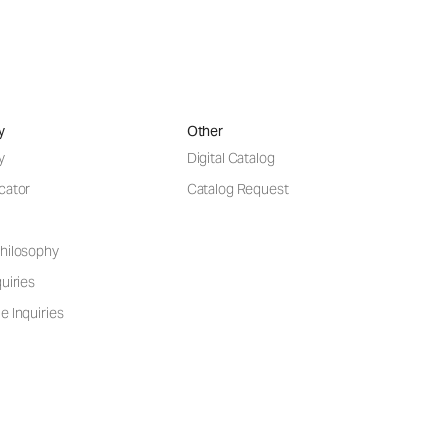
y
Other
y
Digital Catalog
cator
Catalog Request
hilosophy
uiries
e Inquiries