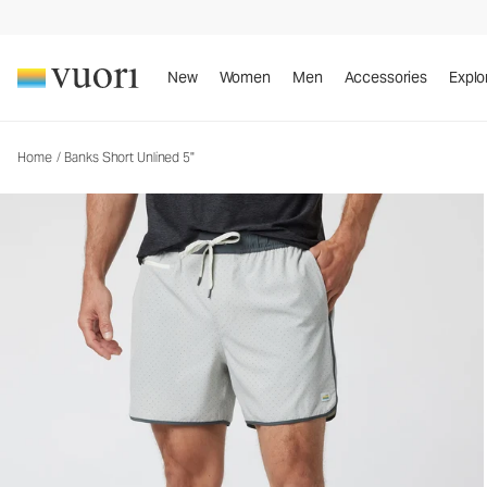
Banks Short Unlined 5"
Men's Athletic Shorts
New
Women
Men
Accessories
Explo
Home
/
Banks Short Unlined 5"