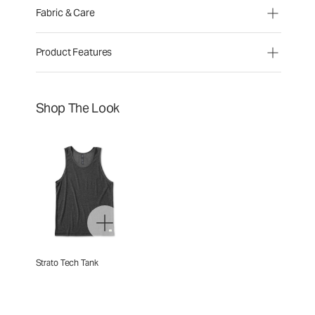
Fabric & Care
Product Features
Shop The Look
Strato Tech Tank