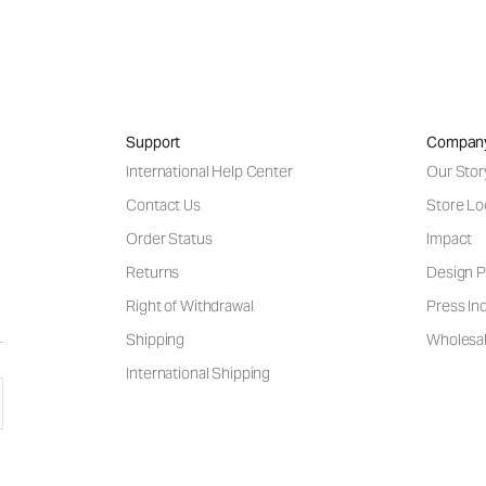
Support
Compan
International Help Center
Our Stor
Contact Us
Store Lo
Order Status
Impact
Returns
Design P
Right of Withdrawal
Press Inq
Shipping
Wholesal
International Shipping