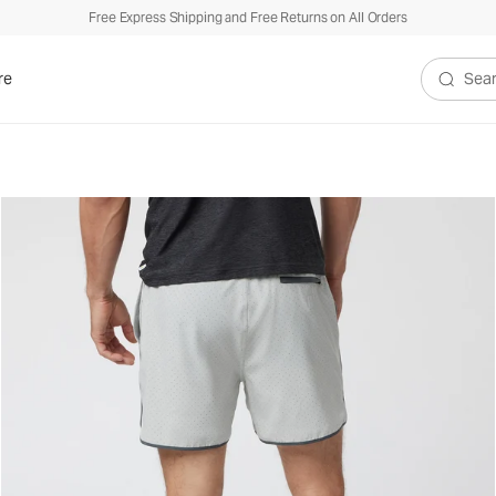
Free Express Shipping and Free Returns on All Orders
re
Search V