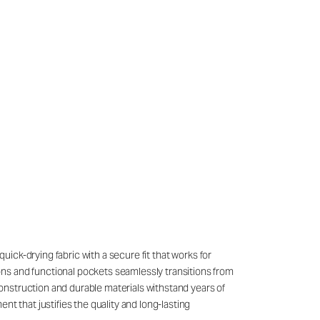
quick-drying fabric with a secure fit that works for
ons and functional pockets seamlessly transitions from
onstruction and durable materials withstand years of
t that justifies the quality and long-lasting