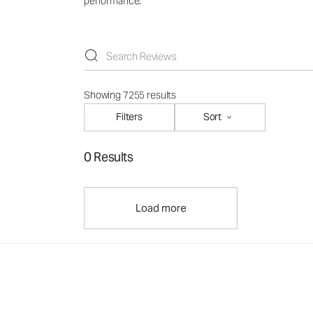
performance.
Showing 7255 results
Filters
Sort
0 Results
Load more