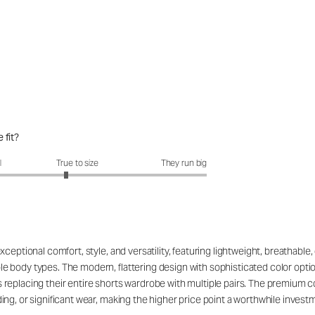
 fit?
fit?: 2.82 out of 5
l
True to size
They run big
eptional comfort, style, and versatility, featuring lightweight, breathable, 
 body types. The modern, flattering design with sophisticated color opti
replacing their entire shorts wardrobe with multiple pairs. The premium c
g, or significant wear, making the higher price point a worthwhile investmen