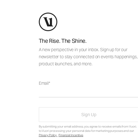
The Rise. The Shine.
A new perspective in your inbox. Sign up for our
newsletter to stay connected on events happenings,
product launches, and more.
Email
Sign Up
By submitting your email address, you agree to receive emails from Vuori,
to Vuori processing your personal data for marketing purposes and our
Privacy Policy
.
Financial Incentive
.