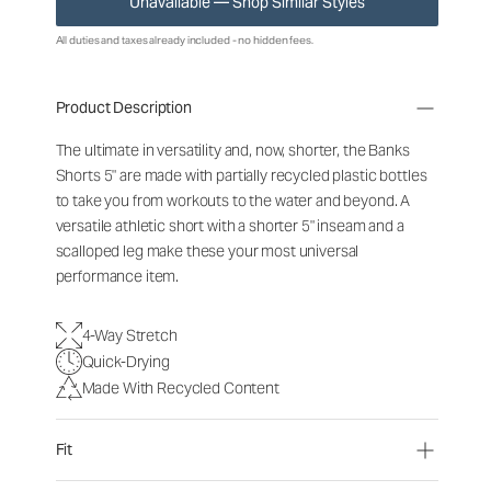
Unavailable — Shop Similar Styles
All duties and taxes already included - no hidden fees.
Product Description
The ultimate in versatility and, now, shorter, the Banks
Shorts 5" are made with partially recycled plastic bottles
to take you from workouts to the water and beyond. A
versatile athletic short with a shorter 5" inseam and a
scalloped leg make these your most universal
performance item.
4-Way Stretch
Quick-Drying
Made With Recycled Content
Fit