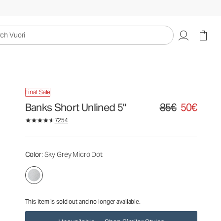
85€
50€
Unavailable — Shop Similar Styles
uori
Final Sale
Banks Short Unlined 5"
85€
50€
Original price 85€. S
7254
Color
: Sky Grey Micro Dot
This item is sold out and no longer available.