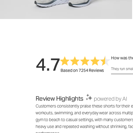
4.7
How was the
How was the 
They run smal
Based on 7254 Reviews
Review Highlights
powered by AI
Customers consistently praise these shorts for their exc
workouts, swimming, and everyday wear across multiple
gym to beach to casual settings, with many customers 
heavy use and repeated washing without shrinking, fadin