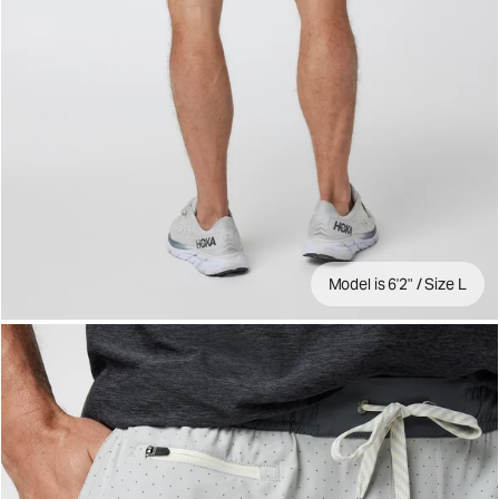
Model is 6'2" / Size L