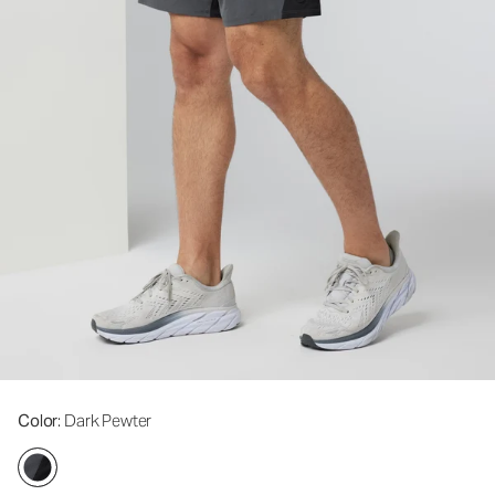
Color
: Dark Pewter