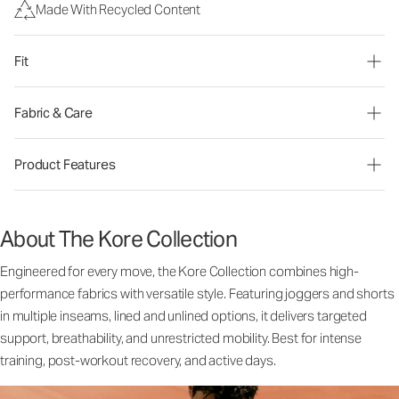
Made With Recycled Content
Fit
Fabric & Care
Product Features
About The Kore Collection
Engineered for every move, the Kore Collection combines high-
performance fabrics with versatile style. Featuring joggers and shorts
in multiple inseams, lined and unlined options, it delivers targeted
support, breathability, and unrestricted mobility. Best for intense
training, post-workout recovery, and active days.