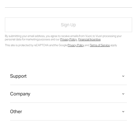
Sign Up
By submitting your email address, you agree to receive emails from Vuori, to Vuori processing your
personal data for marketing purposes and our
Privacy Policy
.
Financial Incentive
.
This site is protected by reCAPTCHA and the Google
Privacy Policy
and
Terms of Service
apply.
Support
Company
Other