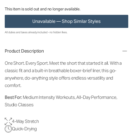
This item is sold out and no longer available.
Unavailable — Shop Similar Styles
All duties and taxes already included - no hidden fees.
Product Description
One Short. Every Sport.
Meet the short that started it all. With a
classic fit and a built-in breathable boxer-brief liner, this go-
anywhere, do-anything style offers endless versatility and
comfort.
Best For:
Medium Intensity Workouts, All-Day Performance,
Studio Classes
4-Way Stretch
Quick-Drying