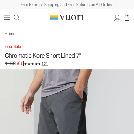
Free Express Shipping and Free Returns on All Orders
Chromatic Kore Short Lined 7"
Men's Athletic Shorts
115€
56€
Unavailable — Shop Similar Styles
Home
Final Sale
Chromatic Kore Short Lined 7"
Original price 115€. Sale price 56€.
115€
56€
121