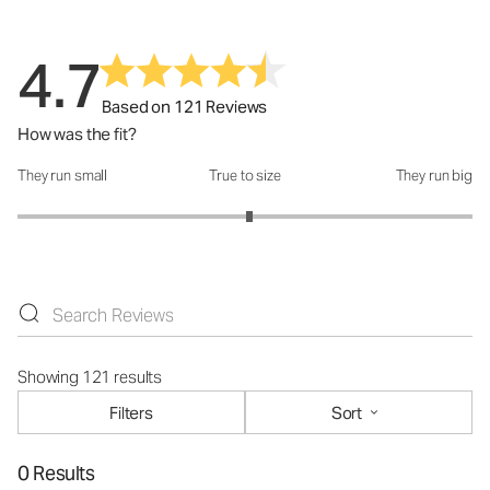
4.7
Based on 121 Reviews
How was the fit?
They run small
True to size
They run big
How was the fit?: 3.04 out of 5
Showing 121 results
Filters
Sort
0 Results