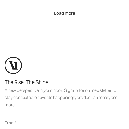
Load more
The Rise. The Shine.
A new perspective in your inbox. Sign up for our newsletter to
stay connected on events happenings, product launches, and
more.
Email