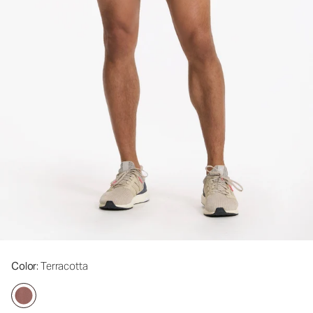
Color
: Terracotta