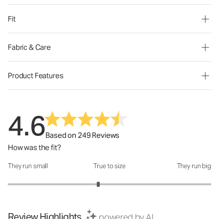
Fit
Fabric & Care
Product Features
4.6
Based on 249 Reviews
How was the fit?
They run small
True to size
They run big
How was the fit?: 2.78 out of 5
Review Highlights
powered by AI