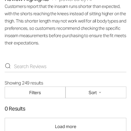
Customers report that the inseam runs shorter than expected,
with the shorts reaching the knees instead of sitting higher on the
thigh. This shorter length may not work well for all body types and
preferences, so customers recommend checking the specific
inseam measurements before purchasing to ensure the fit meets
their expectations.
Showing 249 results
Filters
Sort
0 Results
Load more