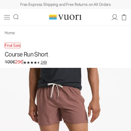
Free Express Shipping and Free Returns on All Orders
Course Run Short
Men's Athletic Shorts
100€
29€
Unavailable — Shop Similar Styles
Home
Final Sale
Course Run Short
Original price 100€. Sale price 29€.
100€
29€
249