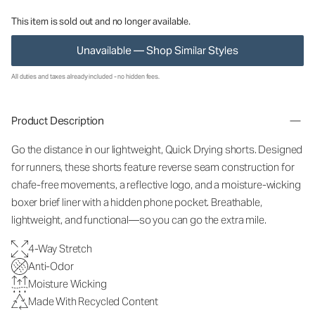
This item is sold out and no longer available.
Unavailable — Shop Similar Styles
All duties and taxes already included - no hidden fees.
Product Description
Go the distance in our lightweight, Quick Drying shorts. Designed
for runners, these shorts feature reverse seam construction for
chafe-free movements, a reflective logo, and a moisture-wicking
boxer brief liner with a hidden phone pocket. Breathable,
lightweight, and functional—so you can go the extra mile.
4-Way Stretch
Anti-Odor
Moisture Wicking
Made With Recycled Content