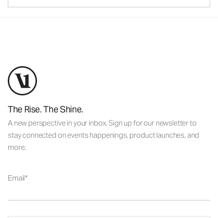
The Rise. The Shine.
A new perspective in your inbox. Sign up for our newsletter to
stay connected on events happenings, product launches, and
more.
Email