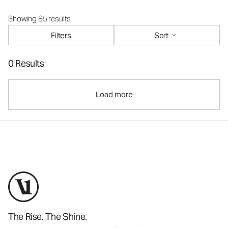
Showing 85 results
Filters
Sort
0 Results
Load more
The Rise. The Shine.