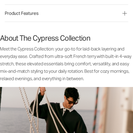
Product Features
About The Cypress Collection
Meet the Cypress Collection: your go-to for laid-back layering and
everyday ease. Crafted from ultra-soft French terry with built-in 4-way
stretch, these elevated essentials bring comfort, versatility, and easy
mix-and-match styling to your daily rotation. Best for cozy mornings,
relaxed evenings, and everything in between.