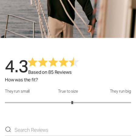
4.3
Based on 85 Reviews
How was the fit?
They run small
True to size
They run big
How was the fit?: 3.13 out of 5