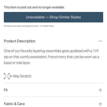
This item is sold out and no longer available.
Unavailable — Shop Similar Styles
All duties and taxes already included - no hidden fees.
Product Description
One of our favorite layering essentials gets updated with a 1/4
zip on this comfy sweatshirt. French terry that can be worn as a
base or mid layer.
4-Way Stretch
Fit
Fabric & Care