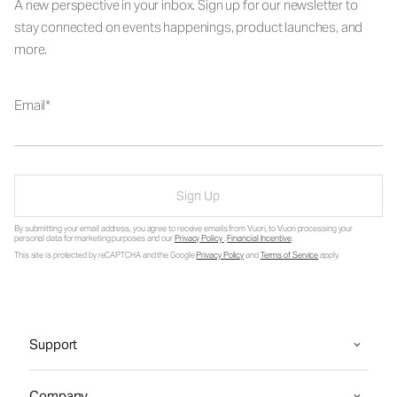
A new perspective in your inbox. Sign up for our newsletter to
stay connected on events happenings, product launches, and
more.
Email
Sign Up
By submitting your email address, you agree to receive emails from Vuori, to Vuori processing your
personal data for marketing purposes and our
Privacy Policy
.
Financial Incentive
.
This site is protected by reCAPTCHA and the Google
Privacy Policy
and
Terms of Service
apply.
Support
Company