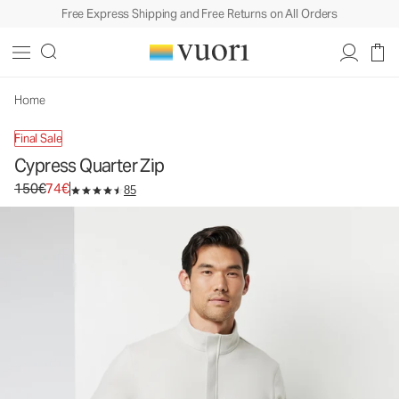
Free Express Shipping and Free Returns on All Orders
Cypress Quarter Zip
Men's Fleece Pullover
150€
74€
Unavailable — Shop Similar Styles
Home
Final Sale
Cypress Quarter Zip
Original price 150€. Sale price 74€.
150€
74€
85