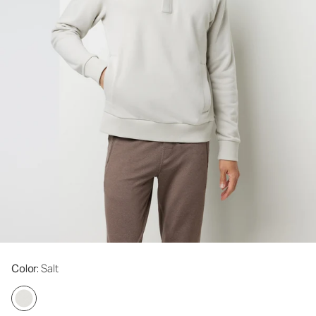
Color
: Salt