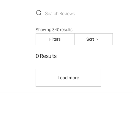
Showing 340 results
Filters
Sort
0 Results
Load more