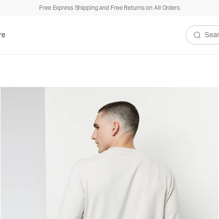
Free Express Shipping and Free Returns on All Orders
re
Search V