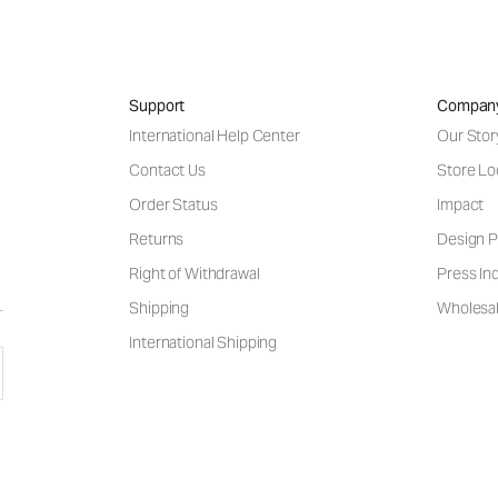
Support
Compan
International Help Center
Our Stor
Contact Us
Store Lo
Order Status
Impact
Returns
Design P
Right of Withdrawal
Press Inq
Shipping
Wholesal
International Shipping