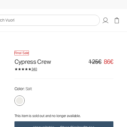
125€
86€
Unavailable — Shop Similar Styles
uori
Final Sale
Cypress Crew
125€
86€
Original price 125€. Sa
340
Color
: Salt
This item is sold out and no longer available.