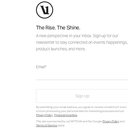
The Rise. The Shine.
A new perspective in your inbox. Sign up for our
newsletter to stay connected on events happenings,
product launches, and more.
Email
Sign Up
By submitting your email address, you agree to receive emails from Vuori,
to Vuori processing your personal data for marketing purposes and our
Privacy Policy
.
Financial Incentive
.
This site is protected by reCAPTCHA and the Google
Privacy Policy
and
Terms of Service
apply.