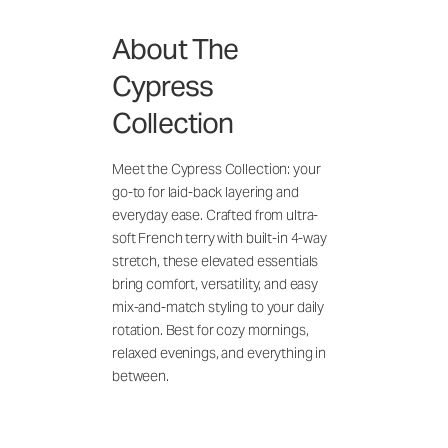
About The
Cypress
Collection
Meet the Cypress Collection: your
go-to for laid-back layering and
everyday ease. Crafted from ultra-
soft French terry with built-in 4-way
stretch, these elevated essentials
bring comfort, versatility, and easy
mix-and-match styling to your daily
rotation. Best for cozy mornings,
relaxed evenings, and everything in
between.