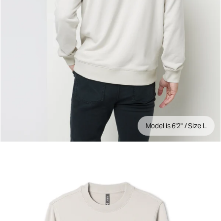
Model is 6'2" / Size L