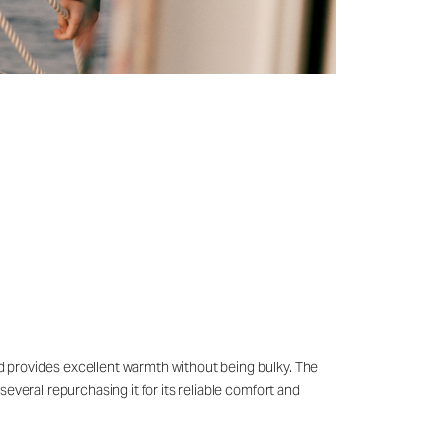
and provides excellent warmth without being bulky. The
 several repurchasing it for its reliable comfort and