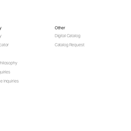
y
Other
y
Digital Catalog
cator
Catalog Request
hilosophy
uiries
e Inquiries