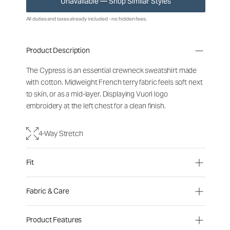
Unavailable — Shop Similar Styles
All duties and taxes already included - no hidden fees.
Product Description
The Cypress is an essential crewneck sweatshirt made
with cotton. Midweight French terry fabric feels soft next
to skin, or as a mid-layer. Displaying Vuori logo
embroidery at the left chest for a clean finish.
4-Way Stretch
Fit
Fabric & Care
Product Features