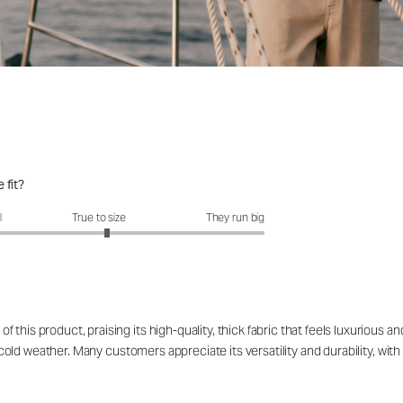
 fit?
it?: 3.1 out of 5
l
True to size
They run big
this product, praising its high-quality, thick fabric that feels luxurious 
d cold weather. Many customers appreciate its versatility and durability, with