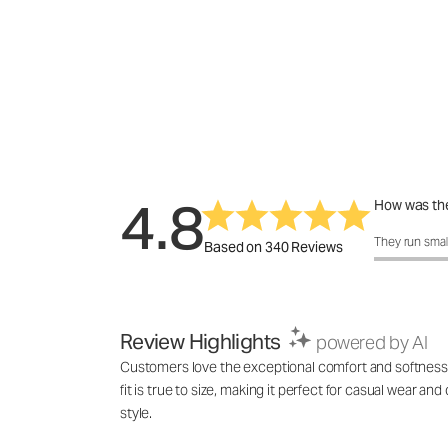
4.8
How was the
How was the f
They run smal
Based on 340 Reviews
Review Highlights
powered by AI
Customers love the exceptional comfort and softness of 
fit is true to size, making it perfect for casual wear an
style.