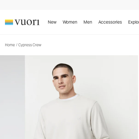
Cypress Crew
Men's Fleece Sweatshirt
New
Women
Men
Accessories
Explo
Home
/
Cypress Crew