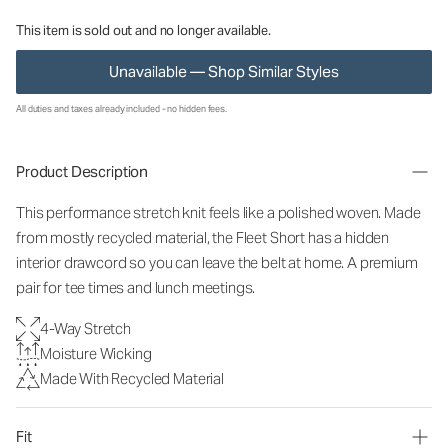
This item is sold out and no longer available.
Unavailable — Shop Similar Styles
All duties and taxes already included - no hidden fees.
Product Description
This performance stretch knit feels like a polished woven. Made
from mostly recycled material, the Fleet Short has a hidden
interior drawcord so you can leave the belt at home. A premium
pair for tee times and lunch meetings.
4-Way Stretch
Moisture Wicking
Made With Recycled Material
Fit