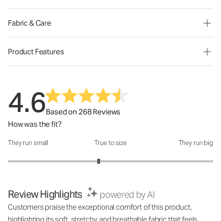
Fabric & Care
Product Features
4.6
Based on 268 Reviews
How was the fit?
They run small
True to size
They run big
How was the fit?: 2.77 out of 5
Review Highlights
powered by AI
Customers praise the exceptional comfort of this product,
highlighting its soft, stretchy, and breathable fabric that feels