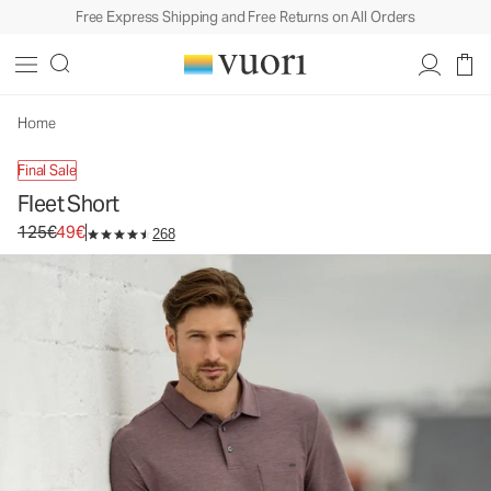
Free Express Shipping and Free Returns on All Orders
Fleet Short
Men's Performance Shorts
125€
49€
Unavailable — Shop Similar Styles
Home
Final Sale
Fleet Short
Original price 125€. Sale price 49€.
125€
49€
268