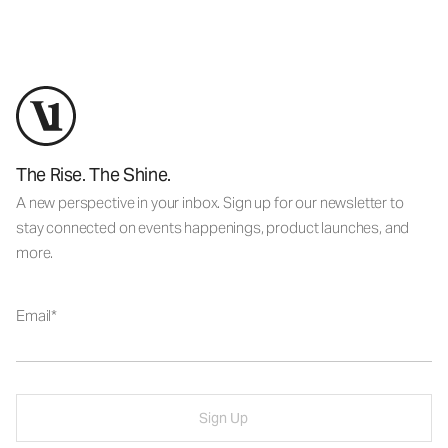
The Rise. The Shine.
A new perspective in your inbox. Sign up for our newsletter to
stay connected on events happenings, product launches, and
more.
Email
Sign Up