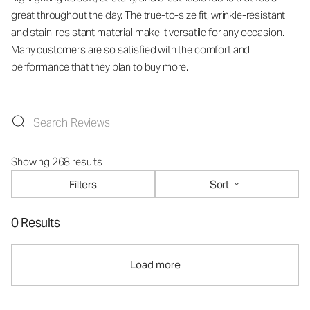
great throughout the day. The true-to-size fit, wrinkle-resistant
and stain-resistant material make it versatile for any occasion.
Many customers are so satisfied with the comfort and
performance that they plan to buy more.
Showing 268 results
Filters
Sort
0 Results
Load more