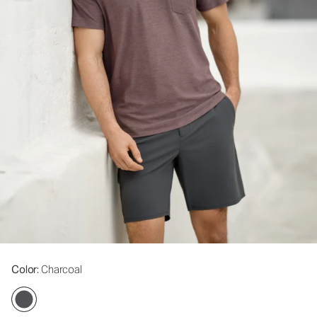
Color
: Charcoal