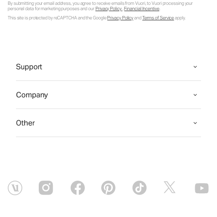
By submitting your email address, you agree to receive emails from Vuori, to Vuori processing your
personal data for marketing purposes and our
Privacy Policy
.
Financial Incentive
.
This site is protected by reCAPTCHA and the Google
Privacy Policy
and
Terms of Service
apply.
Support
Company
Other