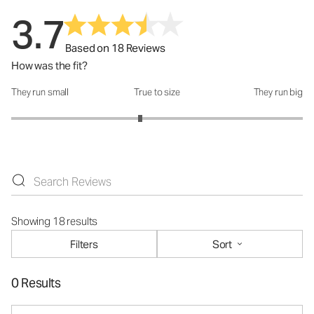
3.7
Based on 18 Reviews
How was the fit?
They run small
True to size
They run big
How was the fit?: 2.77 out of 5
Showing 18 results
Filters
Sort
0 Results