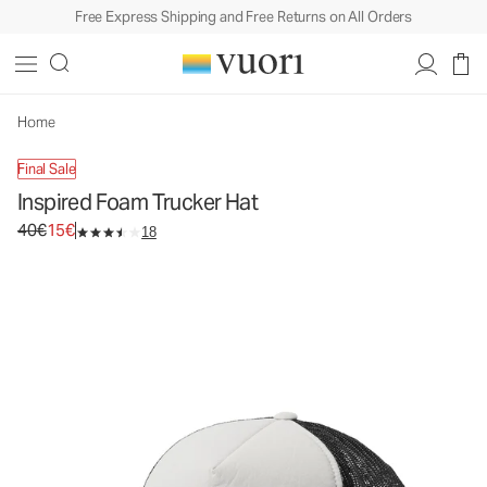
Free Express Shipping and Free Returns on All Orders
Inspired Foam Trucker Hat
Trucker Hat
40€
15€
Unavailable — Shop Similar Styles
Home
Final Sale
Inspired Foam Trucker Hat
Original price 40€. Sale price 15€.
40€
15€
18