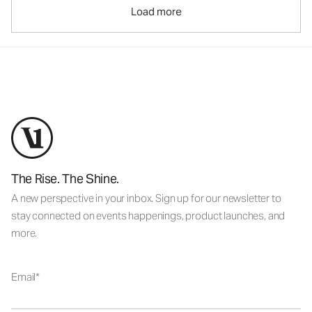
Load more
The Rise. The Shine.
A new perspective in your inbox. Sign up for our newsletter to
stay connected on events happenings, product launches, and
more.
Email