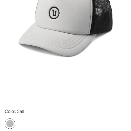
Color
: Salt