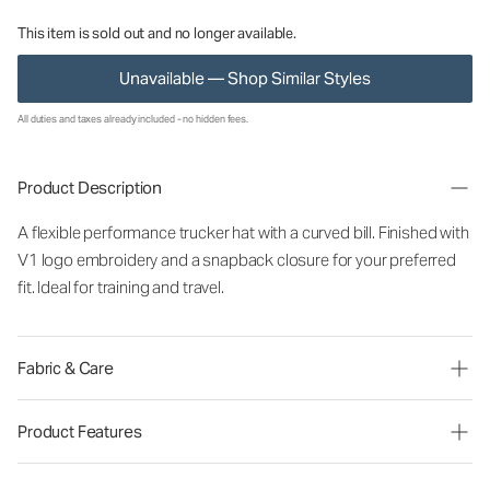
This item is sold out and no longer available.
Unavailable — Shop Similar Styles
All duties and taxes already included - no hidden fees.
Product Description
A flexible performance trucker hat with a curved bill. Finished with
V1 logo embroidery and a snapback closure for your preferred
fit. Ideal for training and travel.
Fabric & Care
Product Features