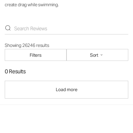
create drag while swimming.
Showing 26246 results
Filters
Sort
0 Results
Load more