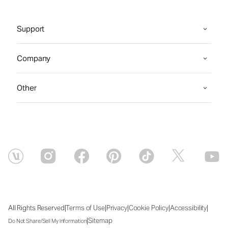
Support
Company
Other
|
|
|
|
|
All Rights Reserved
Terms of Use
Privacy
Cookie Policy
Accessibility
|
Sitemap
Do Not Share/Sell My Information