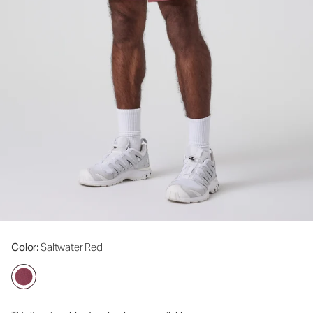
Color
: Saltwater Red