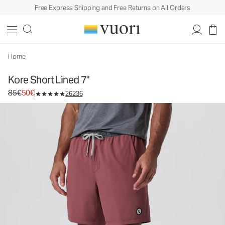
Free Express Shipping and Free Returns on All Orders
Kore Short Lined 7"
Men's Athletic Shorts
85€
50€
Unavailable — Shop Similar Styles
Home
Kore Short Lined 7"
Original price 85€. Sale price 50€.
85€
50€
26236