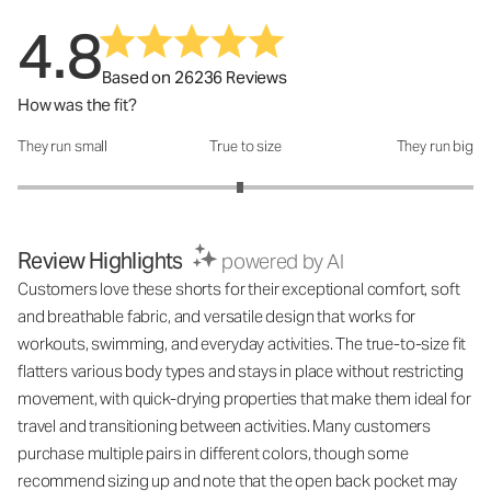
4.8
Based on 26236 Reviews
How was the fit?
They run small
True to size
They run big
How was the fit?: 2.95 out of 5
Review Highlights
powered by AI
Customers love these shorts for their exceptional comfort, soft
and breathable fabric, and versatile design that works for
workouts, swimming, and everyday activities. The true-to-size fit
flatters various body types and stays in place without restricting
movement, with quick-drying properties that make them ideal for
travel and transitioning between activities. Many customers
purchase multiple pairs in different colors, though some
recommend sizing up and note that the open back pocket may