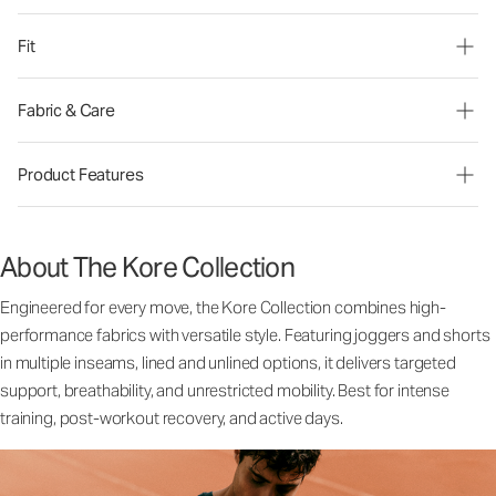
Fit
Fabric & Care
Product Features
About The Kore Collection
Engineered for every move, the Kore Collection combines high-
performance fabrics with versatile style. Featuring joggers and shorts
in multiple inseams, lined and unlined options, it delivers targeted
support, breathability, and unrestricted mobility. Best for intense
training, post-workout recovery, and active days.