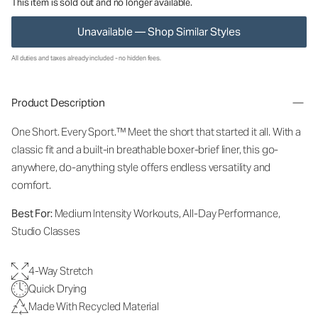
This item is sold out and no longer available.
Unavailable — Shop Similar Styles
All duties and taxes already included - no hidden fees.
Product Description
One Short. Every Sport.
™
Meet the short that started it all. With a
classic fit and a built-in breathable boxer-brief liner, this go-
anywhere, do-anything style offers endless versatility and
comfort.
Best For:
Medium Intensity Workouts, All-Day Performance,
Studio Classes
4-Way Stretch
Quick Drying
Made With Recycled Material