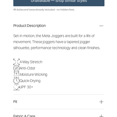
Unavailable — Shop Similar Styles
All duties and taxes already included - no hidden fees.
Product Description
Set in motion, the Meta Joggers are built for a life of
movement. These joggers have a tapered jogger
silhouette, performance technology and clean finishes.
4-Way Stretch
Anti-Odor
Moisture Wicking
Quick-Drying
UPF 30+
Fit
Fabric & Care