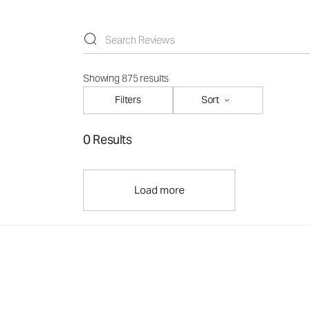
Showing 875 results
Filters
Sort
0 Results
Load more