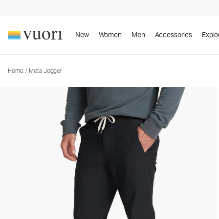
Meta Jogger
Men's Athletic Joggers
New
Women
Men
Accessories
Explo
Home
/
Meta Jogger