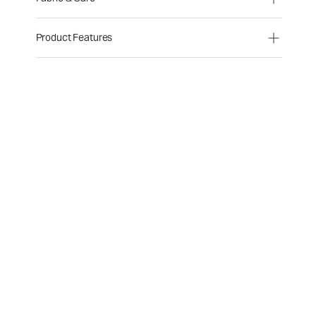
Product Features