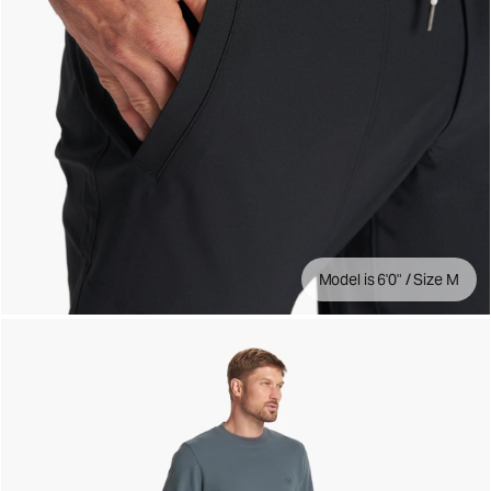
Model is 6'0" / Size M