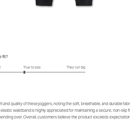
 fit?
fit?: 2.72 out of 5
l
True to size
They run big
nd quality of these joggers, noting the soft, breathable, and durable fabri
 elastic waistband is highly appreciated for maintaining a secure, non-slip f
n bending over. Overall, customers believe the product exceeds expectatio