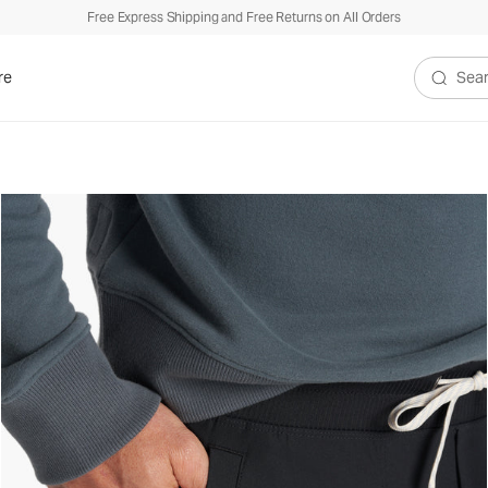
Free Express Shipping and Free Returns on All Orders
re
Search V