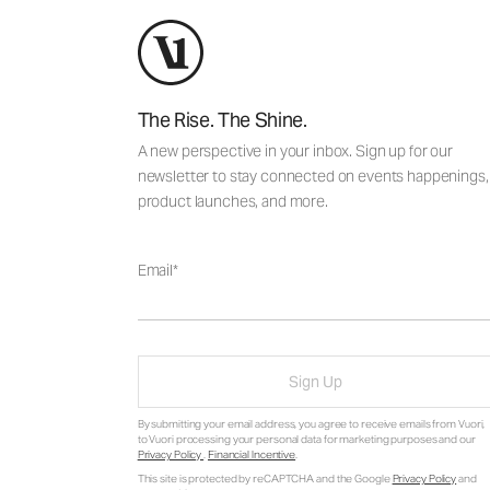
The Rise. The Shine.
A new perspective in your inbox. Sign up for our
newsletter to stay connected on events happenings,
product launches, and more.
Email
Sign Up
By submitting your email address, you agree to receive emails from Vuori,
to Vuori processing your personal data for marketing purposes and our
Privacy Policy
.
Financial Incentive
.
This site is protected by reCAPTCHA and the Google
Privacy Policy
and