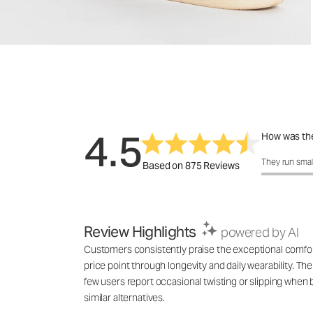
4.5
How was the
How was the 
They run smal
Based on 875 Reviews
Review Highlights
powered by AI
Customers consistently praise the exceptional comfort a
price point through longevity and daily wearability. The
few users report occasional twisting or slipping whe
similar alternatives.