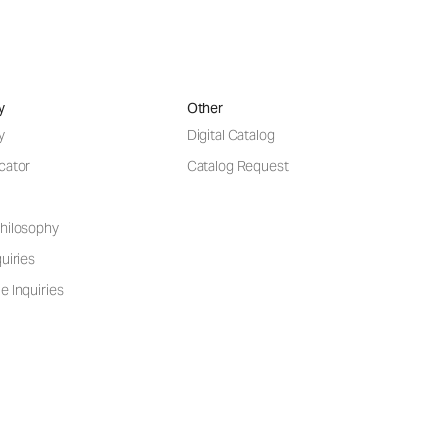
y
Other
y
Digital Catalog
cator
Catalog Request
hilosophy
uiries
e Inquiries