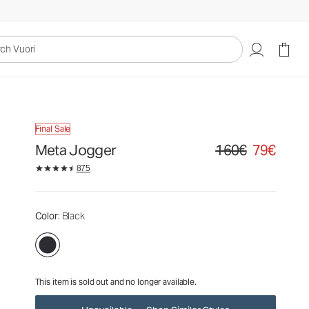
160€
79€
Unavailable — Shop Similar Styles
uori
Final Sale
Meta Jogger
160€
79€
Original price 160€. Sa
875
Color
: Black
This item is sold out and no longer available.