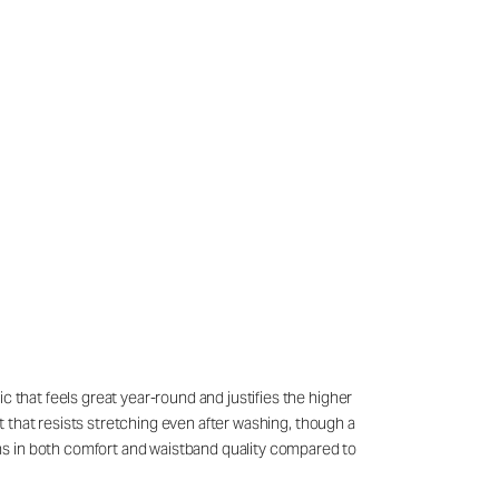
c that feels great year-round and justifies the higher
it that resists stretching even after washing, though a
ns in both comfort and waistband quality compared to