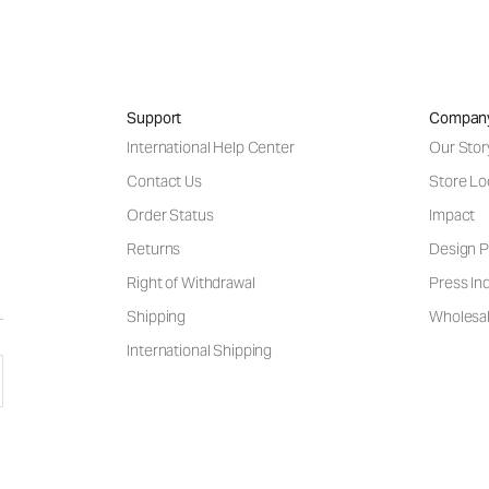
Support
Compan
International Help Center
Our Stor
Contact Us
Store Lo
Order Status
Impact
Returns
Design P
Right of Withdrawal
Press Inq
Shipping
Wholesal
International Shipping