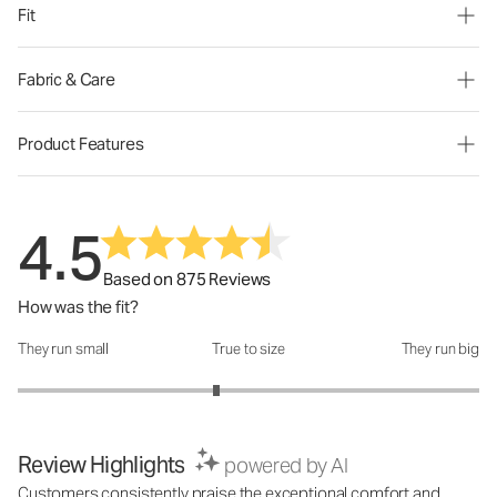
Fit
Fabric & Care
Product Features
4.5
Based on 875 Reviews
How was the fit?
They run small
True to size
They run big
How was the fit?: 2.72 out of 5
Review Highlights
powered by AI
Customers consistently praise the exceptional comfort and