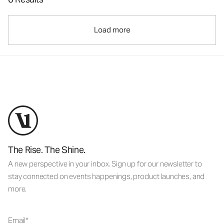
Load more
The Rise. The Shine.
A new perspective in your inbox. Sign up for our newsletter to
stay connected on events happenings, product launches, and
more.
Email