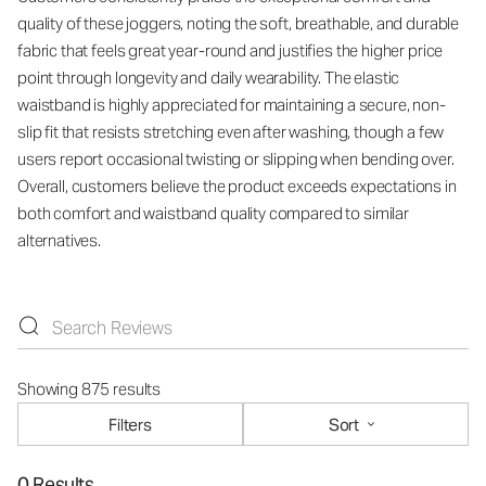
quality of these joggers, noting the soft, breathable, and durable
fabric that feels great year-round and justifies the higher price
point through longevity and daily wearability. The elastic
waistband is highly appreciated for maintaining a secure, non-
slip fit that resists stretching even after washing, though a few
users report occasional twisting or slipping when bending over.
Overall, customers believe the product exceeds expectations in
both comfort and waistband quality compared to similar
alternatives.
Showing 875 results
Filters
Sort
0 Results