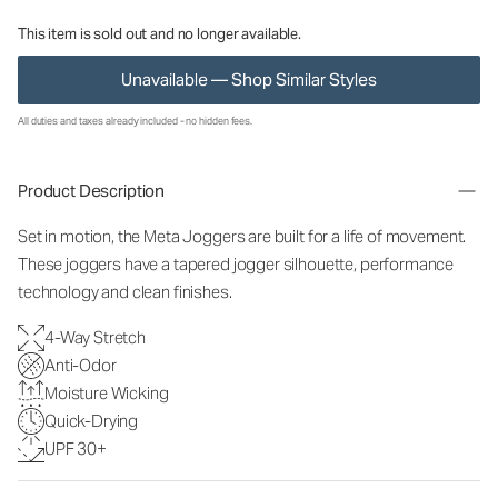
This item is sold out and no longer available.
Unavailable — Shop Similar Styles
All duties and taxes already included - no hidden fees.
Product Description
Set in motion, the Meta Joggers are built for a life of movement.
These joggers have a tapered jogger silhouette, performance
technology and clean finishes.
4-Way Stretch
Anti-Odor
Moisture Wicking
Quick-Drying
UPF 30+