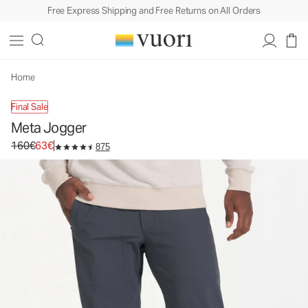
Free Express Shipping and Free Returns on All Orders
Meta Jogger
Men's Athletic Joggers
160€
63€
Unavailable — Shop Similar Styles
Home
Final Sale
Meta Jogger
Original price 160€. Sale price 63€.
160€
63€
875