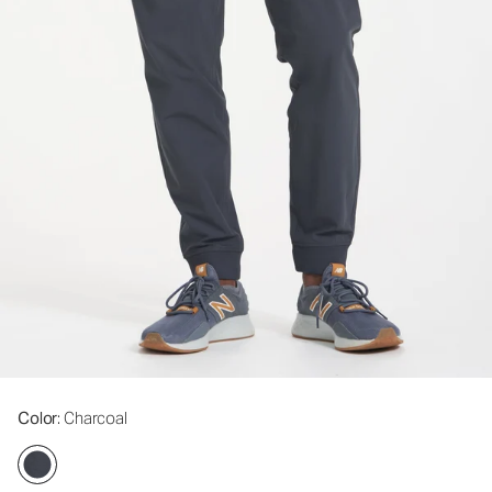
Color
: Charcoal