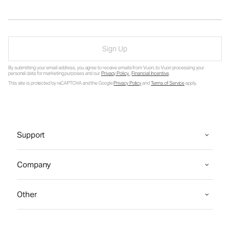
Sign Up
By submitting your email address, you agree to receive emails from Vuori, to Vuori processing your
personal data for marketing purposes and our
Privacy Policy
.
Financial Incentive
.
This site is protected by reCAPTCHA and the Google
Privacy Policy
and
Terms of Service
apply.
Support
Company
Other