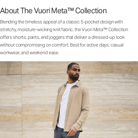
About The Vuori Meta™ Collection
Blending the timeless appeal of a classic 5-pocket design with
stretchy, moisture-wicking knit fabric, the Vuori Meta™ Collection
offers shorts, pants, and joggers that deliver a dressed-up look
without compromising on comfort. Best for active days, casual
workwear, and weekend ease.