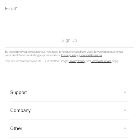
Email
Sign Up
By submitting your email address, you agree to receive emails from Vuori, to Vuori processing your
personal data for marketing purposes and our
Privacy Policy
.
Financial Incentive
.
This site is protected by reCAPTCHA and the Google
Privacy Policy
and
Terms of Service
apply.
Support
Company
Other