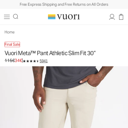
Free Express Shipping and Free Returns on All Orders
Vuori Meta™ Pant Athletic Slim Fit 30”
Men's 5-Pocket Pants
115€
34€
Unavailable — Shop Similar Styles
Home
Final Sale
Vuori Meta™ Pant Athletic Slim Fit 30”
Original price 115€. Sale price 34€.
115€
34€
5941