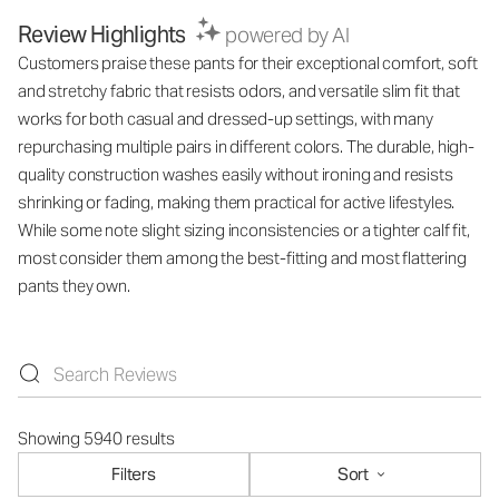
Review Highlights
powered by AI
Customers praise these pants for their exceptional comfort, soft
and stretchy fabric that resists odors, and versatile slim fit that
works for both casual and dressed-up settings, with many
repurchasing multiple pairs in different colors. The durable, high-
quality construction washes easily without ironing and resists
shrinking or fading, making them practical for active lifestyles.
While some note slight sizing inconsistencies or a tighter calf fit,
most consider them among the best-fitting and most flattering
pants they own.
Showing 5940 results
Filters
Sort