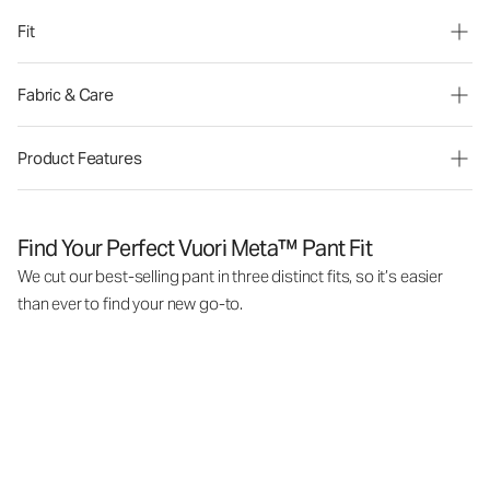
Fit
Fabric & Care
Product Features
Find Your Perfect Vuori Meta™ Pant Fit
We cut our best-selling pant in three distinct fits, so it’s easier
than ever to find your new go-to.