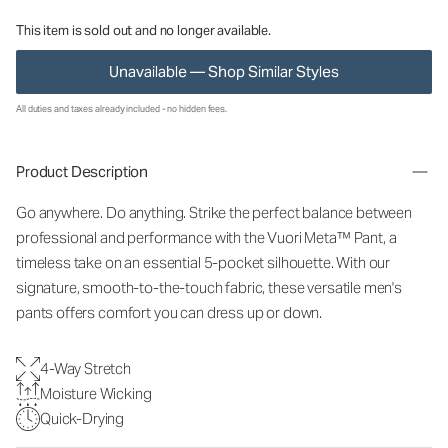
This item is sold out and no longer available.
Unavailable — Shop Similar Styles
All duties and taxes already included - no hidden fees.
Product Description
Go anywhere. Do anything. Strike the perfect balance between
professional and performance with the Vuori Meta™ Pant, a
timeless take on an essential 5-pocket silhouette. With our
signature, smooth-to-the-touch fabric, these versatile men's
pants offers comfort you can dress up or down.
4-Way Stretch
Moisture Wicking
Quick-Drying