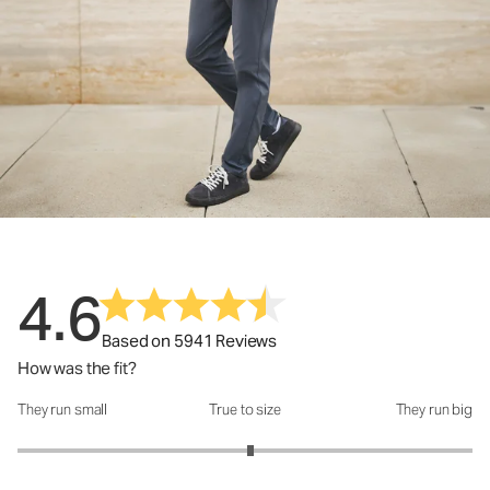
4.6
Based on 5941 Reviews
How was the fit?
They run small
True to size
They run big
How was the fit?: 3.05 out of 5