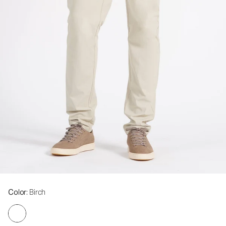
Color
: Birch