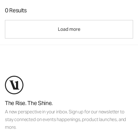
0 Results
Load more
The Rise. The Shine.
A new perspective in your inbox. Sign up for our newsletter to
stay connected on events happenings, product launches, and
more.