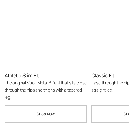
Athletic Slim Fit
Classic Fit
The original Vuori Meta™ Pant that sits close
Ease through the hip
through the hips and thighs with a tapered
straight leg.
leg.
Shop Now
Sh