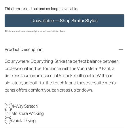
This item is sold out and no longer available.
Unavailable — Shop Similar Styles
All duties and taxes already included - no hidden fees.
Product Description
Go anywhere. Do anything. Strike the perfect balance between
professional and performance with the Vuori Meta™ Pant, a
timeless take on an essential 5-pocket silhouette. With our
signature, smooth-to-the-touch fabric, these versatile men's
pants offers comfort you can dress up or down.
4-Way Stretch
Moisture Wicking
Quick-Drying