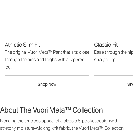
Athletic Slim Fit
Classic Fit
The original Vuori Meta™ Pant that sits close
Ease through the hip
through the hips and thighs with a tapered
straight leg.
leg.
Shop Now
Sh
About The Vuori Meta™ Collection
Blending the timeless appeal of a classic 5-pocket design with
stretchy, moisture-wicking knit fabric, the Vuori Meta™ Collection