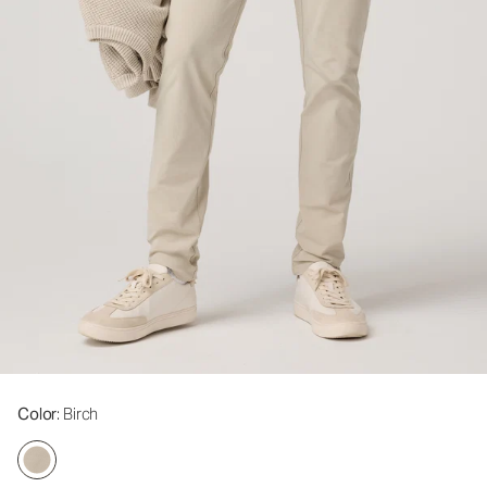
Color
: Birch