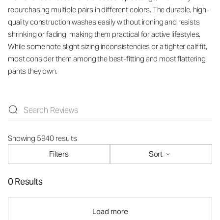
repurchasing multiple pairs in different colors. The durable, high-
quality construction washes easily without ironing and resists
shrinking or fading, making them practical for active lifestyles.
While some note slight sizing inconsistencies or a tighter calf fit,
most consider them among the best-fitting and most flattering
pants they own.
Showing 5940 results
Filters
Sort
0 Results
Load more