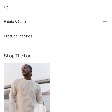
Fit
Fabric & Care
Product Features
Shop The Look