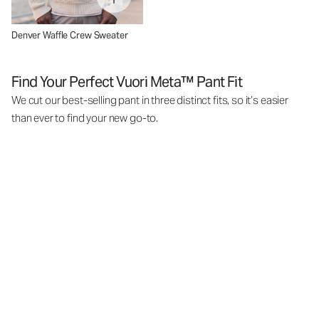
Denver Waffle Crew Sweater
Find Your Perfect Vuori Meta™ Pant Fit
We cut our best-selling pant in three distinct fits, so it’s easier
than ever to find your new go-to.