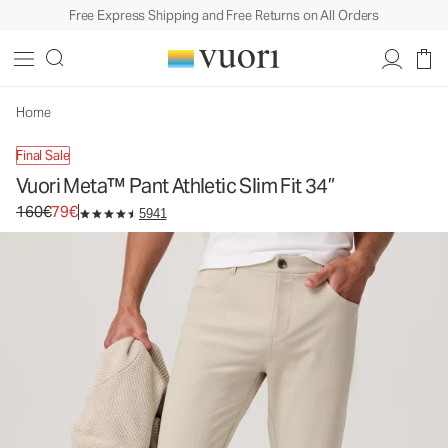
Free Express Shipping and Free Returns on All Orders
Vuori Meta™ Pant Athletic Slim Fit 34”
Men's 5-Pocket Pants
160€
79€
Unavailable — Shop Similar Styles
Home
Final Sale
Vuori Meta™ Pant Athletic Slim Fit 34”
Original price 160€. Sale price 79€.
160€
79€
5941