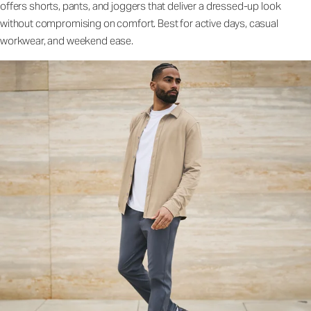
offers shorts, pants, and joggers that deliver a dressed-up look
without compromising on comfort. Best for active days, casual
workwear, and weekend ease.