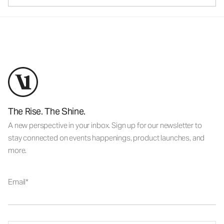
The Rise. The Shine.
A new perspective in your inbox. Sign up for our newsletter to
stay connected on events happenings, product launches, and
more.
Email