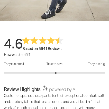
4.6
Based on 5941 Reviews
How was the fit?
They run small
True to size
They run big
How was the fit?: 3.05 out of 5
Review Highlights
powered by AI
Customers praise these pants for their exceptional comfort, soft
and stretchy fabric that resists odors, and versatile slim fit that
works for both casual and dressed-up settings, with many