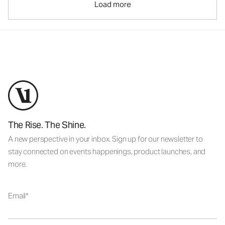
Load more
The Rise. The Shine.
A new perspective in your inbox. Sign up for our newsletter to
stay connected on events happenings, product launches, and
more.
Email