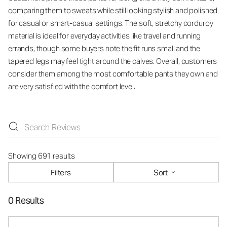
comparing them to sweats while still looking stylish and polished
for casual or smart-casual settings. The soft, stretchy corduroy
material is ideal for everyday activities like travel and running
errands, though some buyers note the fit runs small and the
tapered legs may feel tight around the calves. Overall, customers
consider them among the most comfortable pants they own and
are very satisfied with the comfort level.
Showing 691 results
Filters
Sort
0 Results