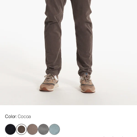
Color
: Cocoa