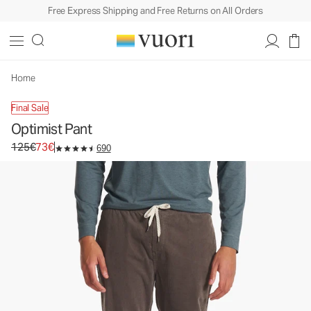
Free Express Shipping and Free Returns on All Orders
Optimist Pant
Men's Corduroy Pants
125€
73€
Select Size
Home
Final Sale
Optimist Pant
Original price 125€. Sale price 73€.
125€
73€
690