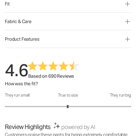
Fit
Fabric & Care
Product Features
4.6
Based on 690 Reviews
How was the fit?
They run small
True to size
They run big
How was the fit?: 2.99 out of 5
Review Highlights
powered by AI
Customers praise these pants for being extremely comfortable,