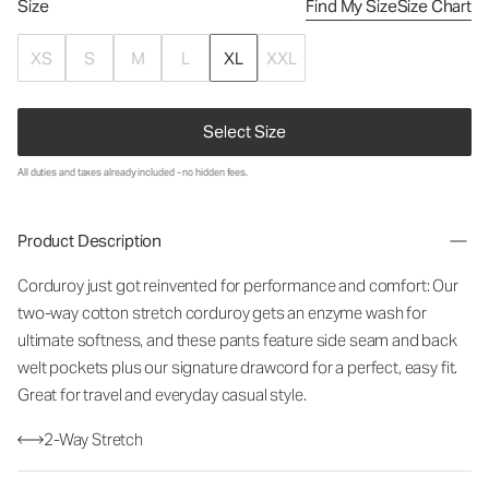
Size
Find My Size
Size Chart
XS
S
M
L
XL
XXL
Select Size
All duties and taxes already included - no hidden fees.
Product Description
Corduroy just got reinvented for performance and comfort: Our
two-way cotton stretch corduroy gets an enzyme wash for
ultimate softness, and these pants feature side seam and back
welt pockets plus our signature drawcord for a perfect, easy fit.
Great for travel and everyday casual style.
2-Way Stretch