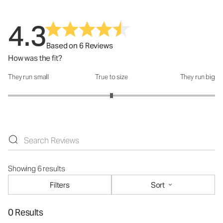
4.3
Based on 6 Reviews
How was the fit?
They run small
True to size
They run big
How was the fit?: 3 out of 5
Showing 6 results
Filters
Sort
0 Results