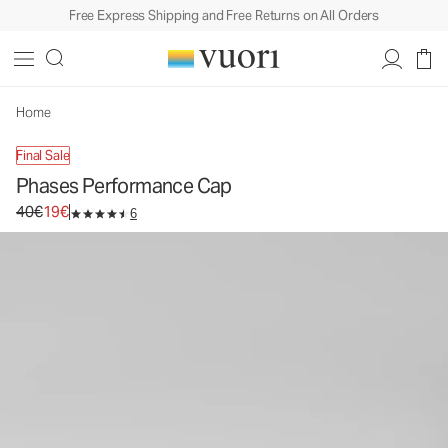
Free Express Shipping and Free Returns on All Orders
Phases Performance Cap
Athletic Hat
40€
19€
Unavailable — Shop Similar Styles
Home
Final Sale
Phases Performance Cap
Original price 40€. Sale price 19€.
40€
19€
6