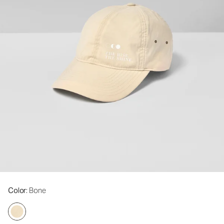
Color
: Bone