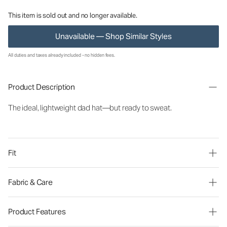
This item is sold out and no longer available.
Unavailable — Shop Similar Styles
All duties and taxes already included - no hidden fees.
Product Description
The ideal, lightweight dad hat—but ready to sweat.
Fit
Fabric & Care
Product Features