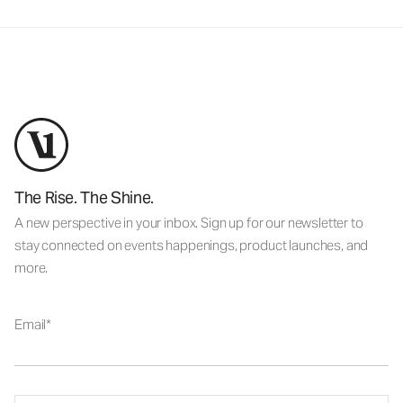
The Rise. The Shine.
A new perspective in your inbox. Sign up for our newsletter to
stay connected on events happenings, product launches, and
more.
Email