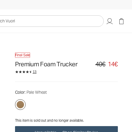
40€
14€
Unavailable — Shop Similar Styles
uori
Final Sale
Premium Foam Trucker
40€
14€
Original price 40€. S
13
Color
: Pale Wheat
This item is sold out and no longer available.