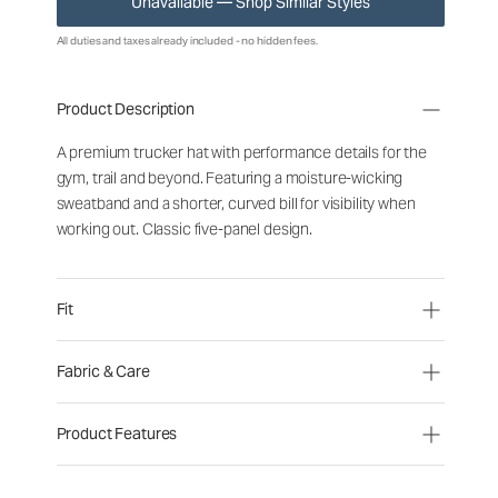
Unavailable — Shop Similar Styles
All duties and taxes already included - no hidden fees.
Product Description
A premium trucker hat with performance details for the
gym, trail and beyond. Featuring a moisture-wicking
sweatband and a shorter, curved bill for visibility when
working out. Classic five-panel design.
Fit
Fabric & Care
Product Features