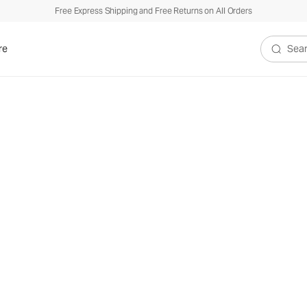
Free Express Shipping and Free Returns on All Orders
re
Search V