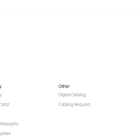
y
Other
y
Digital Catalog
cator
Catalog Request
hilosophy
uiries