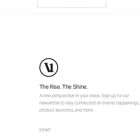
The Rise. The Shine.
A new perspective in your inbox. Sign up for our
newsletter to stay connected on events happenings,
product launches, and more.
Email