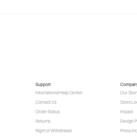
Support
Compan
International Help Center
Our Stor
Contact Us
Store Lo
Order Status
Impact
Returns
Design P
Right of Withdrawal
Press Inq