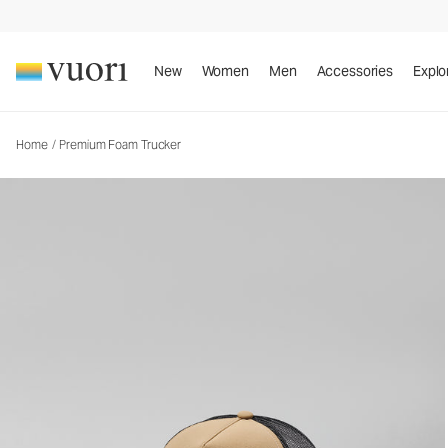
Premium Foam Trucker
Trucker Hat
New
Women
Men
Accessories
Explo
Home
/
Premium Foam Trucker