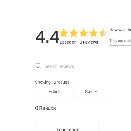
4.4
How was the
How was the 
They run smal
Based on 13 Reviews
Showing 13 results
Filters
Sort
0 Results
Load more