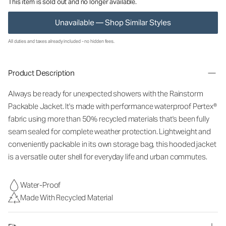
This item is sold out and no longer available.
Unavailable — Shop Similar Styles
All duties and taxes already included - no hidden fees.
Product Description
Always be ready for unexpected showers with the Rainstorm
Packable Jacket. It's made with performance waterproof Pertex®
fabric using more than 50% recycled materials that's been fully
seam sealed for complete weather protection. Lightweight and
conveniently packable in its own storage bag, this hooded jacket
is a versatile outer shell for everyday life and urban commutes.
Water-Proof
Made With Recycled Material