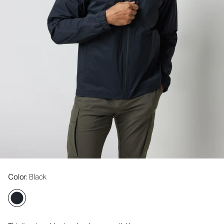
Color
: Black