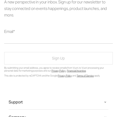
A new perspective in your inbox. Sign up for our newsletter to
stay connected on events happenings, product launches, and
more.
Email
Sign Up
By submitting your email address, you agree to receive emails from Vuori, to Vuori processing your
personal data for marketing purposes and our
Privacy Policy
.
Financial Incentive
.
This site is protected by reCAPTCHA and the Google
Privacy Policy
and
Terms of Service
apply.
Support