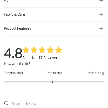
Fit
Fabric & Care
Product Features
4.8
Based on 17 Reviews
How was the fit?
They run small
True to size
They run big
How was the fit?: 2.93 out of 5