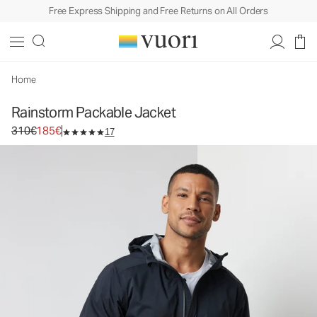
Free Express Shipping and Free Returns on All Orders
Rainstorm Packable Jacket
Men's Rain Jacket
310€
185€
Unavailable — Shop Similar Styles
Home
Rainstorm Packable Jacket
Original price 310€. Sale price 185€.
310€
185€
17