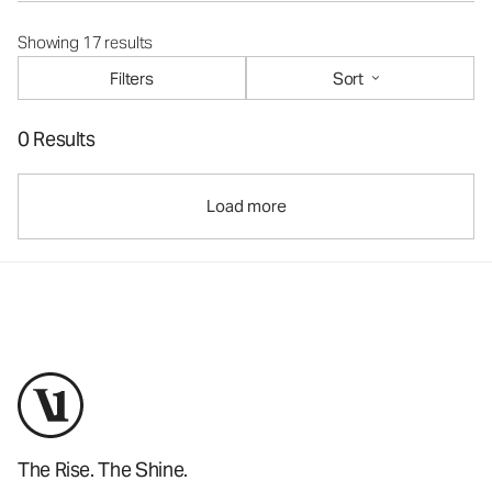
Showing 17 results
Filters
Sort
0 Results
Load more
The Rise. The Shine.