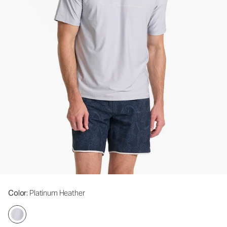
Color
: Platinum Heather