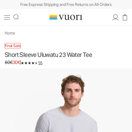
Free Express Shipping and Free Returns on All Orders
Home
Final Sale
Short Sleeve Uluwatu 23 Water Tee
Original price 60€. Sale price 30€.
60€
30€
55