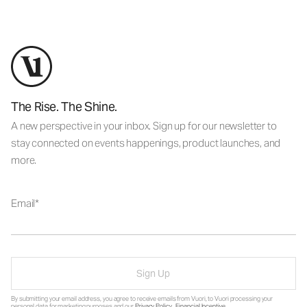
The Rise. The Shine.
A new perspective in your inbox. Sign up for our newsletter to
stay connected on events happenings, product launches, and
more.
Email
Sign Up
By submitting your email address, you agree to receive emails from Vuori, to Vuori processing your
personal data for marketing purposes and our
Privacy Policy
.
Financial Incentive
.