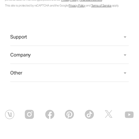
This site is protected by reCAPTCHA and the Google
Privacy Policy
and
Terms of Service
apply.
Support
Company
Other