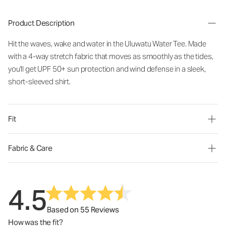
Product Description
Hit the waves, wake and water in the Uluwatu Water Tee. Made
with a 4-way stretch fabric that moves as smoothly as the tides,
you'll get UPF 50+ sun protection and wind defense in a sleek,
short-sleeved shirt.
Fit
Fabric & Care
4.5
Based on 55 Reviews
How was the fit?