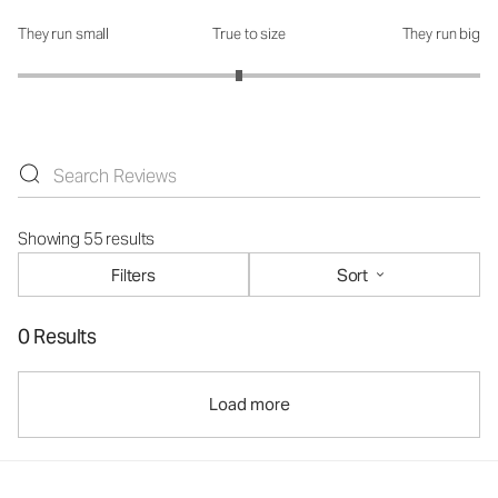
They run small
True to size
They run big
How was the fit?: 2.91 out of 5
Showing 55 results
Filters
Sort
0 Results
Load more