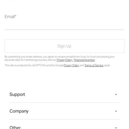
Email
Sign Up
By submitting your email address, you agree to receive emails from Vuori, to Vuori processing your
personal data for marketing purposes and our
Privacy Policy
.
Financial Incentive
.
This site is protected by reCAPTCHA and the Google
Privacy Policy
and
Terms of Service
apply.
Support
Company
Other