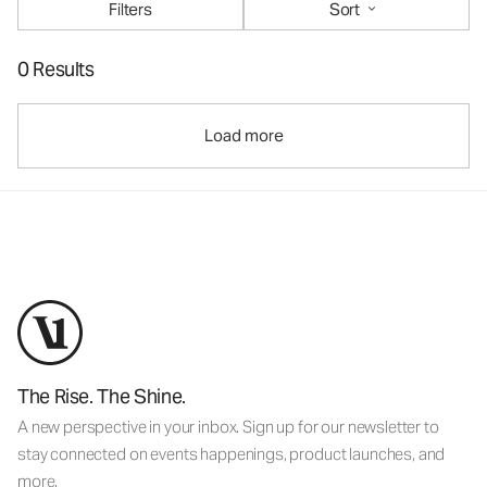
Filters
Sort
0 Results
Load more
The Rise. The Shine.
A new perspective in your inbox. Sign up for our newsletter to
stay connected on events happenings, product launches, and
more.