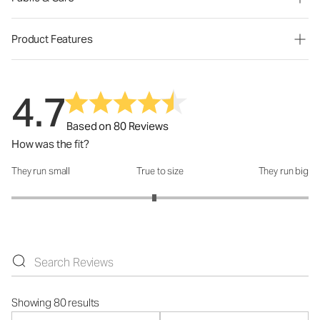
Product Features
4.7
Based on 80 Reviews
How was the fit?
They run small
True to size
They run big
How was the fit?: 2.92 out of 5
Showing 80 results