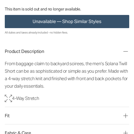
This item is sold out and no longer available.
Unavailable — Shop Similar Styles
All duties and taxes already included - no hidden fees.
Product Description
From baggage claim to backyard soirees, the men's Solana Twill
Short can be as sophisticated or simple as you prefer. Made with
a 4-way stretch knit and finished with front and back pockets for
your daily essentials.
4-Way Stretch
Fit
Fabric & Care