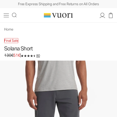
Free Express Shipping and Free Returns on All Orders
Solana Short
Men's Twill Shorts
130€
51€
Unavailable — Shop Similar Styles
Home
Final Sale
Solana Short
Original price 130€. Sale price 51€.
130€
51€
80