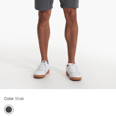
Color
: Shale