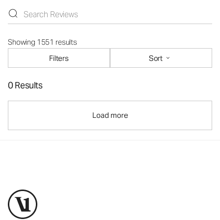
Showing 1551 results
Filters
Sort
0 Results
Load more