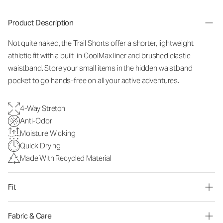
Product Description
Not quite naked, the Trail Shorts offer a shorter, lightweight
athletic fit with a built-in CoolMax liner and brushed elastic
waistband. Store your small items in the hidden waistband
pocket to go hands-free on all your active adventures.
4-Way Stretch
Anti-Odor
Moisture Wicking
Quick Drying
Made With Recycled Material
Fit
Fabric & Care