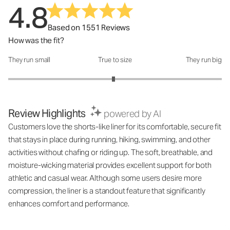
4.8
Based on 1551 Reviews
How was the fit?
They run small
True to size
They run big
How was the fit?: 2.97 out of 5
Review Highlights
powered by AI
Customers love the shorts-like liner for its comfortable, secure fit
that stays in place during running, hiking, swimming, and other
activities without chafing or riding up. The soft, breathable, and
moisture-wicking material provides excellent support for both
athletic and casual wear. Although some users desire more
compression, the liner is a standout feature that significantly
enhances comfort and performance.