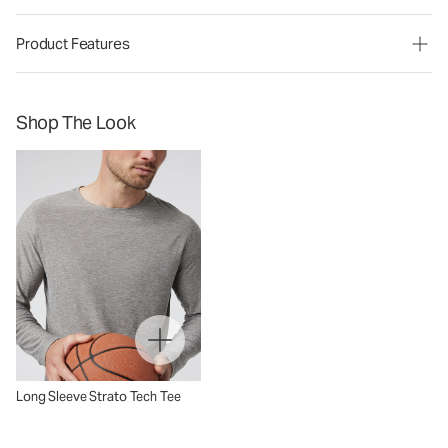
Product Features
Shop The Look
Long Sleeve Strato Tech Tee