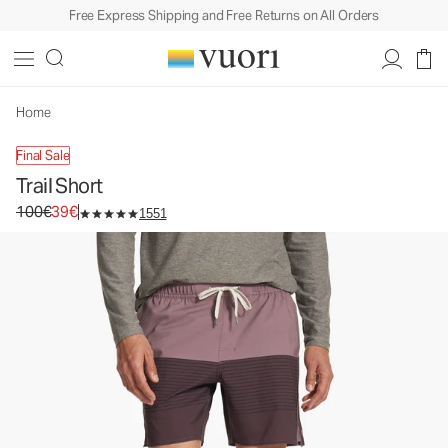
Free Express Shipping and Free Returns on All Orders
Home
Final Sale
Trail Short
Original price 100€. Sale price 39€.
100€
39€
1551