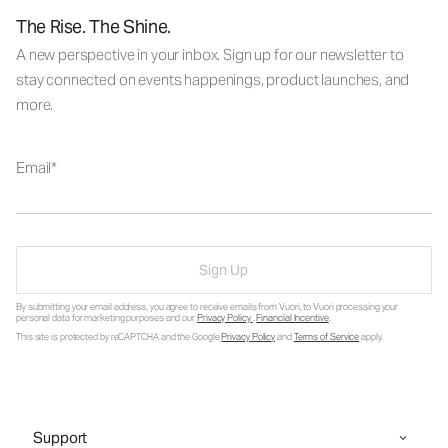
The Rise. The Shine.
A new perspective in your inbox. Sign up for our newsletter to
stay connected on events happenings, product launches, and
more.
Email
Sign Up
By submitting your email address, you agree to receive emails from Vuori, to Vuori processing your
personal data for marketing purposes and our
Privacy Policy
.
Financial Incentive
.
This site is protected by reCAPTCHA and the Google
Privacy Policy
and
Terms of Service
apply.
Support