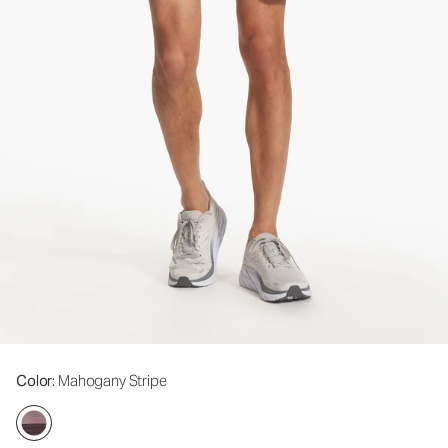
Color
: Mahogany Stripe