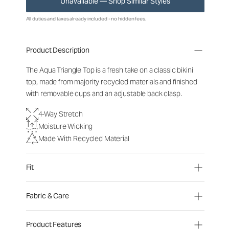
Unavailable — Shop Similar Styles
All duties and taxes already included - no hidden fees.
Product Description
The Aqua Triangle Top is a fresh take on a classic bikini
top, made from majority recycled materials and finished
with removable cups and an adjustable
back clasp.
4-Way Stretch
Moisture Wicking
Made With Recycled Material
Fit
Fabric & Care
Product Features