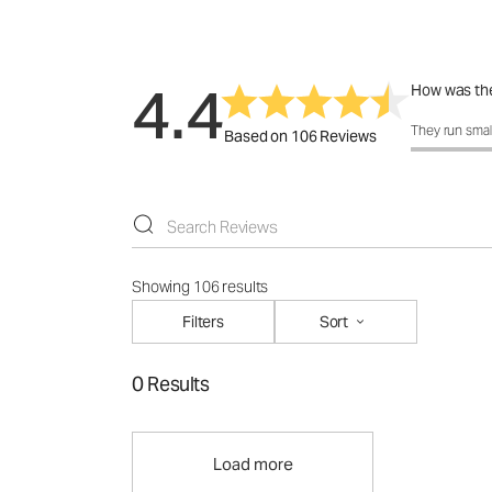
4.4
How was the
How was the 
They run smal
Based on 106 Reviews
Showing 106 results
Filters
Sort
0 Results
Load more