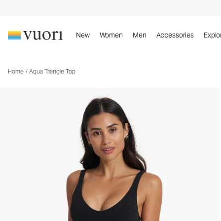
Aqua Triangle Top
Women's Swim Top
New
Women
Men
Accessories
Explo
Home
/
Aqua Triangle Top