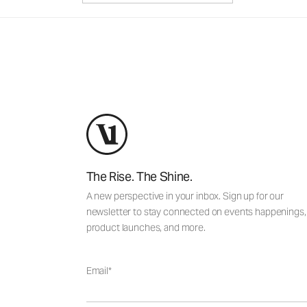
The Rise. The Shine.
A new perspective in your inbox. Sign up for our
newsletter to stay connected on events happenings,
product launches, and more.
Email