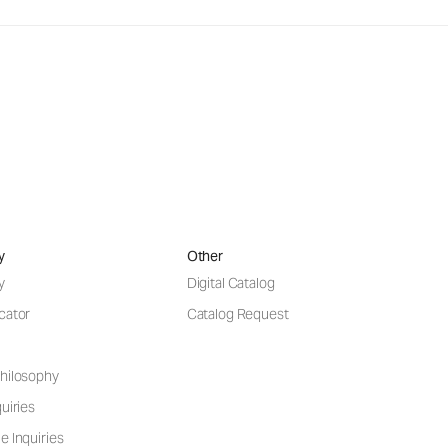
y
Other
y
Digital Catalog
cator
Catalog Request
hilosophy
uiries
e Inquiries