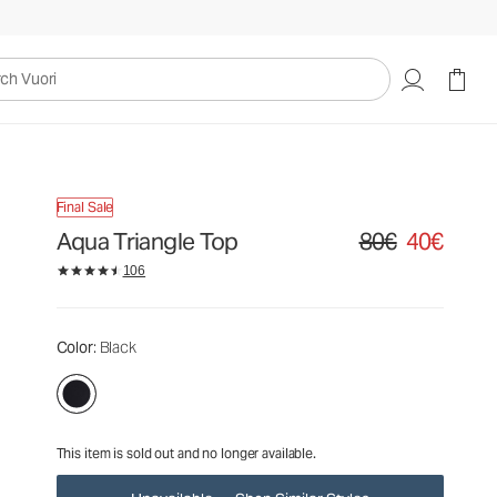
80€
40€
Unavailable — Shop Similar Styles
uori
Final Sale
Aqua Triangle Top
80€
40€
Original price 80€. S
106
Color
: Black
This item is sold out and no longer available.