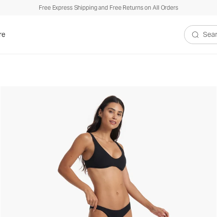
Free Express Shipping and Free Returns on All Orders
re
Search V