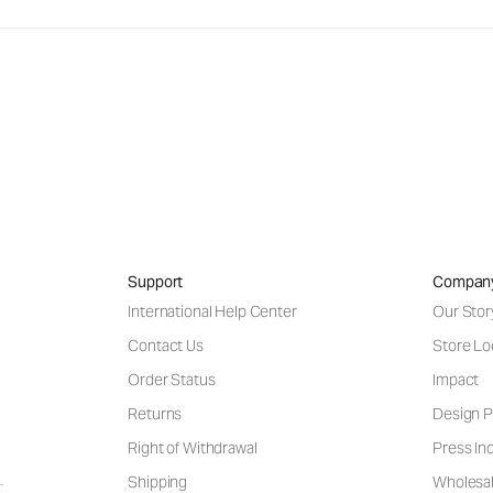
Support
Compan
International Help Center
Our Stor
Contact Us
Store Lo
Order Status
Impact
Returns
Design P
Right of Withdrawal
Press Inq
Shipping
Wholesal