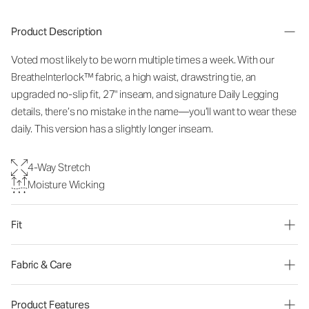
Product Description
Voted most likely to be worn multiple times a week. With our
BreatheInterlock™ fabric, a high waist, drawstring tie,
an
upgraded no-slip fit
, 27" inseam, and signature Daily Legging
details, there’s no mistake in the name—you’ll want to wear these
daily. This version has a slightly longer inseam.
4-Way Stretch
Moisture Wicking
Fit
Fabric & Care
Product Features