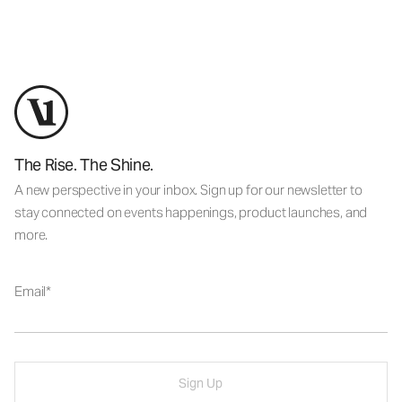
The Rise. The Shine.
A new perspective in your inbox. Sign up for our newsletter to
stay connected on events happenings, product launches, and
more.
Email
Sign Up