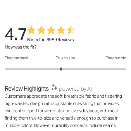
4.7
Based on 6989 Reviews
How was the fit?
They run small
True to size
They run big
How was the fit?: 2.85 out of 5
Review Highlights
powered by AI
Customers appreciate the soft, breathable fabric and flattering
high-waisted design with adjustable drawstring that provides
excellent support for workouts and everyday wear, with most
finding them true-to-size and versatile enough to purchase in
multiple colors. However, durability concerns include seams