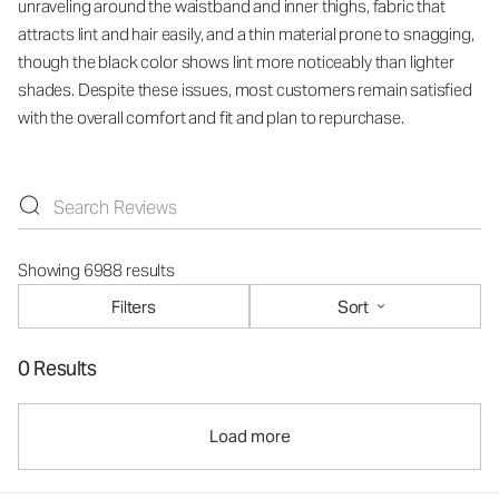
unraveling around the waistband and inner thighs, fabric that
attracts lint and hair easily, and a thin material prone to snagging,
though the black color shows lint more noticeably than lighter
shades. Despite these issues, most customers remain satisfied
with the overall comfort and fit and plan to repurchase.
Showing 6988 results
Filters
Sort
0 Results
Load more