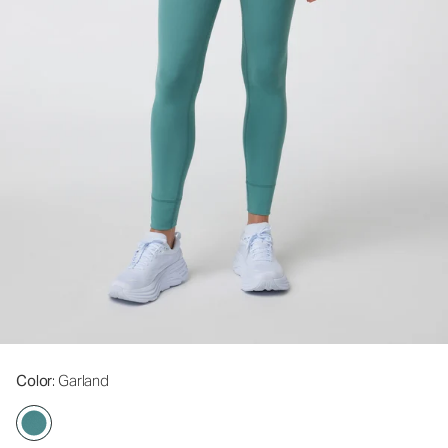
Color
: Garland