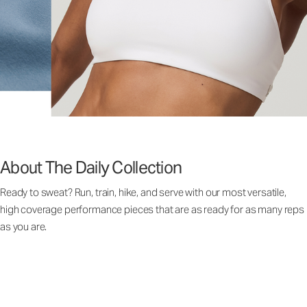
About The Daily Collection
Ready to sweat? Run, train, hike, and serve with our most versatile,
high coverage performance pieces that are as ready for as many reps
as you are.