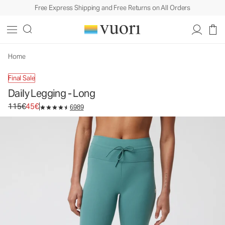
Free Express Shipping and Free Returns on All Orders
Home
Final Sale
Daily Legging - Long
Original price 115€. Sale price 45€.
115€
45€
6989