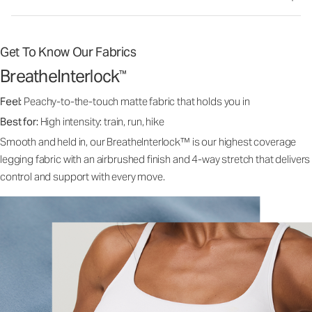
Get To Know Our Fabrics
BreatheInterlock
™
Feel:
Peachy-to-the-touch matte fabric that holds you in
Best for:
High intensity: train, run, hike
Smooth and held in, our BreatheInterlock™ is our highest coverage
legging fabric with an airbrushed finish and 4-way stretch that delivers
control and support with every move.