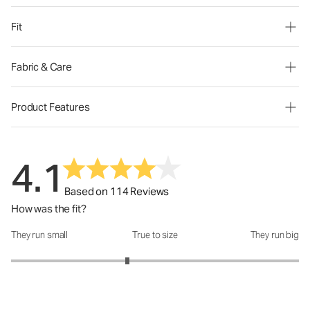
Fit
Fabric & Care
Product Features
4.1
Based on 114 Reviews
How was the fit?
They run small
True to size
They run big
How was the fit?: 2.62 out of 5