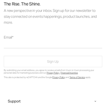
The Rise. The Shine.
A new perspective in your inbox. Sign up for our newsletter to
stay connected on events happenings, product launches, and
more.
Email
Sign Up
By submitting your email address, you agree to receive emails from Vuori, to Vuori processing your
personal data for marketing purposes and our
Privacy Policy
.
Financial Incentive
.
This site is protected by reCAPTCHA and the Google
Privacy Policy
and
Terms of Service
apply.
Support