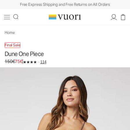
Free Express Shipping and Free Returns on All Orders
Dune One Piece
Women's One Piece Swim
150€
75€
Unavailable — Shop Similar Styles
Home
Final Sale
Dune One Piece
Original price 150€. Sale price 75€.
150€
75€
114