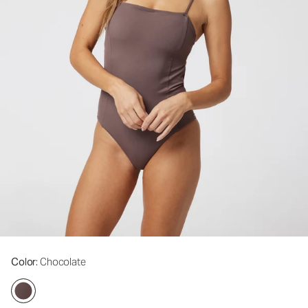
Color
: Chocolate