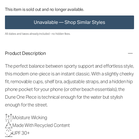
This item is sold out and no longer available.
Unavailable — Shop Similar Styles
All duties and taxes already included - no hidden fees.
Product Description
The perfect balance between sporty support and effortless style,
this modern one-piece is an instant classic. With a slightly cheeky
fit, removable cups, shelf bra, adjustable straps, and a hidden hip
phone pocket for your phone (or other beach essentials), the
Dune One Piece is technical enough for the water but stylish
enough for the street.
Moisture Wicking
Made With Recycled Content
UPF 30+