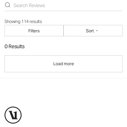
Showing 114 results
Filters
Sort
0 Results
Load more