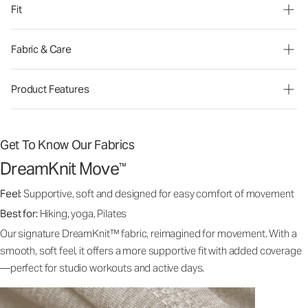
Fit
Fabric & Care
Product Features
Get To Know Our Fabrics
DreamKnit Move
™
Feel:
Supportive, soft and designed for easy comfort of movement
Best for:
Hiking, yoga, Pilates
Our signature DreamKnit™ fabric, reimagined for movement. With a
smooth, soft feel, it offers a more supportive fit with added coverage
—perfect for studio workouts and active days.