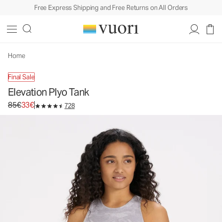
Free Express Shipping and Free Returns on All Orders
Elevation Plyo Tank
Women's Dreamknit Move™ Tank
85€
33€
Unavailable — Shop Similar Styles
Home
Final Sale
Elevation Plyo Tank
Original price 85€. Sale price 33€.
85€
33€
728