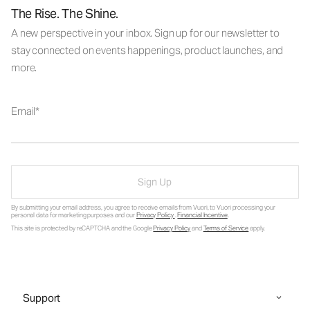
The Rise. The Shine.
A new perspective in your inbox. Sign up for our newsletter to
stay connected on events happenings, product launches, and
more.
Email
Sign Up
By submitting your email address, you agree to receive emails from Vuori, to Vuori processing your
personal data for marketing purposes and our
Privacy Policy
.
Financial Incentive
.
This site is protected by reCAPTCHA and the Google
Privacy Policy
and
Terms of Service
apply.
Support