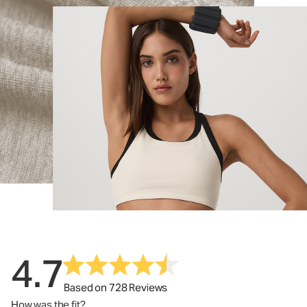
4.7
Based on 728 Reviews
How was the fit?