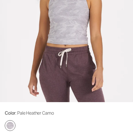
Color
: Pale Heather Camo