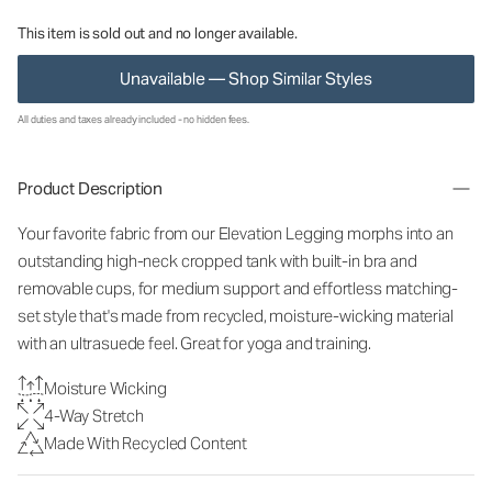
This item is sold out and no longer available.
Unavailable — Shop Similar Styles
All duties and taxes already included - no hidden fees.
Product Description
Your favorite fabric from our Elevation Legging morphs into an
outstanding high-neck cropped tank with built-in bra and
removable cups, for medium support and effortless matching-
set style that's made from recycled, moisture-wicking material
with an ultrasuede feel. Great for yoga and training.
Moisture Wicking
4-Way Stretch
Made With Recycled Content