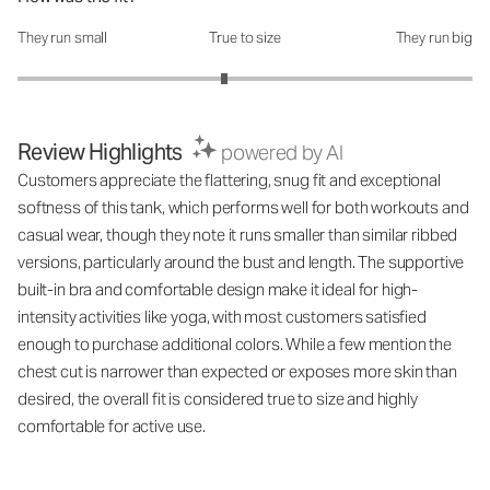
They run small
True to size
They run big
How was the fit?: 2.82 out of 5
Review Highlights
powered by AI
Customers appreciate the flattering, snug fit and exceptional
softness of this tank, which performs well for both workouts and
casual wear, though they note it runs smaller than similar ribbed
versions, particularly around the bust and length. The supportive
built-in bra and comfortable design make it ideal for high-
intensity activities like yoga, with most customers satisfied
enough to purchase additional colors. While a few mention the
chest cut is narrower than expected or exposes more skin than
desired, the overall fit is considered true to size and highly
comfortable for active use.