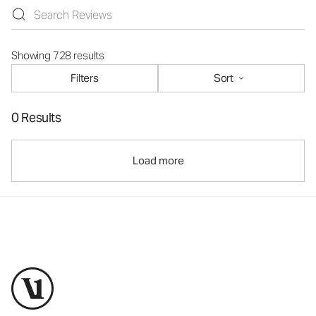
Showing 728 results
Filters
Sort
0 Results
Load more