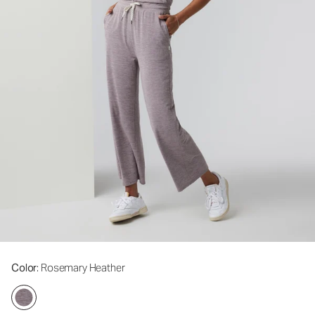
Color
: Rosemary Heather