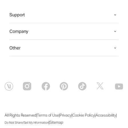
Support
Company
Other
|
|
|
|
|
All Rights Reserved
Terms of Use
Privacy
Cookie Policy
Accessibility
|
Sitemap
Do Not Share/Sell My Information