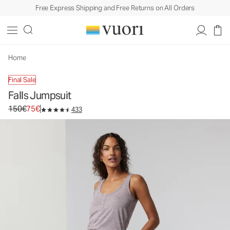
Free Express Shipping and Free Returns on All Orders
Home
Final Sale
Falls Jumpsuit
Original price 150€. Sale price 75€.
150€
75€
433