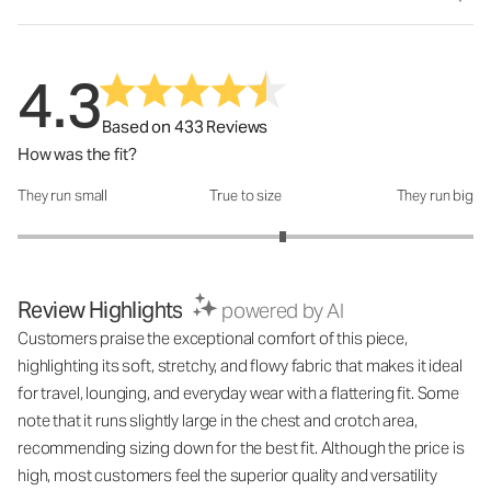
4.3
Based on 433 Reviews
How was the fit?
They run small
True to size
They run big
How was the fit?: 3.33 out of 5
Review Highlights
powered by AI
Customers praise the exceptional comfort of this piece,
highlighting its soft, stretchy, and flowy fabric that makes it ideal
for travel, lounging, and everyday wear with a flattering fit. Some
note that it runs slightly large in the chest and crotch area,
recommending sizing down for the best fit. Although the price is
high, most customers feel the superior quality and versatility