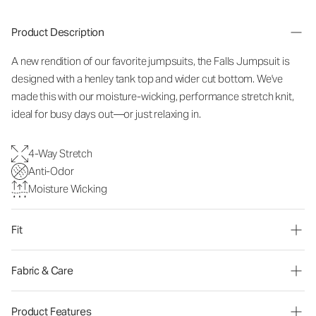
Product Description
A new rendition of our favorite jumpsuits, the Falls Jumpsuit is
designed with a henley tank top and wider cut bottom. We've
made this with our moisture-wicking, performance stretch knit,
ideal for busy days out—or just relaxing in.
4-Way Stretch
Anti-Odor
Moisture Wicking
Fit
Fabric & Care
Product Features