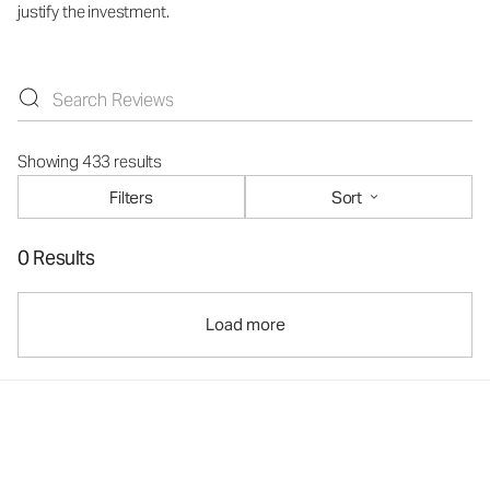
justify the investment.
Showing 433 results
Filters
Sort
0 Results
Load more