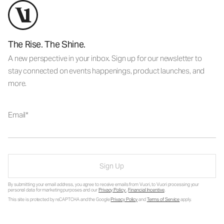
The Rise. The Shine.
A new perspective in your inbox. Sign up for our newsletter to
stay connected on events happenings, product launches, and
more.
Email
Sign Up
By submitting your email address, you agree to receive emails from Vuori, to Vuori processing your
personal data for marketing purposes and our
Privacy Policy
.
Financial Incentive
.
This site is protected by reCAPTCHA and the Google
Privacy Policy
and
Terms of Service
apply.