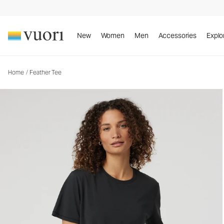
Feather Tee
Women's Lightweight Cotton Tee
New
Women
Men
Accessories
Explo
Home
/
Feather Tee