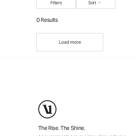
Filters
Sort
0 Results
Load more
The Rise. The Shine.