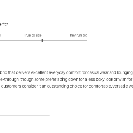
 fit?
fit?: 3.36 out of 5
l
True to size
They run big
bric that delivers excellent everyday comfort for casual wear and lounging, 
ee-through, though some prefer sizing down for a less boxy look or wish for
st customers consider it an outstanding choice for comfortable, versatile we