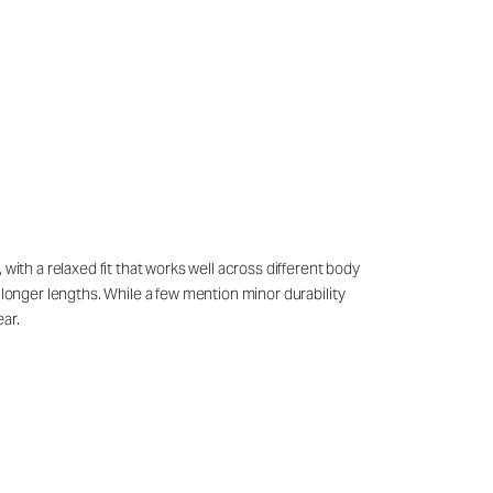
with a relaxed fit that works well across different body
 longer lengths. While a few mention minor durability
ar.