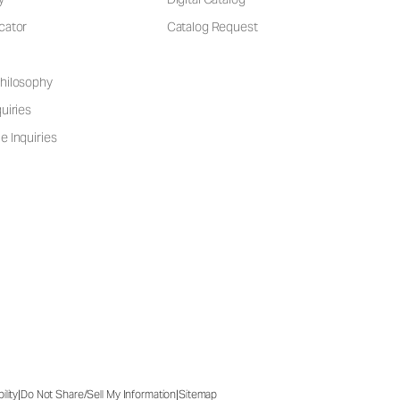
cator
Catalog Request
hilosophy
uiries
e Inquiries
|
|
ility
Do Not Share/Sell My Information
Sitemap