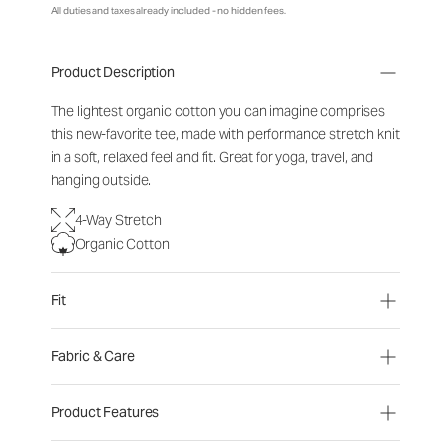
All duties and taxes already included - no hidden fees.
Product Description
The lightest organic cotton you can imagine comprises
this new-favorite tee, made with performance stretch knit
in a soft, relaxed feel and fit. Great for yoga, travel, and
hanging outside.
4-Way Stretch
Organic Cotton
Fit
Fabric & Care
Product Features