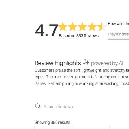
4.7
How was the
How was the 
They run smal
Based on 883 Reviews
Review Highlights
powered by AI
Customers praise the soft, lightweight, and stretchy fa
types. The true-to-size garment is flattering and not s
issues like hem pulling or wrinkling after washing, mo
Showing 883 results