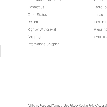
Contact Us
Store Lo
Order Status
Impact
Returns
Design P
Right of Withdrawal
Press Inq
Shipping
Wholesal
International Shipping
|
|
|
|
All Rights Reserved
Terms of Use
Privacy
Cookie Policy
Accessib