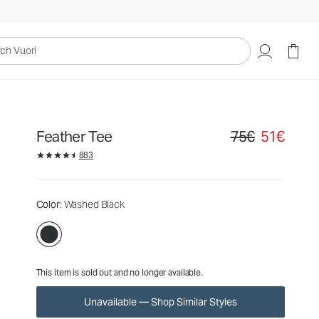
75€
51€
Unavailable — Shop Similar Styles
uori
Feather Tee
75€
51€
Original price 75€. S
883
Color
: Washed Black
This item is sold out and no longer available.
Unavailable — Shop Similar Styles