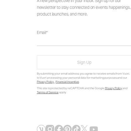
A new perspective in your inbox. Sign up for our
newsletter to stay connected on events happenings,
product launches, and more.
Email
Sign Up
By submitting your email address, you agree to receive emails from Vuori,
to Vuori processing your personal data for marketing purposes and our
Privacy Policy
.
Financial Incentive
.
This site is protected by reCAPTCHA and the Google
Privacy Policy
and
Terms of Service
apply.