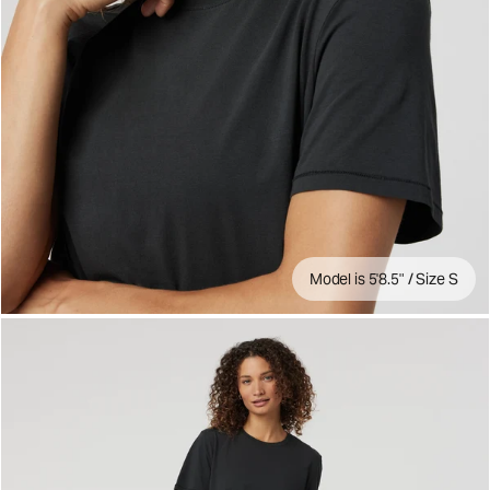
Model is 5'8.5" / Size S