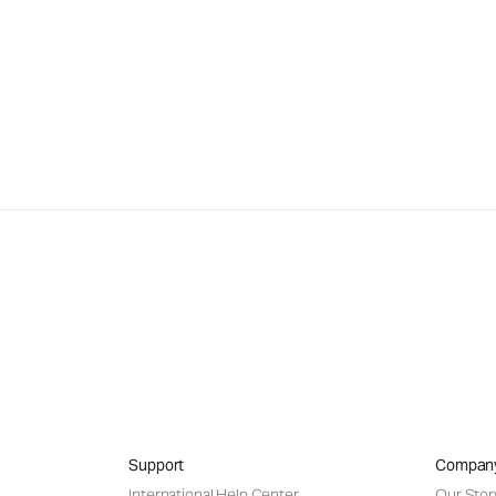
Support
Compan
International Help Center
Our Stor