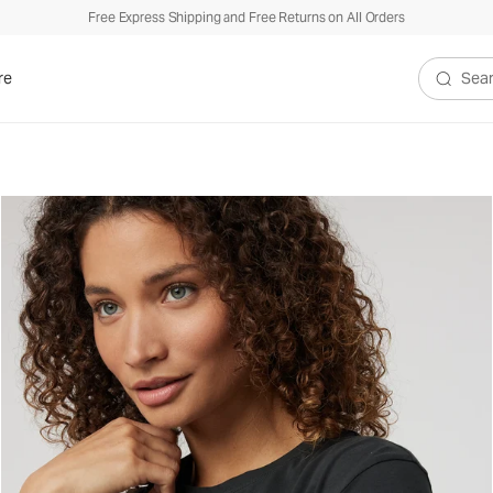
Free Express Shipping and Free Returns on All Orders
re
Search V