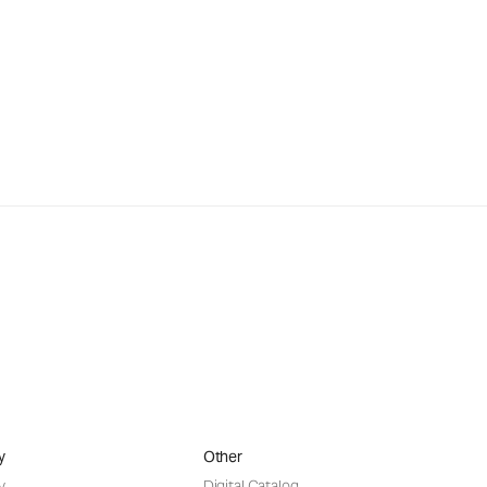
y
Other
y
Digital Catalog